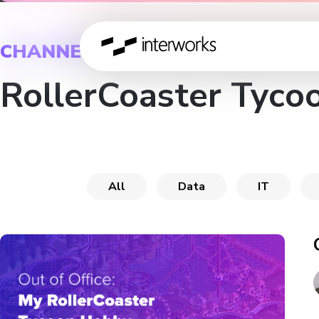
CHANNEL
RollerCoaster Tyco
All
Data
IT