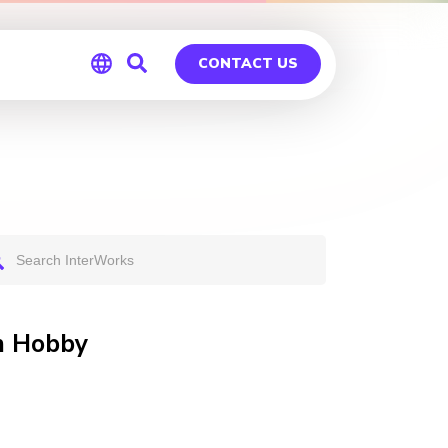
CONTACT US
Global
Germany
on Hobby