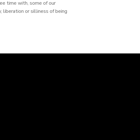
ree time with, some of our
 liberation or silliness of being