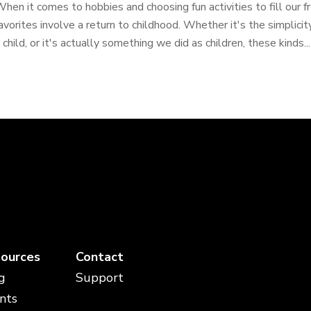
hen it comes to hobbies and choosing fun activities to fill our f
avorites involve a return to childhood. Whether it's the simplicity,
 child, or it's actually something we did as children, these kinds...
ources
Contact
g
Support
nts