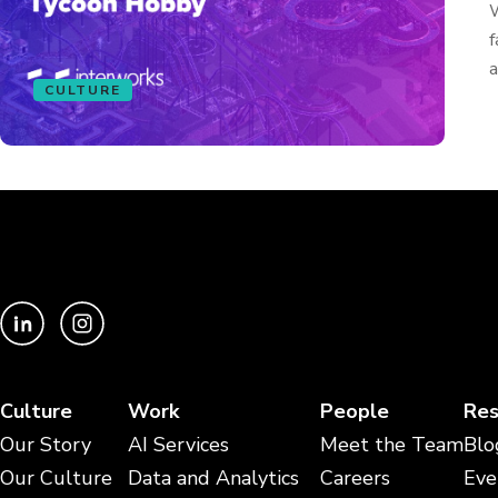
W
f
a
CULTURE
Culture
Work
People
Res
Our Story
AI Services
Meet the Team
Blo
Our Culture
Data and Analytics
Careers
Eve