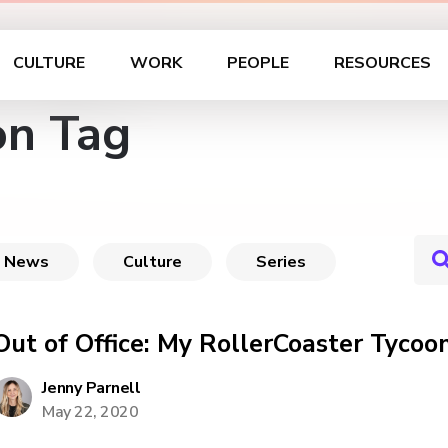
CULTURE
WORK
PEOPLE
RESOURCES
on Tag
News
Culture
Series
Out of Office: My RollerCoaster Tyco
Jenny Parnell
May 22, 2020