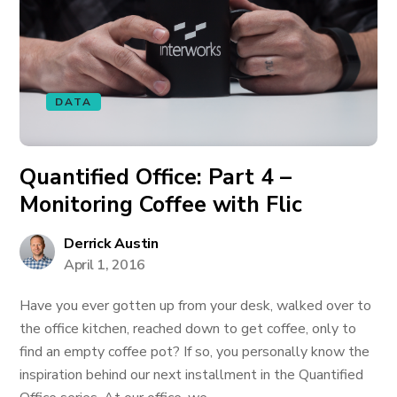
DATA
Quantified Office: Part 4 –
Monitoring Coffee with Flic
Derrick Austin
April 1, 2016
Have you ever gotten up from your desk, walked over to
the office kitchen, reached down to get coffee, only to
find an empty coffee pot? If so, you personally know the
inspiration behind our next installment in the Quantified