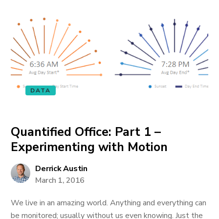
DATA
Quantified Office: Part 1 –
Experimenting with Motion
Derrick Austin
March 1, 2016
We live in an amazing world. Anything and everything can
be monitored; usually without us even knowing. Just the