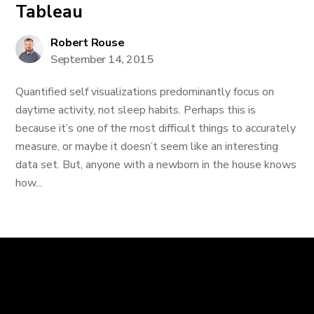
Tableau
Robert Rouse
September 14, 2015
Quantified self visualizations predominantly focus on
daytime activity, not sleep habits. Perhaps this is
because it’s one of the most difficult things to accurately
measure, or maybe it doesn’t seem like an interesting
data set. But, anyone with a newborn in the house knows
how...