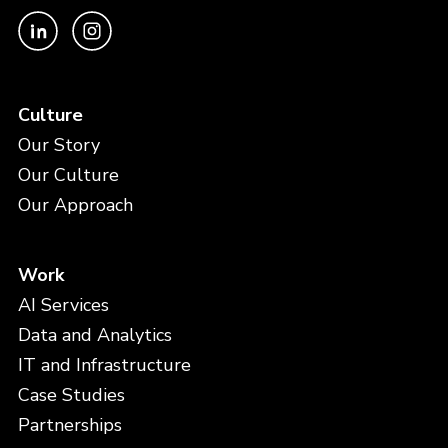
Culture
Our Story
Our Culture
Our Approach
Work
AI Services
Data and Analytics
IT and Infrastructure
Case Studies
Partnerships