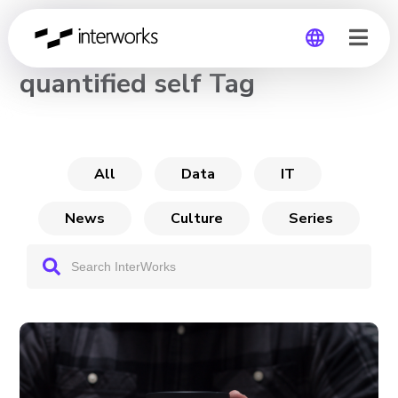
CHANNEL
quantified self Tag
Global
Germany
All
Data
IT
News
Culture
Series