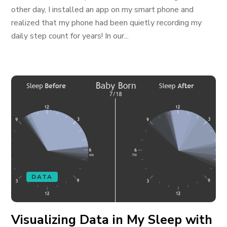
other day, I installed an app on my smart phone and
realized that my phone had been quietly recording my
daily step count for years! In our...
DATA
Visualizing Data in My Sleep with