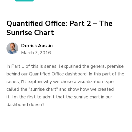
Quantified Office: Part 2 – The
Sunrise Chart
Derrick Austin
March 7, 2016
In Part 1 of this is series, I explained the general premise
behind our Quantified Office dashboard. In this part of the
series, I'll explain why we chose a visualization type
called the "sunrise chart" and show how we created
it. I'm the first to admit that the sunrise chart in our
dashboard doesn’t...