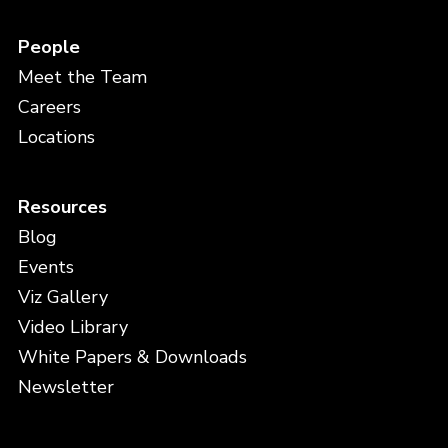
People
Meet the Team
Careers
Locations
Resources
Blog
Events
Viz Gallery
Video Library
White Papers & Downloads
Newsletter