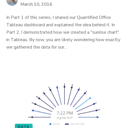
March 10, 2016
In Part 1 of this series, I shared our Quantified Office
Tableau dashboard and explained the idea behind it. In
Part 2, I demonstrated how we created a "sunrise chart"
in Tableau. By now, you are likely wondering how exactly
we gathered the data for our...
DATA