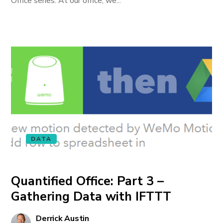
Office series. At our office, we...
DATA
Quantified Office: Part 3 –
Gathering Data with IFTTT
Derrick Austin