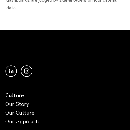
dashboards are judged by stakeholders on four criteria:
data,...
Culture
Our Story
Our Culture
Our Approach