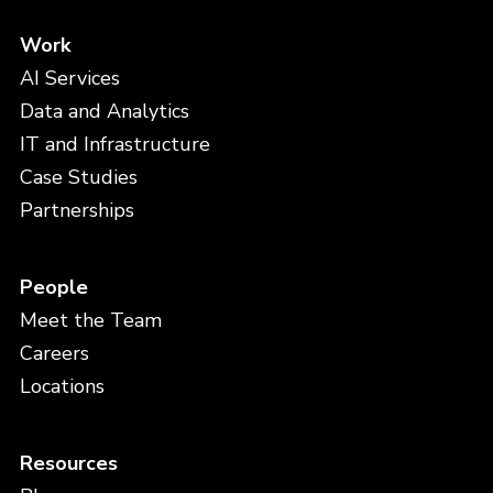
Work
AI Services
Data and Analytics
IT and Infrastructure
Case Studies
Partnerships
People
Meet the Team
Careers
Locations
Resources