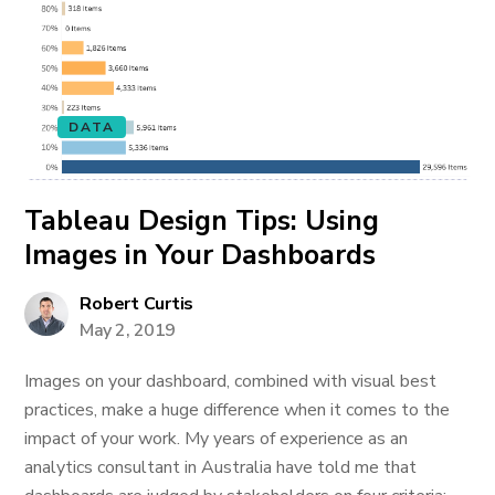
DATA
Tableau Design Tips: Using
Images in Your Dashboards
Robert Curtis
May 2, 2019
Images on your dashboard, combined with visual best
practices, make a huge difference when it comes to the
impact of your work. My years of experience as an
analytics consultant in Australia have told me that