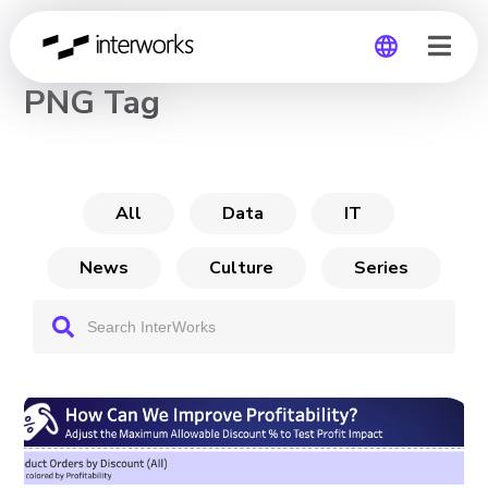
CHANNEL
PNG Tag
Global
Germany
All
Data
IT
News
Culture
Series