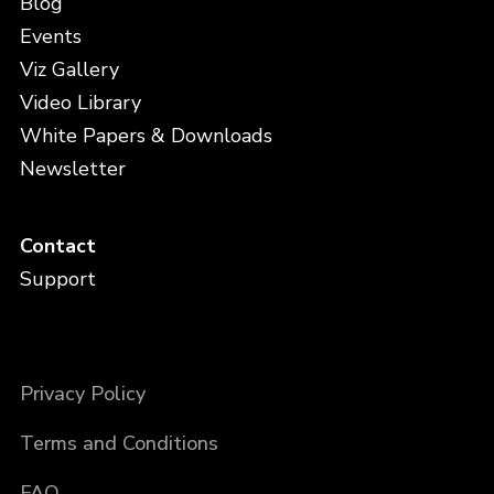
Blog
Events
Viz Gallery
Video Library
White Papers & Downloads
Newsletter
Contact
Support
Privacy Policy
Terms and Conditions
FAQ