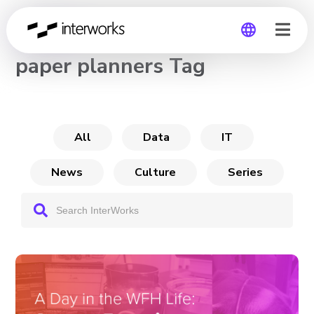
CHANNEL
paper planners Tag
Global
Germany
All
Data
IT
News
Culture
Series