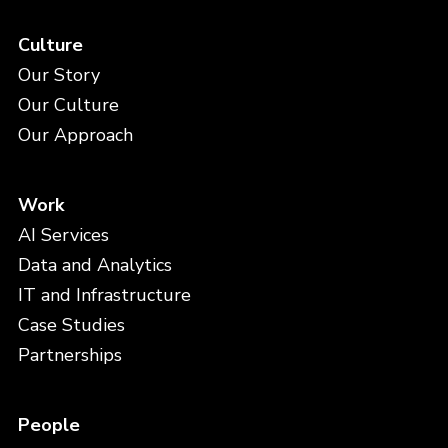
Culture
Our Story
Our Culture
Our Approach
Work
AI Services
Data and Analytics
IT and Infrastructure
Case Studies
Partnerships
People