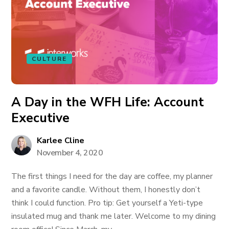
CULTURE
A Day in the WFH Life: Account
Executive
Karlee Cline
November 4, 2020
The first things I need for the day are coffee, my planner
and a favorite candle. Without them, I honestly don’t
think I could function. Pro tip: Get yourself a Yeti-type
insulated mug and thank me later. Welcome to my dining