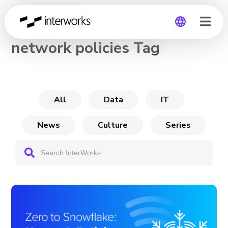
CHANNEL
network policies Tag
Global
Germany
All
Data
IT
News
Culture
Series