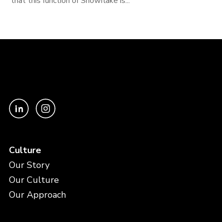
that this function of Snowflake is...
Culture
Our Story
Our Culture
Our Approach