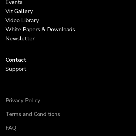
Events
Viz Gallery
Video Library
White Papers & Downloads
Newsletter
Contact
Support
Privacy Policy
Terms and Conditions
FAQ