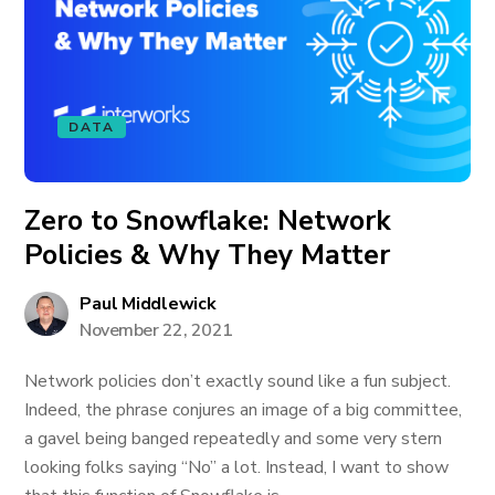
DATA
Zero to Snowflake: Network
Policies & Why They Matter
Paul Middlewick
November 22, 2021
Network policies don’t exactly sound like a fun subject.
Indeed, the phrase conjures an image of a big committee,
a gavel being banged repeatedly and some very stern
looking folks saying “No” a lot. Instead, I want to show