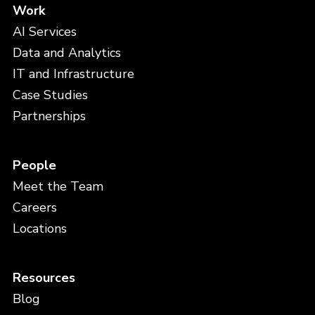
Work
AI Services
Data and Analytics
IT and Infrastructure
Case Studies
Partnerships
People
Meet the Team
Careers
Locations
Resources
Blog