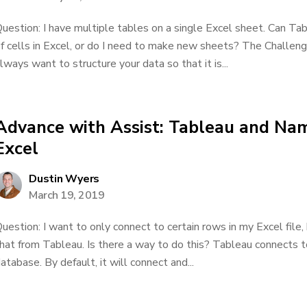
uestion: I have multiple tables on a single Excel sheet. Can Tab
f cells in Excel, or do I need to make new sheets? The Challenge 
lways want to structure your data so that it is...
Advance with Assist: Tableau and Na
Excel
Dustin Wyers
March 19, 2019
uestion: I want to only connect to certain rows in my Excel file
hat from Tableau. Is there a way to do this? Tableau connects to
atabase. By default, it will connect and...