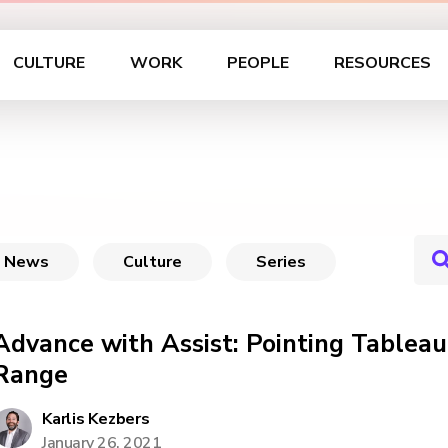
CULTURE
WORK
PEOPLE
RESOURCES
News
Culture
Series
Advance with Assist: Pointing Tablea
Range
Karlis Kezbers
January 26, 2021