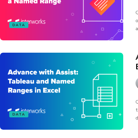
Q
o
DATA
a
Q
t
DATA
d