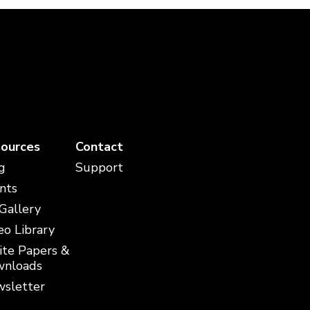
ources
Contact
g
Support
nts
 Gallery
eo Library
te Papers &
nloads
sletter