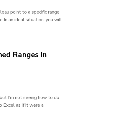
leau point to a specific range
In an ideal situation, you will
med Ranges in
, but I’m not seeing how to do
 Excel as if it were a