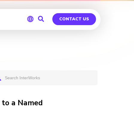
CONTACT US
Global
Germany
u to a Named