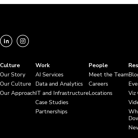
Culture
Work
People
Res
Our Story
AI Services
Meet the Team
Blo
Our Culture
Data and Analytics
Careers
Eve
Our Approach
IT and Infrastructure
Locations
Viz
Case Studies
Vid
Partnerships
Whi
Dow
New