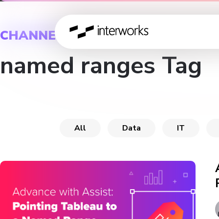
CHANNEL
named ranges Tag
All
Data
IT