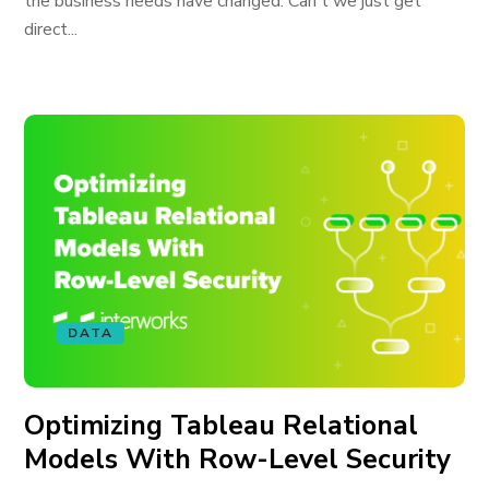
the business needs have changed. Can't we just get
direct...
DATA
Optimizing Tableau Relational
Models With Row-Level Security