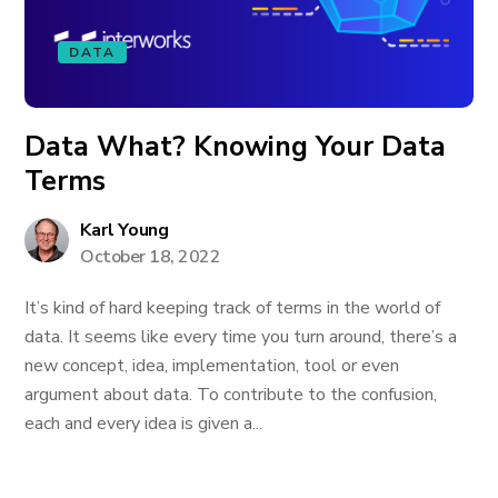
DATA
Data What? Knowing Your Data
Terms
Karl Young
October 18, 2022
It’s kind of hard keeping track of terms in the world of
data. It seems like every time you turn around, there’s a
new concept, idea, implementation, tool or even
argument about data. To contribute to the confusion,
each and every idea is given a...