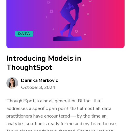
DATA
Introducing Models in
ThoughtSpot
Darinka Markovic
October 3, 2024
ThoughtSpot is a next-generation BI tool that
addresses a specific pain point that almost all data
practitioners have encountered — by the time an
analytics solution is ready for me and my team to use,