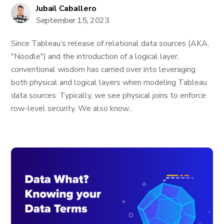
Jubail Caballero
September 15, 2023
Since Tableau’s release of relational data sources (AKA,
"Noodle") and the introduction of a logical layer,
conventional wisdom has carried over into leveraging
both physical and logical layers when modeling Tableau
data sources. Typically, we see physical joins to enforce
row-level security. We also know...