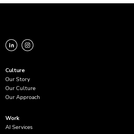
Culture
Our Story
Our Culture
Our Approach
Work
AI Services