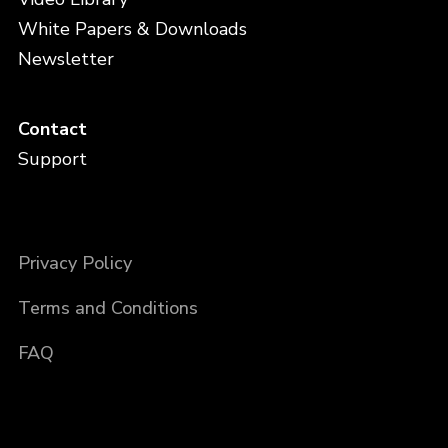
White Papers & Downloads
Newsletter
Contact
Support
Privacy Policy
Terms and Conditions
FAQ