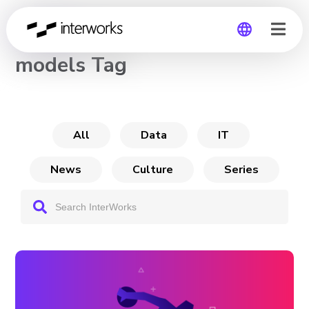
CHANNEL
models Tag
Global
Germany
All
Data
IT
News
Culture
Series