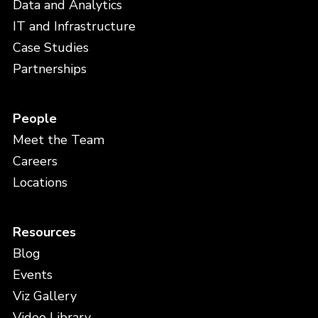
Data and Analytics
IT and Infrastructure
Case Studies
Partnerships
People
Meet the Team
Careers
Locations
Resources
Blog
Events
Viz Gallery
Video Library