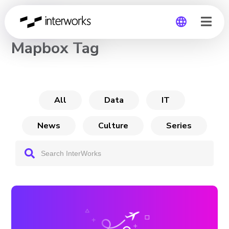
CHANNEL
Mapbox Tag
Global
Germany
All
Data
IT
News
Culture
Series