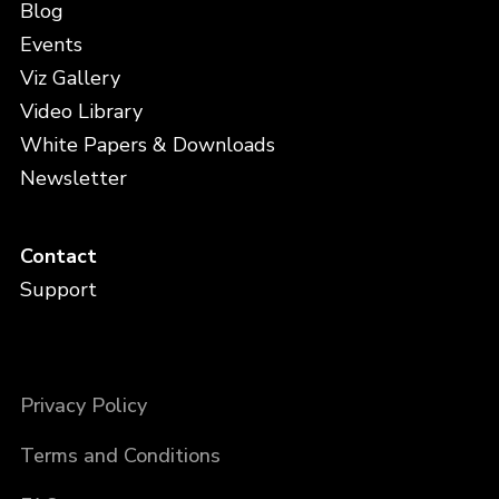
Blog
Events
Viz Gallery
Video Library
White Papers & Downloads
Newsletter
Contact
Support
Privacy Policy
Terms and Conditions