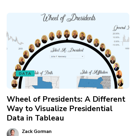
DATA
Wheel of Presidents: A Different
Way to Visualize Presidential
Data in Tableau
Zack Gorman