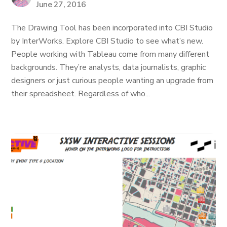
June 27, 2016
The Drawing Tool has been incorporated into CBI Studio
by InterWorks. Explore CBI Studio to see what’s new.
People working with Tableau come from many different
backgrounds. They’re analysts, data journalists, graphic
designers or just curious people wanting an upgrade from
their spreadsheet. Regardless of who...