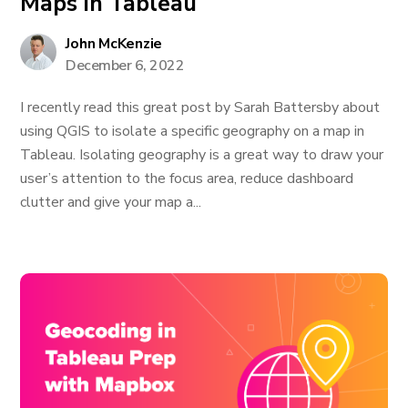
Maps in Tableau
John McKenzie
December 6, 2022
I recently read this great post by Sarah Battersby about
using QGIS to isolate a specific geography on a map in
Tableau. Isolating geography is a great way to draw your
user’s attention to the focus area, reduce dashboard
clutter and give your map a...