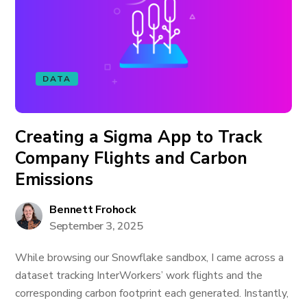
DATA
Creating a Sigma App to Track
Company Flights and Carbon
Emissions
Bennett Frohock
September 3, 2025
While browsing our Snowflake sandbox, I came across a
dataset tracking InterWorkers’ work flights and the
corresponding carbon footprint each generated. Instantly,