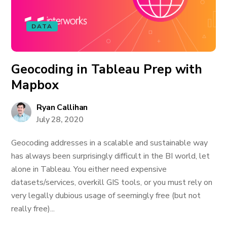
DATA
Geocoding in Tableau Prep with
Mapbox
Ryan Callihan
July 28, 2020
Geocoding addresses in a scalable and sustainable way
has always been surprisingly difficult in the BI world, let
alone in Tableau. You either need expensive
datasets/services, overkill GIS tools, or you must rely on
very legally dubious usage of seemingly free (but not
really free)...