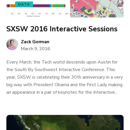
DATA
SXSW 2016 Interactive Sessions
Zack Gorman
March 9, 2016
Every March, the Tech world descends upon Austin for
the South By Southwest Interactive Conference. This
year, SXSW is celebrating their 30th anniversary in a very
big way with President Obama and the First Lady making
an appearance in a pair of keynotes for the Interactive...