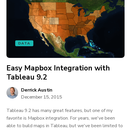
DATA
Easy Mapbox Integration with
Tableau 9.2
Derrick Austin
December 15, 2015
Tableau 9.2 has many great features, but one of my
favorite is Mapbox integration. For years, we've been
able to build maps in Tableau, but we've been limited to