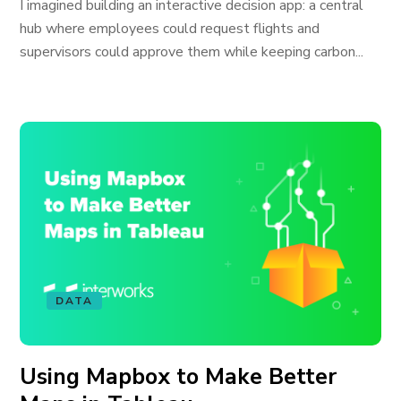
I imagined building an interactive decision app: a central
hub where employees could request flights and
supervisors could approve them while keeping carbon...
DATA
Using Mapbox to Make Better