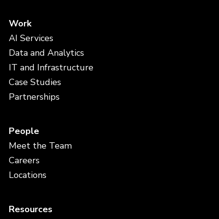
Work
AI Services
Data and Analytics
IT and Infrastructure
Case Studies
Partnerships
People
Meet the Team
Careers
Locations
Resources