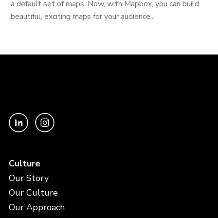
a default set of maps. Now, with Mapbox, you can build
beautiful, exciting maps for your audience...
Culture
Our Story
Our Culture
Our Approach