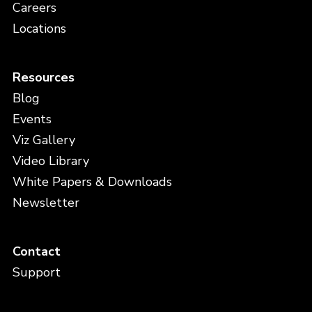
Careers
Locations
Resources
Blog
Events
Viz Gallery
Video Library
White Papers & Downloads
Newsletter
Contact
Support