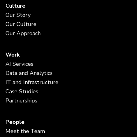
Culture
Our Story
Our Culture
Our Approach
Work
AI Services
Data and Analytics
IT and Infrastructure
Case Studies
Partnerships
People
Meet the Team