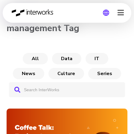
CHANNEL
management Tag
Global
Germany
All
Data
IT
News
Culture
Series