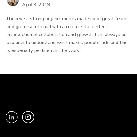
April 3, 2019
I believe a strong organization is made up of great teams
and great solutions that can create the perfect
intersection of collaboration and growth. I am always on
a search to understand what makes people tick, and this
is especially pertinent in the work I...