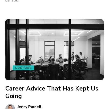
barista...
CULTURE
Career Advice That Has Kept Us
Going
Jenny Parnell