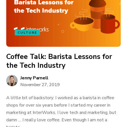
CULTURE
Coffee Talk: Barista Lessons for
the Tech Industry
Jenny Parnell
November 27, 2019
A little bit of backstory: I worked as a barista in coffee
shops for over six years before I started my career in
marketing at InterWorks. I love tech and marketing, but
damn … I really love coffee. Even though I am not a