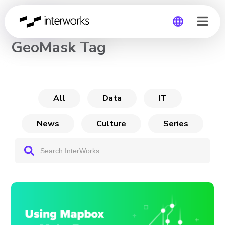
CHANNEL
GeoMask Tag
Global
Germany
All
Data
IT
News
Culture
Series