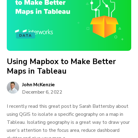
DATA
Using Mapbox to Make Better
Maps in Tableau
John McKenzie
December 6, 2022
I recently read this great post by Sarah Battersby about
using QGIS to isolate a specific geography on a map in
Tableau. Isolating geography is a great way to draw your
user’s attention to the focus area, reduce dashboard