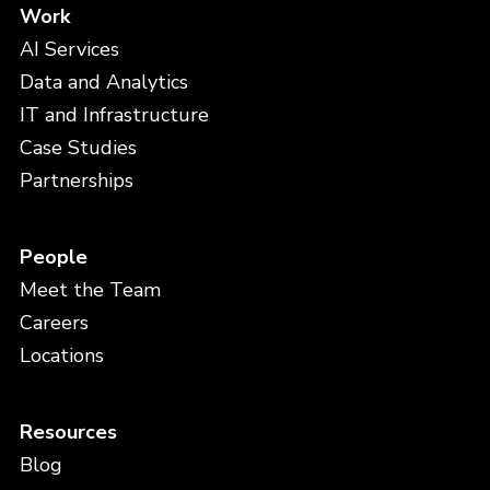
Work
AI Services
Data and Analytics
IT and Infrastructure
Case Studies
Partnerships
People
Meet the Team
Careers
Locations
Resources
Blog