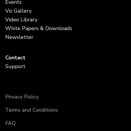
Events
Viz Gallery
Video Library
White Papers & Downloads
Newsletter
Contact
Support
Privacy Policy
Terms and Conditions
FAQ