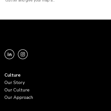
clutter and give your map a...
Culture
Our Story
Our Culture
Our Approach