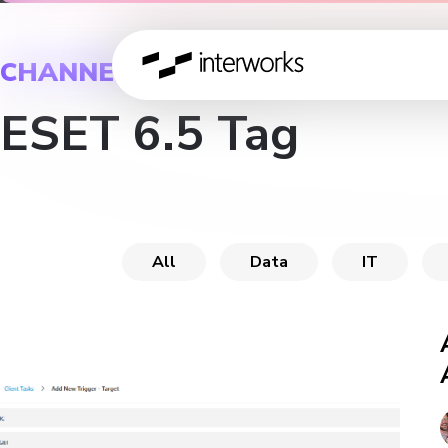
CHANNEL
ESET 6.5 Tag
All
Data
IT