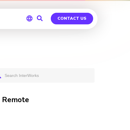
CONTACT US
Global
Germany
T Remote