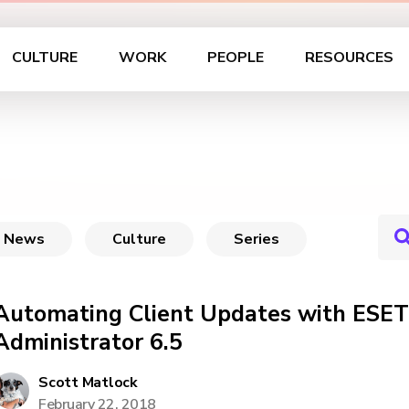
CULTURE
WORK
PEOPLE
RESOURCES
News
Culture
Series
Automating Client Updates with ESE
Administrator 6.5
Scott Matlock
February 22, 2018