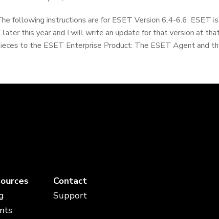
he following instructions are for ESET Version 6.4-6.6. ESET is
 later this year and I will write an update for that version at th
ieces to the ESET Enterprise Product: The ESET Agent and th
ources
Contact
g
Support
nts