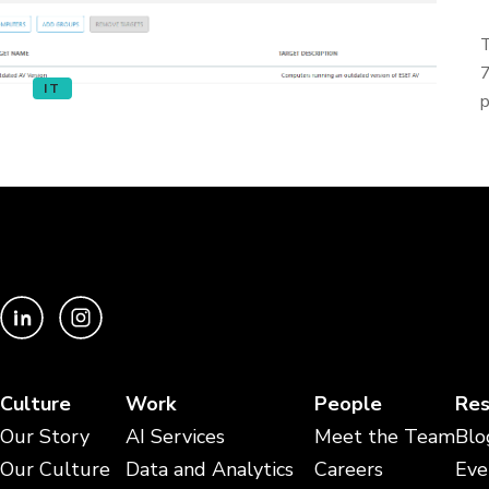
T
7
IT
p
Culture
Work
People
Res
Our Story
AI Services
Meet the Team
Blo
Our Culture
Data and Analytics
Careers
Eve