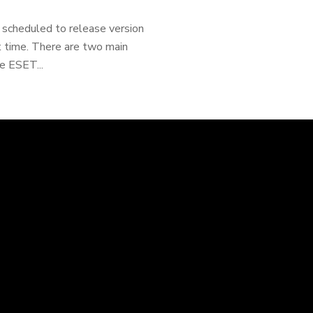
 scheduled to release version
at time. There are two main
e ESET...