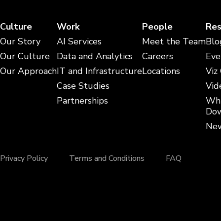
Culture
Work
People
Res
Our Story
AI Services
Meet the Team
Blo
Our Culture
Data and Analytics
Careers
Eve
Our Approach
IT and Infrastructure
Locations
Viz
Case Studies
Vid
Partnerships
Whi
Dow
New
Privacy Policy
Terms and Conditions
FAQ