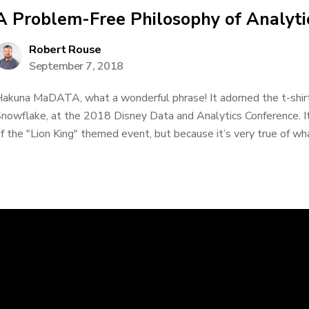
A Problem-Free Philosophy of Analyti
Robert Rouse
September 7, 2018
akuna MaDATA, what a wonderful phrase! It adorned the t-shirts
nowflake, at the 2018 Disney Data and Analytics Conference. It
f the "Lion King" themed event, but because it’s very true of what