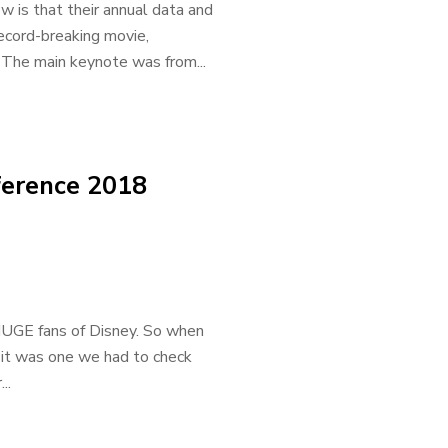
 is that their annual data and
record-breaking movie,
The main keynote was from...
ference 2018
HUGE fans of Disney. So when
it was one we had to check
..