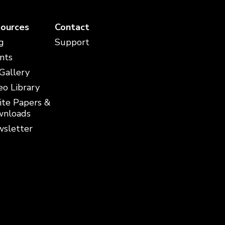
ources
Contact
g
Support
nts
 Gallery
eo Library
te Papers &
nloads
sletter