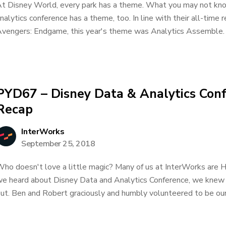
t Disney World, every park has a theme. What you may not know
nalytics conference has a theme, too. In line with their all-time 
vengers: Endgame, this year's theme was Analytics Assemble. 
PYD67 – Disney Data & Analytics Con
Recap
InterWorks
September 25, 2018
ho doesn't love a little magic? Many of us at InterWorks are 
e heard about Disney Data and Analytics Conference, we knew 
ut. Ben and Robert graciously and humbly volunteered to be our.