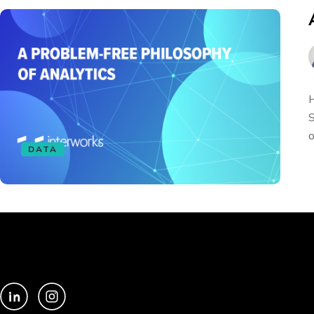
H
S
o
DATA