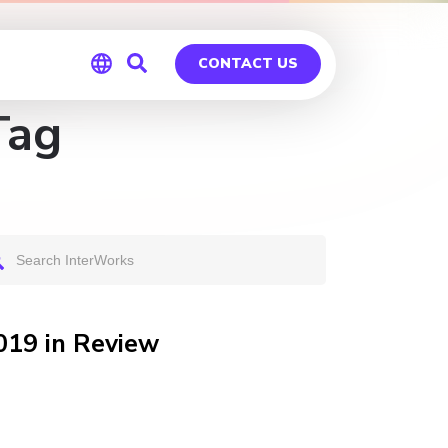
CONTACT US
Tag
Global
Germany
019 in Review