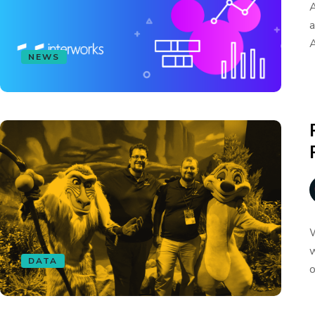
A
a
A
NEWS
W
w
DATA
o