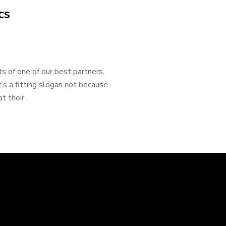
cs
 of one of our best partners,
’s a fitting slogan not because
 their...