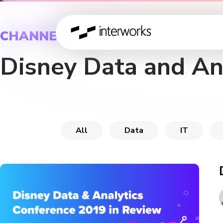
CHANNEL
Disney Data and An
All
Data
IT