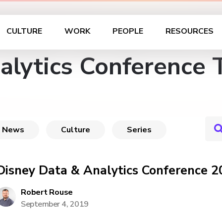
CULTURE
WORK
PEOPLE
RESOURCES
alytics Conference 
News
Culture
Series
Disney Data & Analytics Conference 2
Robert Rouse
September 4, 2019