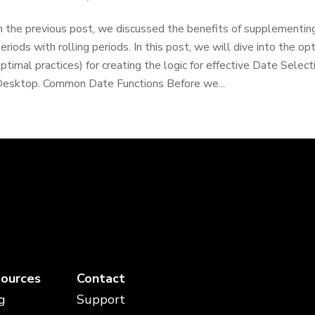
n the previous post, we discussed the benefits of supplementing
eriods with rolling periods. In this post, we will dive into the o
ptimal practices) for creating the logic for effective Date Select
esktop. Common Date Functions Before we...
ources
Contact
g
Support