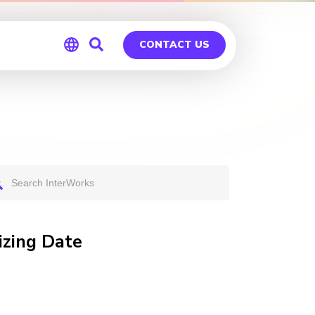
CONTACT US
Global
Germany
izing Date