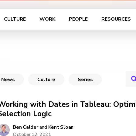
CULTURE
WORK
PEOPLE
RESOURCES
News
Culture
Series
Working with Dates in Tableau: Optim
Selection Logic
Ben Calder
and
Kent Sloan
October 12, 2021