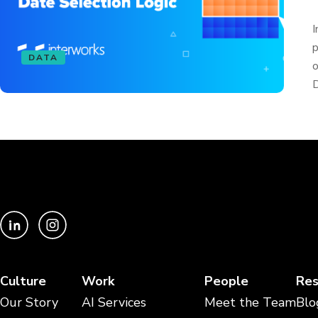
I
p
DATA
o
D
Culture
Work
People
Res
Our Story
AI Services
Meet the Team
Blo