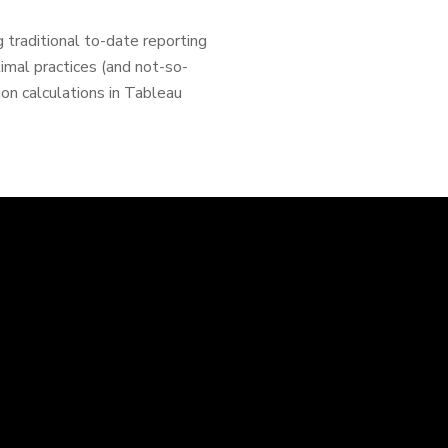
 traditional to-date reporting
ptimal practices (and not-so-
ion calculations in Tableau