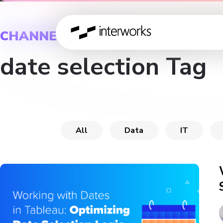
CHANNEL
date selection Tag
All
Data
IT