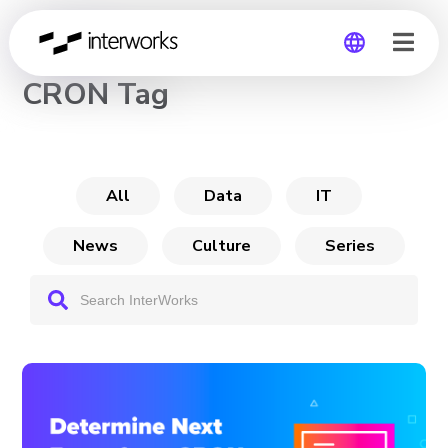
CHANNEL
CRON Tag
Global
Germany
All
Data
IT
News
Culture
Series