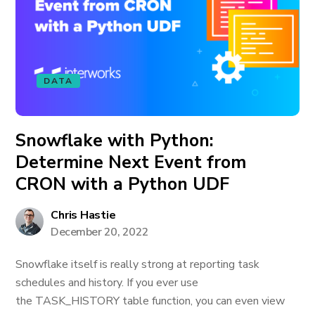
DATA
Snowflake with Python:
Determine Next Event from
CRON with a Python UDF
Chris Hastie
December 20, 2022
Snowflake itself is really strong at reporting task
schedules and history. If you ever use
the TASK_HISTORY table function, you can even view