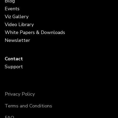
Blog
Events
Viz Gallery
Video Library
White Papers & Downloads
Newsletter
Contact
Support
Privacy Policy
Terms and Conditions
FAQ