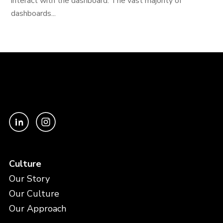
interact with the dashboard. The vast majority of
dashboards...
Culture
Our Story
Our Culture
Our Approach