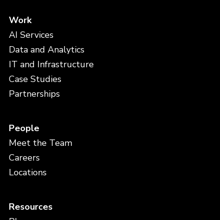
Work
AI Services
Data and Analytics
IT and Infrastructure
Case Studies
Partnerships
People
Meet the Team
Careers
Locations
Resources