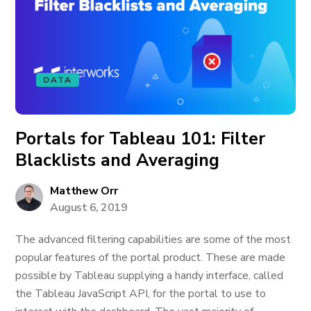
DATA
Portals for Tableau 101: Filter
Blacklists and Averaging
Matthew Orr
August 6, 2019
The advanced filtering capabilities are some of the most
popular features of the portal product. These are made
possible by Tableau supplying a handy interface, called
the Tableau JavaScript API, for the portal to use to