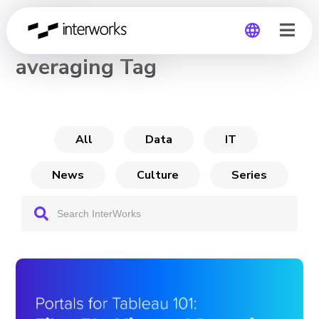
CHANNEL
averaging Tag
Global
Germany
All
Data
IT
News
Culture
Series