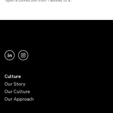
open a connection from Tableau to a...
Culture
Our Story
Our Culture
Our Approach