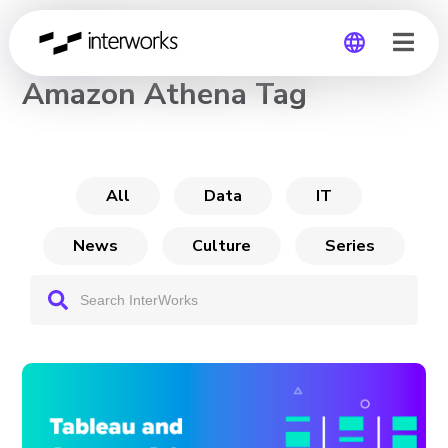
CHANNEL
Amazon Athena Tag
Global
Germany
All
Data
IT
News
Culture
Series