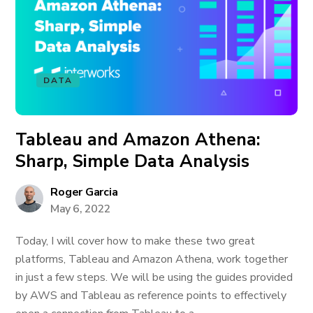
DATA
Tableau and Amazon Athena:
Sharp, Simple Data Analysis
Roger Garcia
May 6, 2022
Today, I will cover how to make these two great
platforms, Tableau and Amazon Athena, work together
in just a few steps. We will be using the guides provided
by AWS and Tableau as reference points to effectively