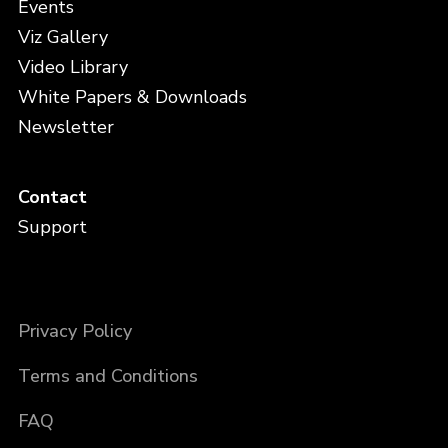
Events
Viz Gallery
Video Library
White Papers & Downloads
Newsletter
Contact
Support
Privacy Policy
Terms and Conditions
FAQ