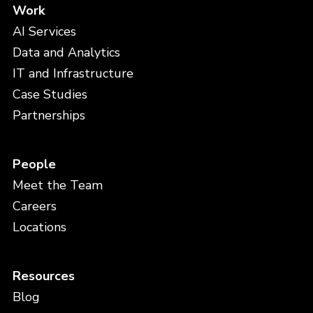
Work
AI Services
Data and Analytics
IT and Infrastructure
Case Studies
Partnerships
People
Meet the Team
Careers
Locations
Resources
Blog