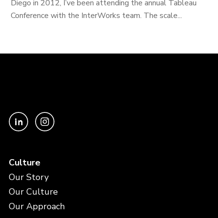
Diego in 2012, I’ve been attending the annual Tableau
Conference with the InterWorks team. The scale...
Culture
Our Story
Our Culture
Our Approach