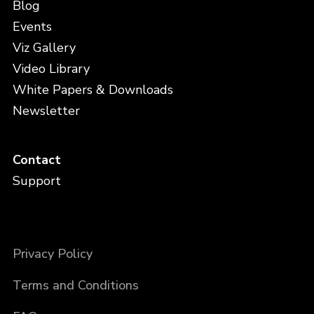
Blog
Events
Viz Gallery
Video Library
White Papers & Downloads
Newsletter
Contact
Support
Privacy Policy
Terms and Conditions