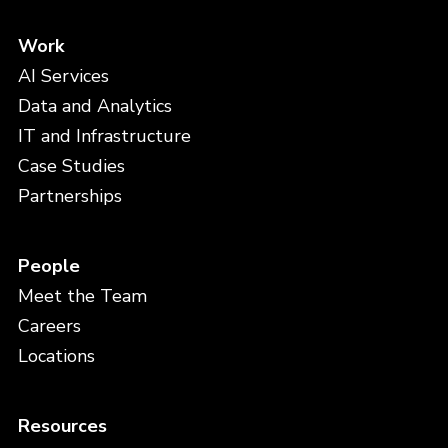
Work
AI Services
Data and Analytics
IT and Infrastructure
Case Studies
Partnerships
People
Meet the Team
Careers
Locations
Resources