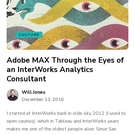
CULTURE
Adobe MAX Through the Eyes of
an InterWorks Analytics
Consultant
Will Jones
December 13, 2016
I started at InterWorks back in olde July 2012 (I used to
open casinos), which in Tableau and InterWorks years
makes me one of the oldest people alive. Since San