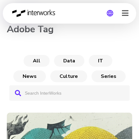
CHANNEL
Adobe Tag
Global
Germany
All
Data
IT
News
Culture
Series