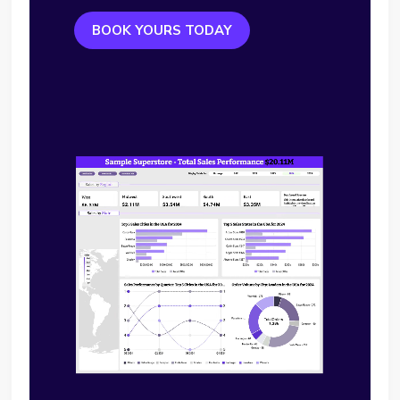
BOOK YOURS TODAY