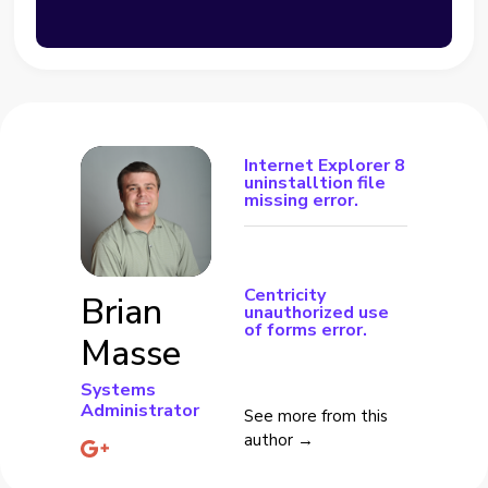
Internet Explorer 8
uninstalltion file
missing error.
Centricity
Brian
unauthorized use
of forms error.
Masse
Systems
Administrator
See more from this
author →