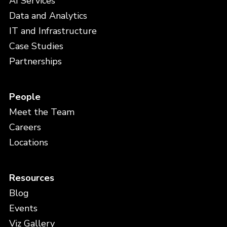
AI Services
Data and Analytics
IT and Infrastructure
Case Studies
Partnerships
People
Meet the Team
Careers
Locations
Resources
Blog
Events
Viz Gallery