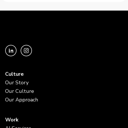
Culture
Our Story
Our Culture
Our Approach
Work