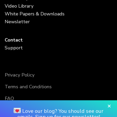
Video Library
White Papers & Downloads
Newsletter
Contact
Support
Privacy Policy
Terms and Conditions
FAQ
×
Love our blog? You should see our
emails. Sign up for our newsletter!