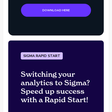
DOWNLOAD HERE
SIGMA RAPID START
Switching your
analytics to Sigma?
Speed up success
with a Rapid Start!