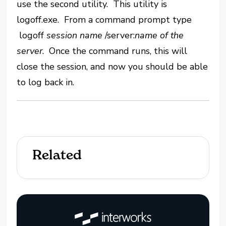
use the second utility. This utility is
logoff.exe. From a command prompt type
logoff
session name
/server:
name of the
server
. Once the command runs, this will
close the session, and now you should be able
to log back in.
Related