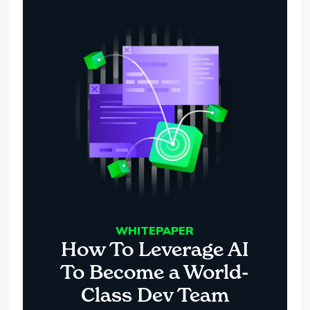
WHITEPAPER
How To Leverage AI
To Become a World-
Class Dev Team