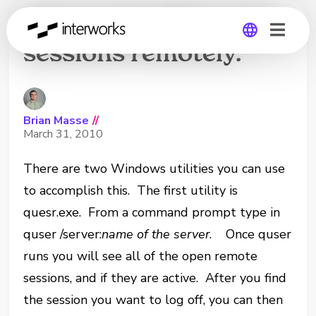
How to log off remote
sessions remotely.
Global
Germany
Brian Masse
//
March 31, 2010
There are two Windows utilities you can use
to accomplish this. The first utility is
quesr.exe. From a command prompt type in
quser /server:
name of the server
. Once quser
runs you will see all of the open remote
sessions, and if they are active. After you find
the session you want to log off, you can then