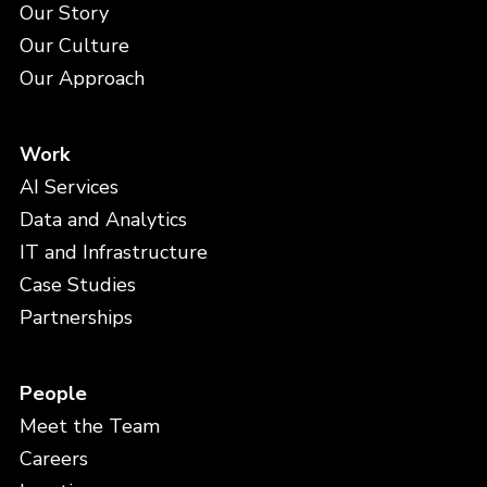
Our Story
Our Culture
Our Approach
Work
AI Services
Data and Analytics
IT and Infrastructure
Case Studies
Partnerships
People
Meet the Team
Careers