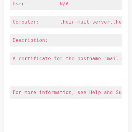
User:		N/A
Computer:	their-mail-server.them.
Description:
A certificate for the hostname "mail.tho
For more information, see Help and Suppo