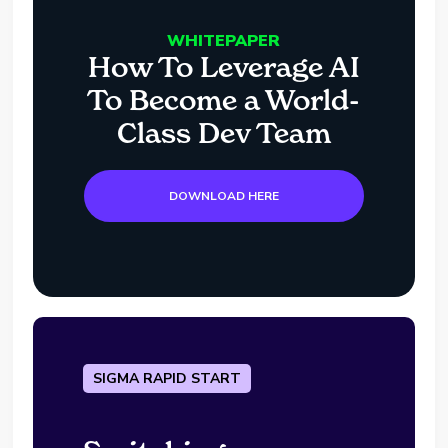
WHITEPAPER
How To Leverage AI
To Become a World-
Class Dev Team
DOWNLOAD HERE
SIGMA RAPID START