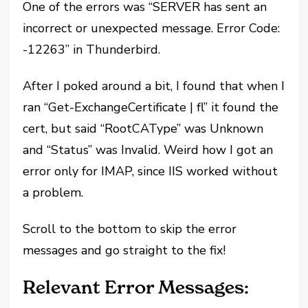
One of the errors was “SERVER has sent an
incorrect or unexpected message. Error Code:
-12263” in Thunderbird.
After I poked around a bit, I found that when I
ran “Get-ExchangeCertificate | fl” it found the
cert, but said “RootCAType” was Unknown
and “Status” was Invalid. Weird how I got an
error only for IMAP, since IIS worked without
a problem.
Scroll to the bottom to skip the error
messages and go straight to the fix!
Relevant Error Messages: