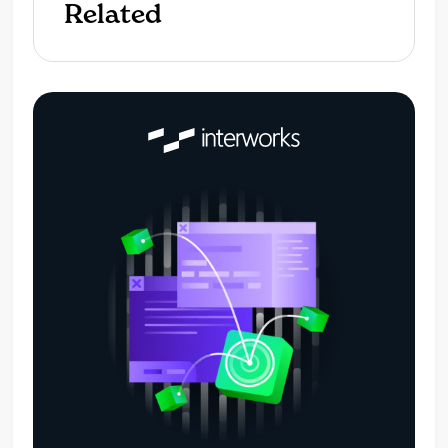
Related