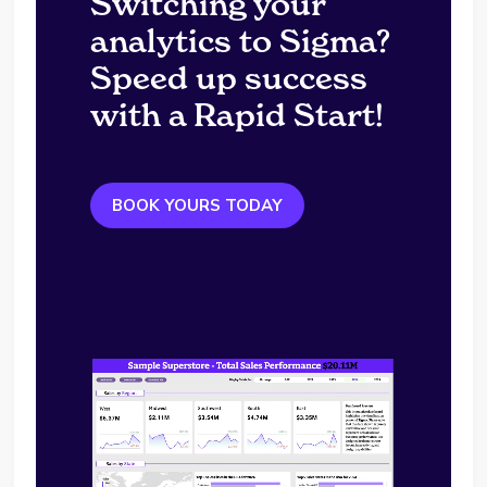
Switching your
analytics to Sigma?
Speed up success
with a Rapid Start!
BOOK YOURS TODAY