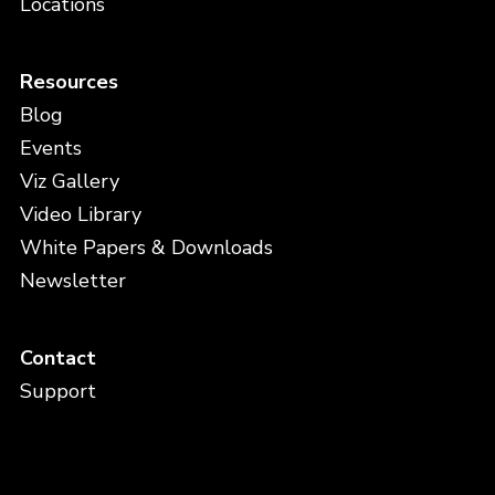
Locations
Resources
Blog
Events
Viz Gallery
Video Library
White Papers & Downloads
Newsletter
Contact
Support