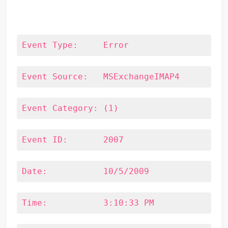
Event Type:	Error
Event Source:	MSExchangeIMAP4
Event Category:	(1)
Event ID:	2007
Date:		10/5/2009
Time:		3:10:33 PM