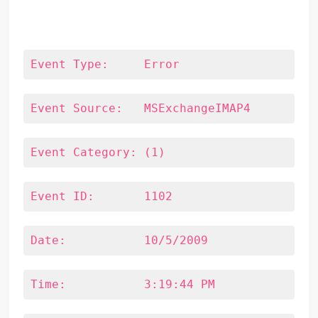
Event Type:	Error
Event Source:	MSExchangeIMAP4
Event Category:	(1)
Event ID:	1102
Date:		10/5/2009
Time:		3:19:44 PM