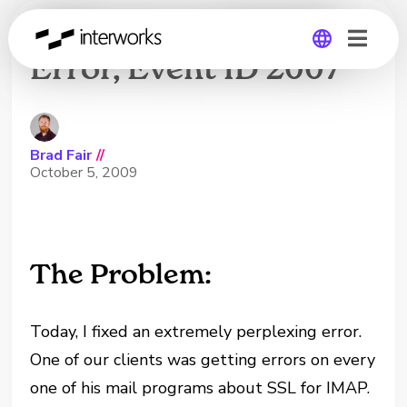
MSExchangeIMAP4
Error, Event ID 2007
Global
Germany
Brad Fair
//
October 5, 2009
The Problem:
Today, I fixed an extremely perplexing error.
One of our clients was getting errors on every
one of his mail programs about SSL for IMAP.