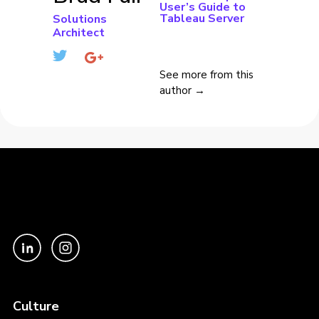
User’s Guide to
Tableau Server
Solutions
Architect
See more from this
author →
Culture