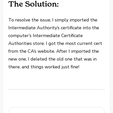
The Solution:
To resolve the issue, I simply imported the
Intermediate Authority’s certificate into the
computer’s Intermediate Certificate
Authorities store. I got the most current cert
from the CA’s website. After I imported the
new one, I deleted the old one that was in
there, and things worked just fine!