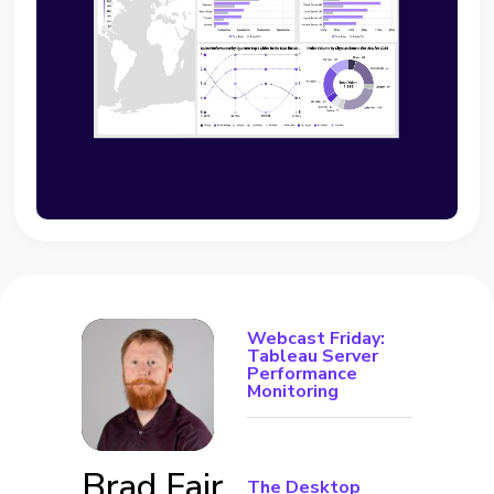
Webcast Friday:
Tableau Server
Performance
Monitoring
Brad Fair
The Desktop