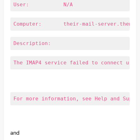
User:		N/A
Computer:	their-mail-server.them.
Description:
The IMAP4 service failed to connect usin
For more information, see Help and Suppo
and