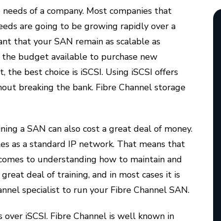
 needs of a company. Most companies that
eds are going to be growing rapidly over a
tant that your SAN remain as scalable as
 by the budget available to purchase new
the best choice is iSCSI. Using iSCSI offers
hout breaking the bank. Fibre Channel storage
ning a SAN can also cost a great deal of money.
les as a standard IP network. That means that
it comes to understanding how to maintain and
reat deal of training, and in most cases it is
nnel specialist to run your Fibre Channel SAN.
 over iSCSI. Fibre Channel is well known in