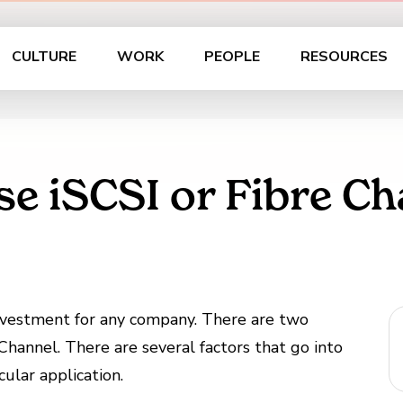
CULTURE
WORK
PEOPLE
RESOURCES
se iSCSI or Fibre Ch
investment for any company. There are two
hannel. There are several factors that go into
cular application.