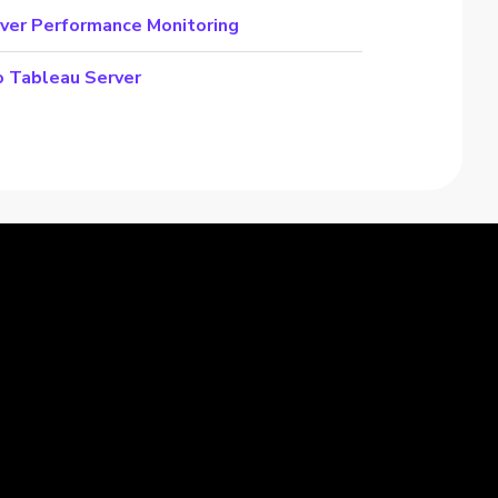
ver Performance Monitoring
o Tableau Server