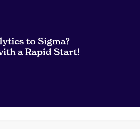
lytics to Sigma?
ith a Rapid Start!