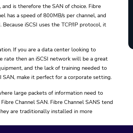
, and is therefore the SAN of choice. Fibre
nnel has a speed of 800MB/s per channel, and
 Because iSCSI uses the TCP/IP protocol, it
ion. If you are a data center looking to
le rate then an iSCSI network will be a great
quipment, and the lack of training needed to
 SAN, make it perfect for a corporate setting.
n where large packets of information need to
 a Fibre Channel SAN. Fibre Channel SANS tend
ey are traditionally installed in more