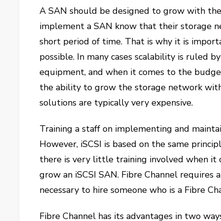
A SAN should be designed to grow with the
implement a SAN know that their storage ne
short period of time. That is why it is impor
possible. In many cases scalability is ruled
equipment, and when it comes to the budget, 
the ability to grow the storage network wit
solutions are typically very expensive.
Training a staff on implementing and maintai
However, iSCSI is based on the same princip
there is very little training involved when 
grow an iSCSI SAN. Fibre Channel requires a g
necessary to hire someone who is a Fibre Cha
Fibre Channel has its advantages in two ways