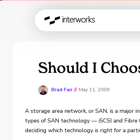
Should I Choo
Brad Fair
//
May 11, 2009
A storage area network, or SAN, is a major 
types of SAN technology — iSCSI and Fibre C
deciding which technology is right for a parti