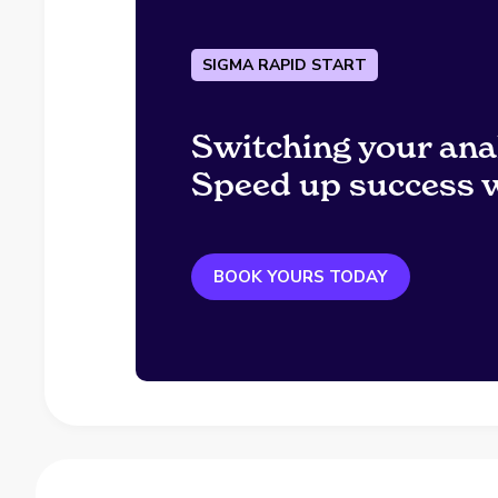
SIGMA RAPID START
Switching your ana
Speed up success w
BOOK YOURS TODAY