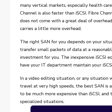
many vertical markets, especially health care
Channel is also faster than iSCSI. Fibre Cha
does not come with a great deal of overhead.
carries a little more overhead.
The right SAN for you depends on your situat
transfer small packets of data at a reasonab
investment for you. The inexpensive iSCSI e
have your IT department maintain your iSCSI
In a video editing situation, or any situatio
travel at very high speeds, the best SAN is
to be much more expensive than iSCSI, and th
specialized situations.