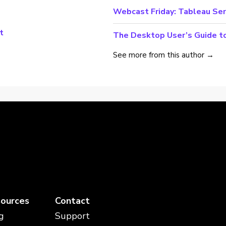
Webcast Friday: Tableau Ser
t
The Desktop User’s Guide t
See more from this author →
ources
Contact
g
Support