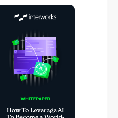
WHITEPAPER
How To Leverage AI
To Become a World-