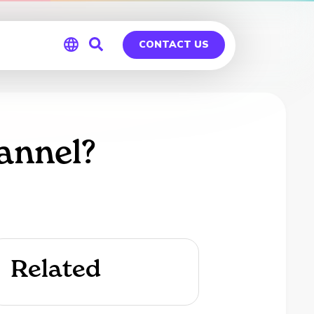
CONTACT US
Global
Germany
annel?
Related