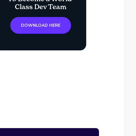
Class Dev Team
DOWNLOAD HERE