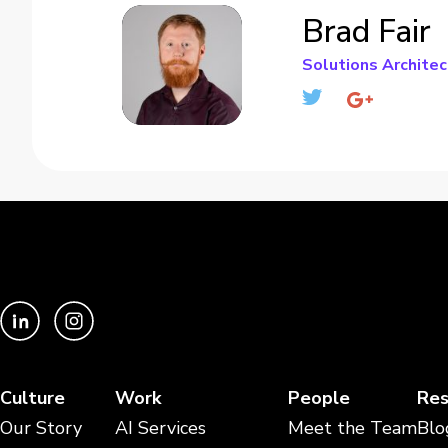
Brad Fair
Solutions Architec
Culture
Work
People
Res
Our Story
AI Services
Meet the Team
Blo