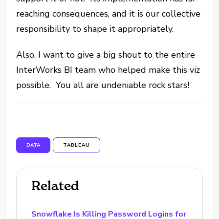
reaching consequences, and it is our collective
responsibility to shape it appropriately.
Also, I want to give a big shout to the entire
InterWorks BI team who helped make this viz
possible. You all are undeniable rock stars!
DATA
TABLEAU
Related
Snowflake Is Killing Password Logins for