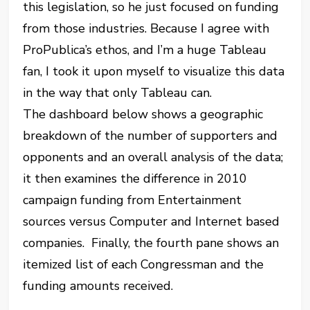
this legislation, so he just focused on funding
from those industries. Because I agree with
ProPublica’s ethos, and I’m a huge Tableau
fan, I took it upon myself to visualize this data
in the way that only Tableau can.
The dashboard below shows a geographic
breakdown of the number of supporters and
opponents and an overall analysis of the data;
it then examines the difference in 2010
campaign funding from Entertainment
sources versus Computer and Internet based
companies. Finally, the fourth pane shows an
itemized list of each Congressman and the
funding amounts received.