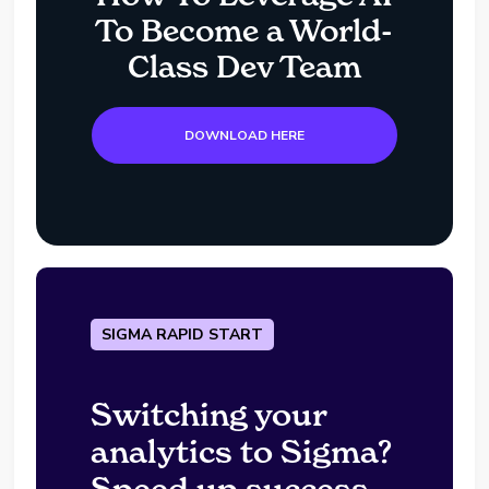
To Become a World-
Class Dev Team
DOWNLOAD HERE
SIGMA RAPID START
Switching your
analytics to Sigma?
Speed up success