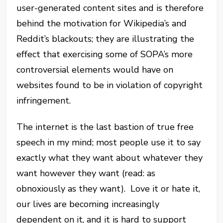
user-generated content sites and is therefore
behind the motivation for Wikipedia’s and
Reddit’s blackouts; they are illustrating the
effect that exercising some of SOPA’s more
controversial elements would have on
websites found to be in violation of copyright
infringement.
The internet is the last bastion of true free
speech in my mind; most people use it to say
exactly what they want about whatever they
want however they want (read: as
obnoxiously as they want). Love it or hate it,
our lives are becoming increasingly
dependent on it, and it is hard to support