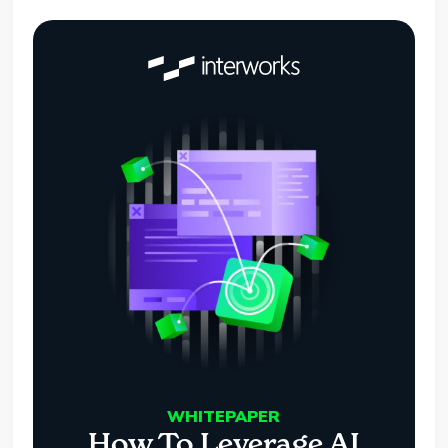
WHITEPAPER
How To Leverage AI