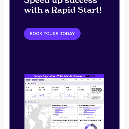
with a Rapid Start!
BOOK YOURS TODAY