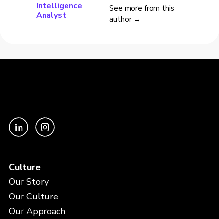
Intelligence
See more from this
Analyst
author →
Culture
Our Story
Our Culture
Our Approach