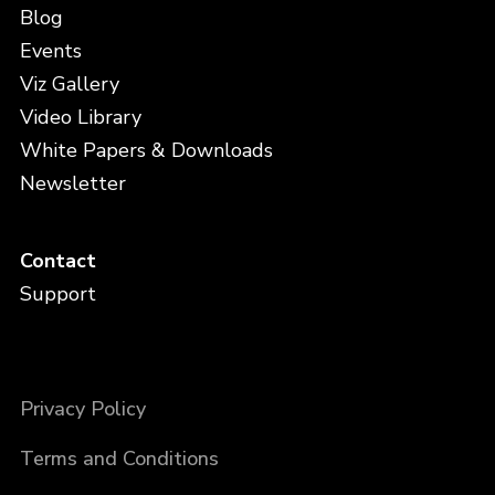
Blog
Events
Viz Gallery
Video Library
White Papers & Downloads
Newsletter
Contact
Support
Privacy Policy
Terms and Conditions