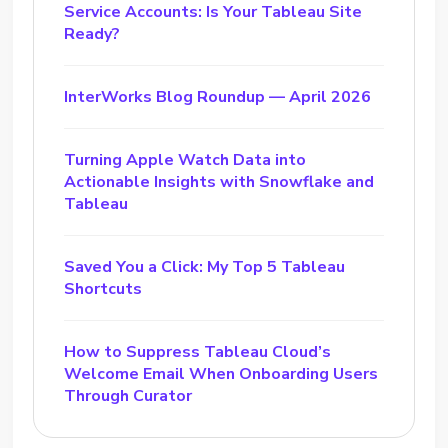
Service Accounts: Is Your Tableau Site
Ready?
InterWorks Blog Roundup — April 2026
Turning Apple Watch Data into
Actionable Insights with Snowflake and
Tableau
Saved You a Click: My Top 5 Tableau
Shortcuts
How to Suppress Tableau Cloud’s
Welcome Email When Onboarding Users
Through Curator