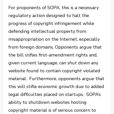
For proponents of SOPA, this is a necessary
regulatory action designed to halt the
progress of copyright infringement while
defending intellectual property from
misappropriation on the Internet, especially
from foreign domains. Opponents argue that
the bill stifles first-amendment rights and,
given current language, can shut down any
website found to contain copyright violated
material. Furthermore, opponents argue that
this will stifle economic growth due to added
legal difficulties placed on startups. SOPA’s
ability to shutdown websites hosting
copyright material is of serious concern to