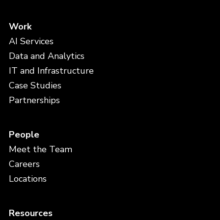
Work
AI Services
Data and Analytics
IT and Infrastructure
Case Studies
Partnerships
People
Meet the Team
Careers
Locations
Resources