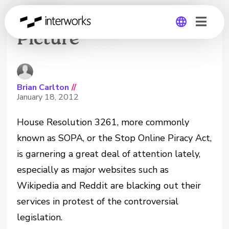
SOPA Congressional
Picture
Global
Germany
Brian Carlton
//
January 18, 2012
House Resolution 3261, more commonly
known as SOPA, or the Stop Online Piracy Act,
is garnering a great deal of attention lately,
especially as major websites such as
Wikipedia and Reddit are blacking out their
services in protest of the controversial
legislation.