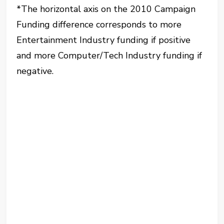
*The horizontal axis on the 2010 Campaign
Funding difference corresponds to more
Entertainment Industry funding if positive
and more Computer/Tech Industry funding if
negative.