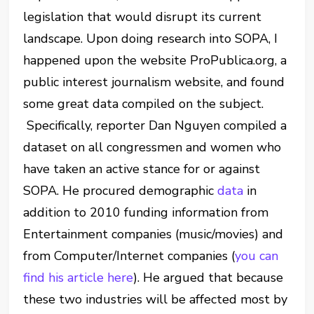
legislation that would disrupt its current
landscape. Upon doing research into SOPA, I
happened upon the website ProPublica.org, a
public interest journalism website, and found
some great data compiled on the subject.
Specifically, reporter Dan Nguyen compiled a
dataset on all congressmen and women who
have taken an active stance for or against
SOPA. He procured demographic
data
in
addition to 2010 funding information from
Entertainment companies (music/movies) and
from Computer/Internet companies (
you can
find his article here
). He argued that because
these two industries will be affected most by