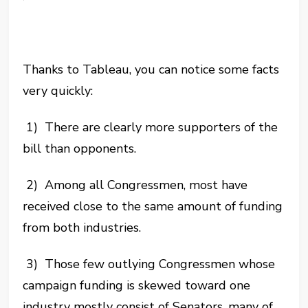
Thanks to Tableau, you can notice some facts
very quickly:
1) There are clearly more supporters of the
bill than opponents.
2) Among all Congressmen, most have
received close to the same amount of funding
from both
industries.
3) Those few outlying Congressmen whose
campaign funding is skewed toward one
industry mostly consist of Senators, many of