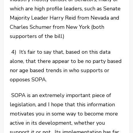
which are high profile leaders, such as Senate
Majority Leader Harry Reid from Nevada and
Charles Schumer from New York (both
supporters of the bill)
4) It’s fair to say that, based on this data
alone, that there appear to be no party based
nor age based trends in who supports or
opposes SOPA.
SOPA is an extremely important piece of
legislation, and I hope that this information
motivates you in some way to become more
active in its development, whether you
support it or not. Its implementation has far