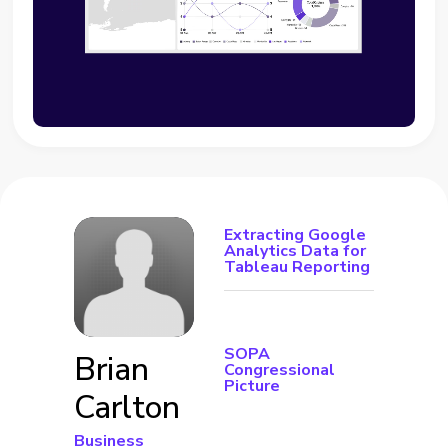
Extracting Google
Analytics Data for
Tableau Reporting
SOPA
Brian
Congressional
Picture
Carlton
Business