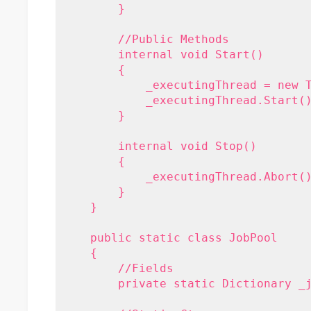
        }
        //Public Methods
        internal void Start()
        {
            _executingThread = new 
            _executingThread.Start(
        }
        internal void Stop()
        {
            _executingThread.Abort(
        }
    }
    public static class JobPool
    {
        //Fields
        private static Dictionary
 _