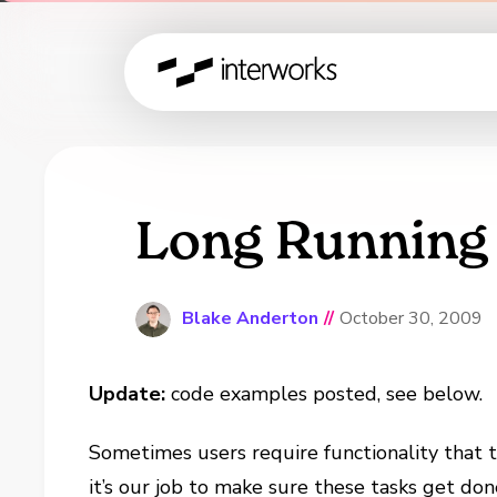
Long Running
Blake Anderton
//
October 30, 2009
Update:
code examples posted, see below.
Sometimes users require functionality that 
it’s our job to make sure these tasks get don