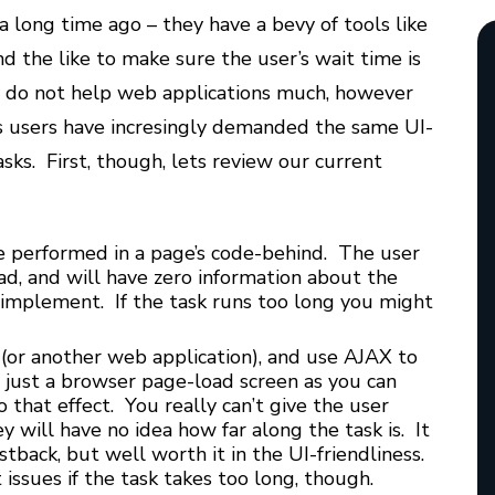
a long time ago – they have a bevy of tools like
nd the like to make sure the user’s wait time is
ls do not help web applications much, however
s users have incresingly demanded the same UI-
asks. First, though, lets review our current
be performed in a page’s code-behind. The user
oad, and will have zero information about the
to implement. If the task runs too long you might
e (or another web application), and use AJAX to
an just a browser page-load screen as you can
 that effect. You really can’t give the user
ey will have no idea how far along the task is. It
tback, but well worth it in the UI-friendliness.
ssues if the task takes too long, though.