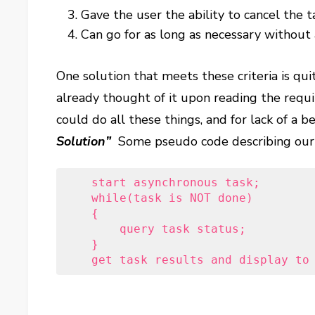
Gave the user the ability to cancel the t
Can go for as long as necessary without
One solution that meets these criteria is qui
already thought of it upon reading the req
could do all these things, and for lack of a be
Solution”
Some pseudo code describing our h
    start asynchronous task;
    while(task is NOT done)
    {
        query task status;
    }
    get task results and display to