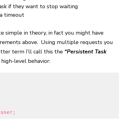
ask if they want to stop waiting
 a timeout
te simple in theory, in fact you might have
uirements above. Using multiple requests you
tter term I’ll call this the
“Persistent Task
igh-level behavior:
 user;