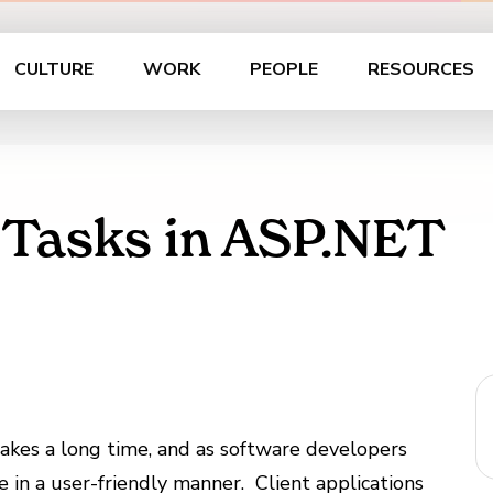
CULTURE
WORK
PEOPLE
RESOURCES
 Tasks in ASP.NET
takes a long time, and as software developers
e in a user-friendly manner. Client applications