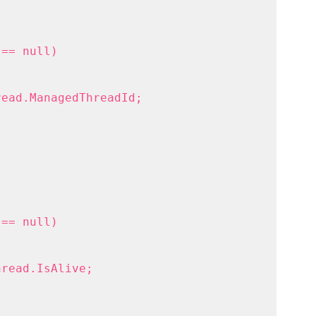
 == null)
read.ManagedThreadId;
 == null)
hread.IsAlive;