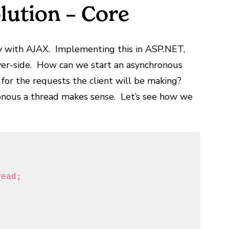
lution – Core
ly with AJAX. Implementing this in ASP.NET,
ver-side. How can we start an asynchronous
ts for the requests the client will be making?
onous a thread makes sense. Let’s see how we
read;