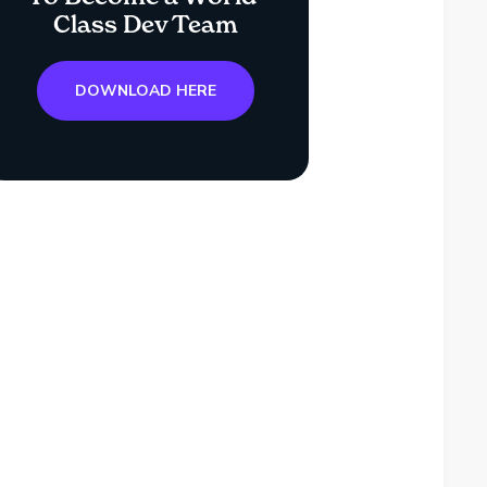
Class Dev Team
DOWNLOAD HERE