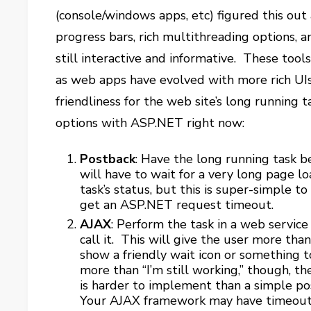
(console/windows apps, etc) figured this out 
progress bars, rich multithreading options, a
still interactive and informative. These too
as web apps have evolved with more rich UI
friendliness for the web site’s long running t
options with ASP.NET right now:
Postback
: Have the long running task 
will have to wait for a very long page l
task’s status, but this is super-simple 
get an ASP.NET request timeout.
AJAX
: Perform the task in a web servic
call it. This will give the user more th
show a friendly wait icon or something to
more than “I’m still working,” though, th
is harder to implement than a simple pos
Your AJAX framework may have timeout i