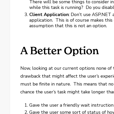
There will be some things to consider i
while this task is running? Do you disa
Client Application
: Don’t use ASP.NET at
application. This is of course makes this
assumption that this is not an option.
A Better Option
Now, looking at our current options none of 
drawback that might affect the user’s experie
must be finite in nature. This means that no
chance the user’s task might take longer tha
Gave the user a friendly wait instruction
Gave the user some sort of status of how