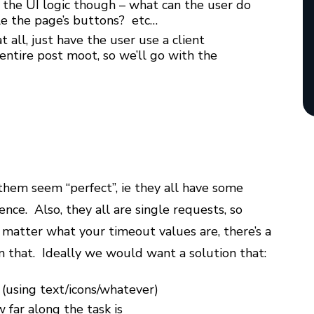
n the UI logic though – what can the user do
ble the page’s buttons? etc…
 all, just have the user use a client
 entire post moot, so we’ll go with the
them seem “perfect”, ie they all have some
nce. Also, they all are single requests, so
 matter what your timeout values are, there’s a
n that. Ideally we would want a solution that:
 (using text/icons/whatever)
 far along the task is