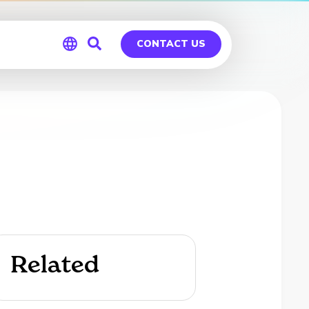
CONTACT US
Global
Germany
Related