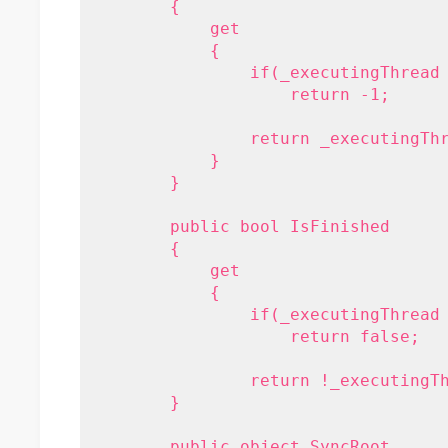
        {
            get
            {
                if(_executingThread
                    return -1;
                return _executingTh
            }
        }
        public bool IsFinished
        {
            get 
            { 
                if(_executingThread
                    return false;
                return !_executingT
        }
        public object SyncRoot