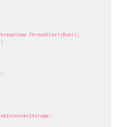
Thread(new ThreadStart(Run));
);
);
jobInternalStorage;