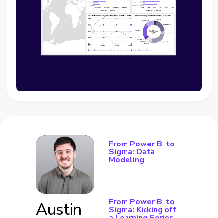
From Power BI to
Sigma: Data
Modeling
From Power BI to
Austin
Sigma: Kicking off
a Learning Series