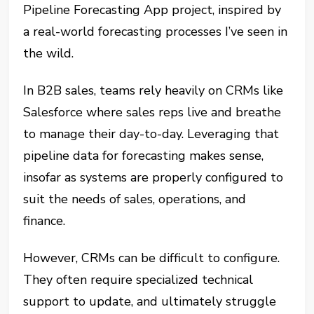
Pipeline Forecasting App project, inspired by
a real-world forecasting processes I’ve seen in
the wild.
In B2B sales, teams rely heavily on CRMs like
Salesforce where sales reps live and breathe
to manage their day-to-day. Leveraging that
pipeline data for forecasting makes sense,
insofar as systems are properly configured to
suit the needs of sales, operations, and
finance.
However, CRMs can be difficult to configure.
They often require specialized technical
support to update, and ultimately struggle