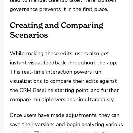
governance prevents it in the first place.
Creating and Comparing
Scenarios
While making these edits, users also get
instant visual feedback throughout the app.
This real-time interaction powers fun
visualizations to compare their edits against
the CRM Baseline starting point, and further
compare multiple versions simultaneously.
Once users have made adjustments, they can
save their versions and begin analyzing various