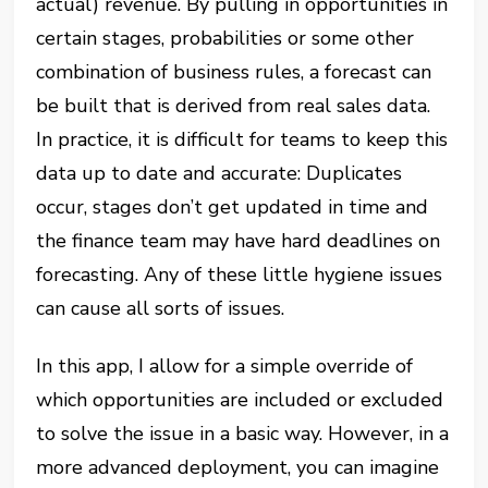
actual) revenue. By pulling in opportunities in
certain stages, probabilities or some other
combination of business rules, a forecast can
be built that is derived from real sales data.
In practice, it is difficult for teams to keep this
data up to date and accurate: Duplicates
occur, stages don’t get updated in time and
the finance team may have hard deadlines on
forecasting. Any of these little hygiene issues
can cause all sorts of issues.
In this app, I allow for a simple override of
which opportunities are included or excluded
to solve the issue in a basic way. However, in a
more advanced deployment, you can imagine