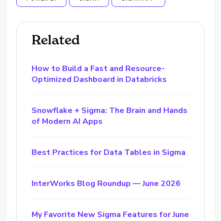
Related
How to Build a Fast and Resource-
Optimized Dashboard in Databricks
Snowflake + Sigma: The Brain and Hands
of Modern AI Apps
Best Practices for Data Tables in Sigma
InterWorks Blog Roundup — June 2026
My Favorite New Sigma Features for June