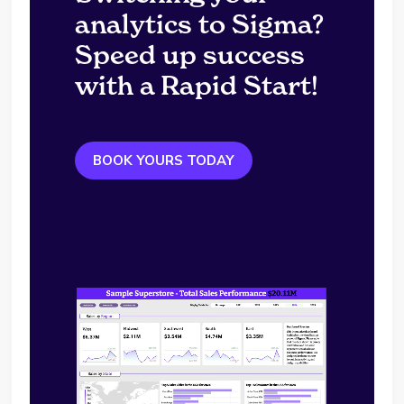
analytics to Sigma?
Speed up success
with a Rapid Start!
BOOK YOURS TODAY