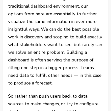
traditional dashboard environment, our
options from here are essentially to further
visualize the same information in ever more
insightful ways. We can do the best possible
work in discovery and scoping to build exactly
what stakeholders want to see, but rarely can
we solve an entire problem. Building a
dashboard is often serving the purpose of
filling one step in a bigger process. Teams
need data to fulfill other needs — in this case
to produce a forecast.
So rather than push users back to data
sources to make changes, or try to configure