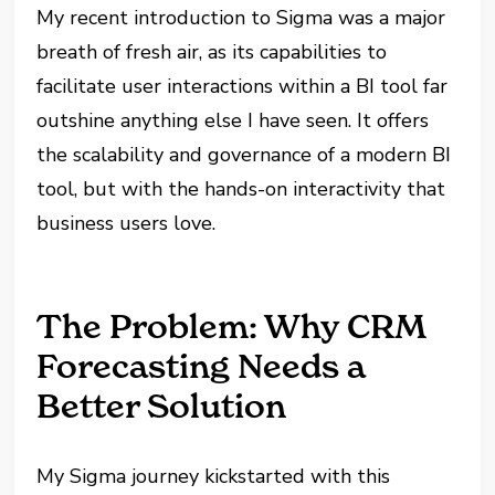
My recent introduction to Sigma was a major
breath of fresh air, as its capabilities to
facilitate user interactions within a BI tool far
outshine anything else I have seen. It offers
the scalability and governance of a modern BI
tool, but with the hands-on interactivity that
business users love.
The Problem: Why CRM
Forecasting Needs a
Better Solution
My Sigma journey kickstarted with this