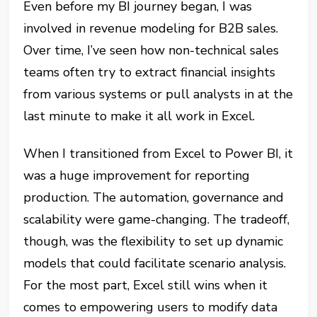
Even before my BI journey began, I was
involved in revenue modeling for B2B sales.
Over time, I’ve seen how non-technical sales
teams often try to extract financial insights
from various systems or pull analysts in at the
last minute to make it all work in Excel.
When I transitioned from Excel to Power BI, it
was a huge improvement for reporting
production. The automation, governance and
scalability were game-changing. The tradeoff,
though, was the flexibility to set up dynamic
models that could facilitate scenario analysis.
For the most part, Excel still wins when it
comes to empowering users to modify data