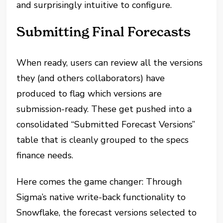
and surprisingly intuitive to configure.
Submitting Final Forecasts
When ready, users can review all the versions
they (and others collaborators) have
produced to flag which versions are
submission-ready. These get pushed into a
consolidated “Submitted Forecast Versions”
table that is cleanly grouped to the specs
finance needs.
Here comes the game changer: Through
Sigma’s native write-back functionality to
Snowflake, the forecast versions selected to