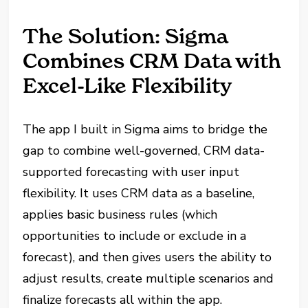
The Solution: Sigma
Combines CRM Data with
Excel-Like Flexibility
The app I built in Sigma aims to bridge the
gap to combine well-governed, CRM data-
supported forecasting with user input
flexibility. It uses CRM data as a baseline,
applies basic business rules (which
opportunities to include or exclude in a
forecast), and then gives users the ability to
adjust results, create multiple scenarios and
finalize forecasts all within the app.