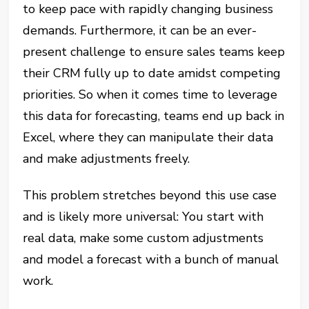
to keep pace with rapidly changing business
demands. Furthermore, it can be an ever-
present challenge to ensure sales teams keep
their CRM fully up to date amidst competing
priorities. So when it comes time to leverage
this data for forecasting, teams end up back in
Excel, where they can manipulate their data
and make adjustments freely.
This problem stretches beyond this use case
and is likely more universal: You start with
real data, make some custom adjustments
and model a forecast with a bunch of manual
work.