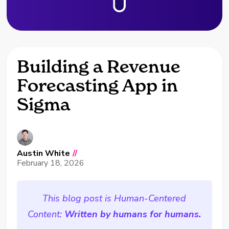
Building a Revenue
Forecasting App in
Sigma
Austin White
//
February 18, 2026
This blog post is Human-Centered
Content:
Written by humans for humans.