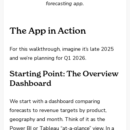
forecasting app.
The App in Action
For this walkthrough, imagine it’s late 2025
and we’re planning for Q1 2026.
Starting Point: The Overview
Dashboard
We start with a dashboard comparing
forecasts to revenue targets by product,
geography and month. Think of it as the
Power BI or Tableau “at-a-glance” view. In a