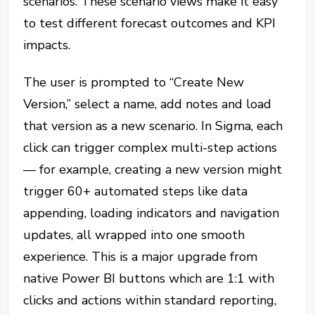
scenarios. These scenario views make it easy
to test different forecast outcomes and KPI
impacts.
The user is prompted to “Create New
Version,” select a name, add notes and load
that version as a new scenario. In Sigma, each
click can trigger complex multi-step actions
— for example, creating a new version might
trigger 60+ automated steps like data
appending, loading indicators and navigation
updates, all wrapped into one smooth
experience. This is a major upgrade from
native Power BI buttons which are 1:1 with
clicks and actions within standard reporting,