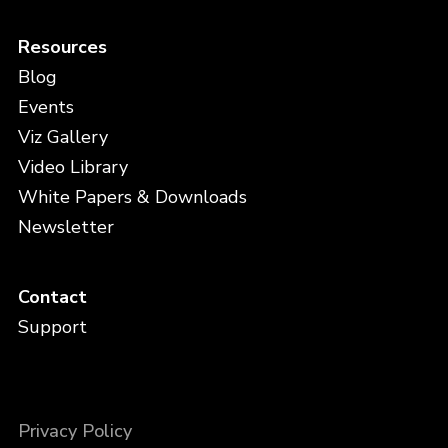
Resources
Blog
Events
Viz Gallery
Video Library
White Papers & Downloads
Newsletter
Contact
Support
Privacy Policy