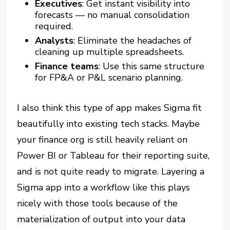
Executives
: Get instant visibility into
forecasts — no manual consolidation
required.
Analysts
: Eliminate the headaches of
cleaning up multiple spreadsheets.
Finance teams
: Use this same structure
for FP&A or P&L scenario planning.
I also think this type of app makes Sigma fit
beautifully into existing tech stacks. Maybe
your finance org is still heavily reliant on
Power BI or Tableau for their reporting suite,
and is not quite ready to migrate. Layering a
Sigma app into a workflow like this plays
nicely with those tools because of the
materialization of output into your data