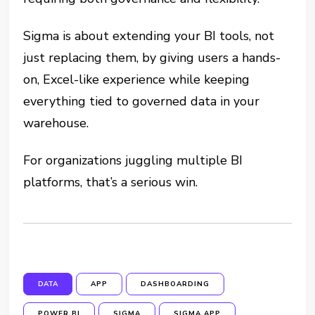
Sigma is about extending your BI tools, not
just replacing them, by giving users a hands-
on, Excel-like experience while keeping
everything tied to governed data in your
warehouse.
For organizations juggling multiple BI
platforms, that’s a serious win.
DATA
APP
DASHBOARDING
POWER BI
SIGMA
SIGMA APP