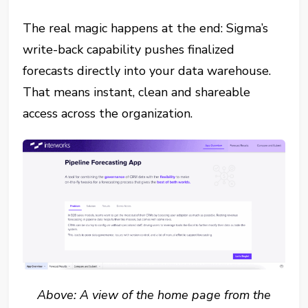
The real magic happens at the end: Sigma’s
write-back capability pushes finalized
forecasts directly into your data warehouse.
That means instant, clean and shareable
access across the organization.
Above: A view of the home page from the