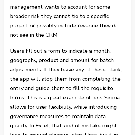
management wants to account for some
broader risk they cannot tie to a specific
project, or possibly include revenue they do
not see in the CRM.
Users fill out a form to indicate a month,
geography, product and amount for batch
adjustments. If they leave any of these blank,
the app will stop them from completing the
entry and guide them to fill the requisite
forms. This is a great example of how Sigma
allows for user flexibility, while introducing
governance measures to maintain data
quality. In Excel, that kind of mistake might
lead to manual cleanup later. Here, built-in