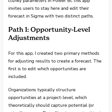
clunky parameters in Power BI, this app
invites users to stay here and edit their
forecast in Sigma with two distinct paths.
Path 1: Opportunity-Level
Adjustments
For this app, I created two primary methods
for adjusting results to create a forecast. The
first is to edit which opportunities are
included.
Organizations typically structure
opportunities at a project-level, which
theoretically should capture potential (or