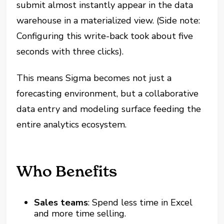
submit almost instantly appear in the data
warehouse in a materialized view. (Side note:
Configuring this write-back took about five
seconds with three clicks).
This means Sigma becomes not just a
forecasting environment, but a collaborative
data entry and modeling surface feeding the
entire analytics ecosystem.
Who Benefits
Sales teams
: Spend less time in Excel
and more time selling.