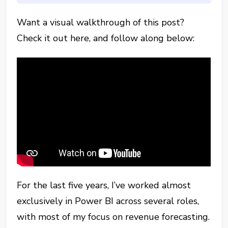
Want a visual walkthrough of this post?
Check it out here, and follow along below:
For the last five years, I’ve worked almost
exclusively in Power BI across several roles,
with most of my focus on revenue forecasting.