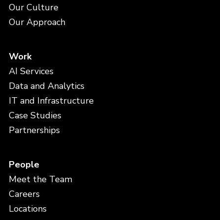
Our Culture
Our Approach
Work
AI Services
Data and Analytics
IT and Infrastructure
Case Studies
Partnerships
People
Meet the Team
Careers
Locations