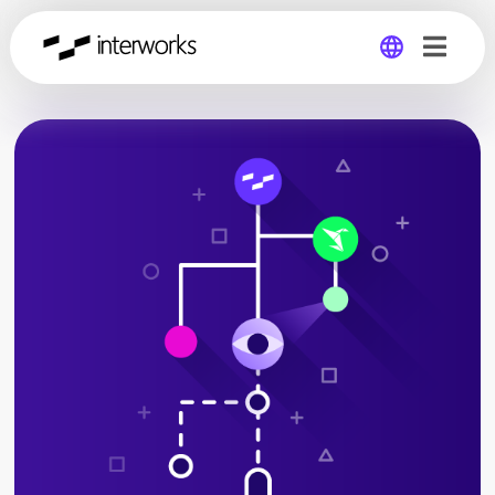
Global
Germany