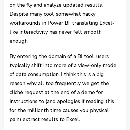
on the fly and analyze updated results.
Despite many cool, somewhat hacky
workarounds in Power BI, translating Excel-
like interactivity has never felt smooth
enough.
By entering the domain of a BI tool, users
typically shift into more of a view-only mode
of data consumption. I think this is a big
reason why all too frequently we get the
cliché request at the end of a demo for
instructions to (and apologies if reading this
for the millionth time causes you physical
pain) extract results to Excel.