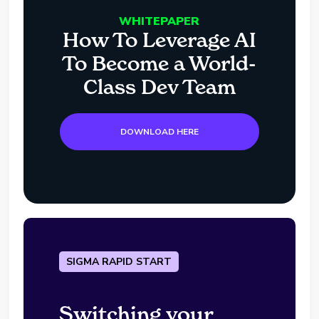
WHITEPAPER
How To Leverage AI
To Become a World-
Class Dev Team
DOWNLOAD HERE
SIGMA RAPID START
Switching your