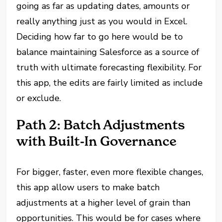
going as far as updating dates, amounts or
really anything just as you would in Excel.
Deciding how far to go here would be to
balance maintaining Salesforce as a source of
truth with ultimate forecasting flexibility. For
this app, the edits are fairly limited as include
or exclude.
Path 2: Batch Adjustments
with Built-In Governance
For bigger, faster, even more flexible changes,
this app allow users to make batch
adjustments at a higher level of grain than
opportunities. This would be for cases where