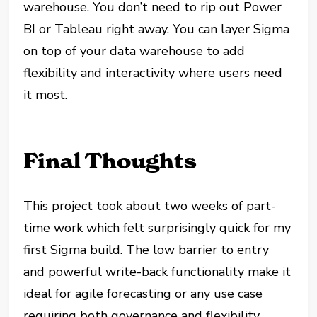
warehouse. You don’t need to rip out Power
BI or Tableau right away. You can layer Sigma
on top of your data warehouse to add
flexibility and interactivity where users need
it most.
Final Thoughts
This project took about two weeks of part-
time work which felt surprisingly quick for my
first Sigma build. The low barrier to entry
and powerful write-back functionality make it
ideal for agile forecasting or any use case
requiring both governance and flexibility.