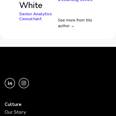
White
Senior Analytics
Consultant
See more from this
author →
Culture
Our Story