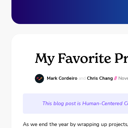
My Favorite P
Mark Cordeiro
and
Chris Chang
//
Nov
This blog post is Human-Centered C
As we end the year by wrapping up projects,