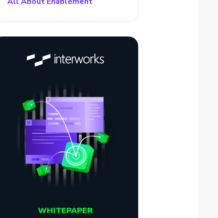
All About Enablement
WHITEPAPER