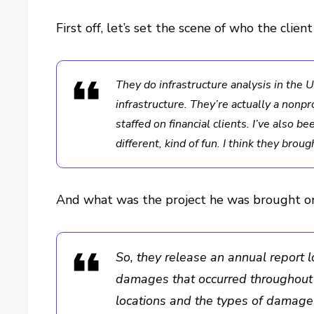
First off, let’s set the scene of who the client
They do infrastructure analysis in the
infrastructure. They’re actually a nonpro
staffed on financial clients. I’ve also be
different, kind of fun. I think they bro
And what was the project he was brought on
So, they release an annual report 
damages that occurred throughout t
locations and the types of damages