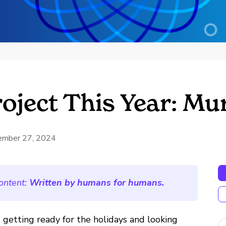
roject This Year: M
ember 27, 2024
ontent:
Written by humans for humans.
 getting ready for the holidays and looking