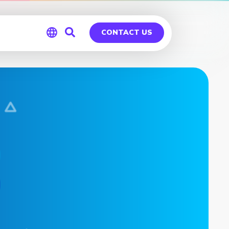
CONTACT US
Global
Germany