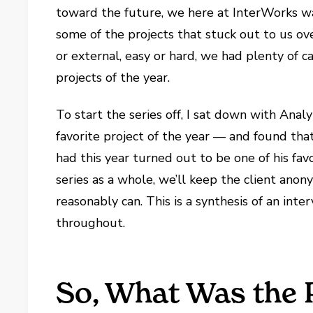
toward the future, we here at InterWorks w
some of the projects that stuck out to us ove
or external, easy or hard, we had plenty of c
projects of the year.
To start the series off, I sat down with Anal
favorite project of the year — and found that
had this year turned out to be one of his favo
series as a whole, we’ll keep the client ano
reasonably can. This is a synthesis of an inter
throughout.
So, What Was the 