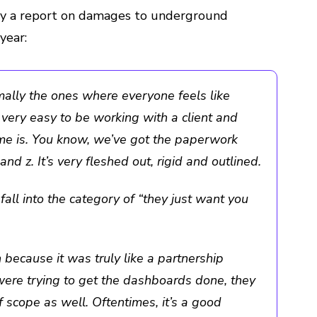
hy a report on damages to underground
year:
rmally the ones where everyone feels like
s very easy to be working with a client and
me is. You know, we’ve got the paperwork
and z. It’s very fleshed out, rigid and outlined.
all into the category of “they just want you
n because it was truly like a partnership
ere trying to get the dashboards done, they
 scope as well. Oftentimes, it’s a good