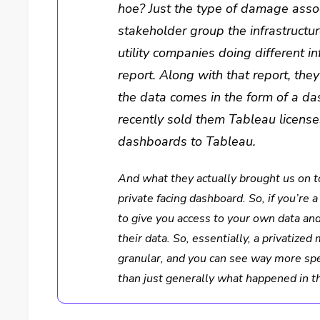
hoe? Just the type of damage assoc
stakeholder group the infrastructu
utility companies doing different i
report. Along with that report, the
the data comes in the form of a da
recently sold them Tableau license
dashboards to Tableau.
And what they actually brought us on to
private facing dashboard. So, if you’re
to give you access to your own data a
their data. So, essentially, a privati
granular, and you can see way more spec
than just generally what happened in t