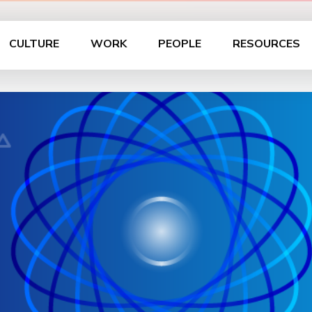
CULTURE
WORK
PEOPLE
RESOURCES