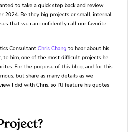
anted to take a quick step back and review
r 2024. Be they big projects or small, internal
ases that we can confidently call our favorite
ytics Consultant
Chris Chang
to hear about his
, to him, one of the most difficult projects he
rites. For the purpose of this blog, and for this
nymous, but share as many details as we
view I did with Chris, so I’ll feature his quotes
Project?