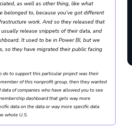
iated, as well as other thing, like what
re belonged to, because you’ve got different
nfrastructure work. And so they released that
y usually release snippets of their data, and
shboard. It used to be in Power BI, but we
s, so they have migrated their public facing
 do to support this particular project was their
 a member of this nonprofit group, then they wanted
nd data of companies who have allowed you to see
zed membership dashboard that gets way more
ific data on the data or way more specific data
he whole U.S.