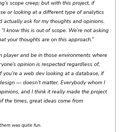
’s scope creep; but with this project, if
ase or looking at a different type of analytics
ld actually ask for my thoughts and opinions.
I know this is out of scope. We’re not asking
hat your thoughts are on this approach.”
m player and be in those environments where
one’s opinion is respected regardless of,
if you’re a web dev looking at a database, if
e design — doesn’t matter. Everybody whom I
pinions, and I think it really made the project
of the times, great ideas come from
them was quite fun.