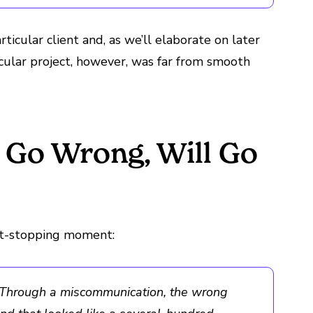
rticular client and, as we’ll elaborate on later
icular project, however, was far from smooth
 Go Wrong, Will Go
art-stopping moment:
s. Through a miscommunication, the wrong