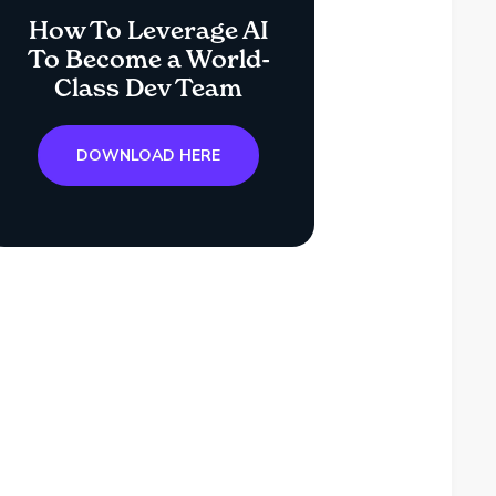
How To Leverage AI
To Become a World-
Class Dev Team
DOWNLOAD HERE