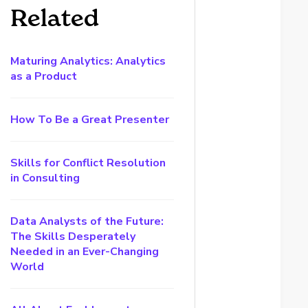
Related
Maturing Analytics: Analytics
as a Product
How To Be a Great Presenter
Skills for Conflict Resolution
in Consulting
Data Analysts of the Future:
The Skills Desperately
Needed in an Ever-Changing
World