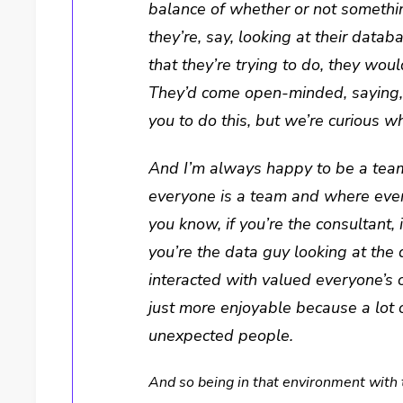
balance of whether or not something
they’re, say, looking at their datab
that they’re trying to do, they wou
They’d come open-minded, saying, “
you to do this, but we’re curious w
And I’m always happy to be a tea
everyone is a team and where every
you know, if you’re the consultant, 
you’re the data guy looking at th
interacted with valued everyone’s o
just more enjoyable because a lot 
unexpected people.
And so being in that environment with 