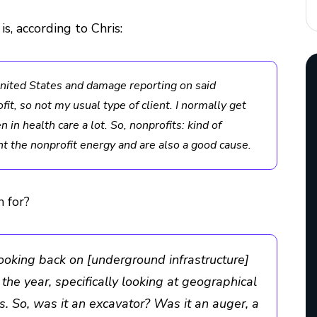
 is, according to Chris:
 United States and damage reporting on said
fit, so not my usual type of client. I normally get
en in health care a lot. So, nonprofits: kind of
ught the nonprofit energy and are also a good cause.
 for?
looking back on [underground infrastructure]
he year, specifically looking at geographical
. So, was it an excavator? Was it an auger, a