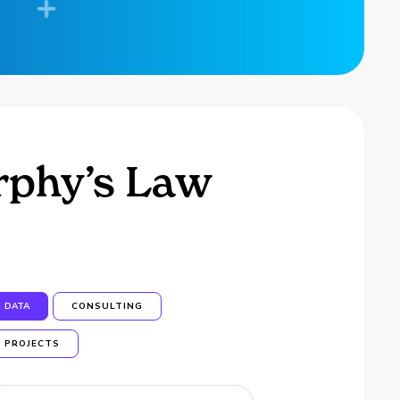
urphy’s Law
DATA
CONSULTING
PROJECTS