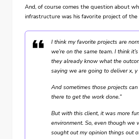
And, of course comes the question about w
infrastructure was his favorite project of the 
I think my favorite projects are no
we’re on the same team. I think it’
they already know what the outco
saying we are going to deliver x, y 
And sometimes those projects can f
there to get the work done.”
But with this client, it was more fu
environment. So, even though we w
sought out my opinion things out of