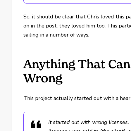
So, it should be clear that Chris loved this pa
on in the post, they loved him too. This part
sailing in a number of ways.
Anything That Can
Wrong
This project actually started out with a he
It started out with wrong license