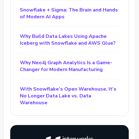
Snowflake + Sigma: The Brain and Hands
of Modern AI Apps
Why Build Data Lakes Using Apache
Iceberg with Snowflake and AWS Glue?
Why Neo4j Graph Analytics Is a Game-
Changer for Modern Manufacturing
With Snowflake’s Open Warehouse, It’s
No Longer Data Lake vs. Data
Warehouse