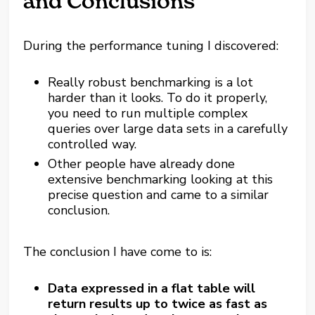
and Conclusions
During the performance tuning I discovered:
Really robust benchmarking is a lot
harder than it looks. To do it properly,
you need to run multiple complex
queries over large data sets in a carefully
controlled way.
Other people have already done
extensive benchmarking looking at this
precise question and came to a similar
conclusion.
The conclusion I have come to is:
Data expressed in a flat table will
return results up to twice as fast as