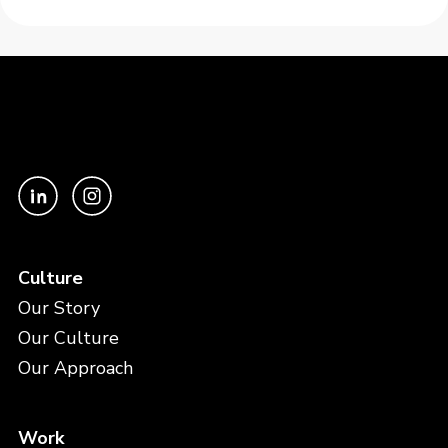
Culture
Our Story
Our Culture
Our Approach
Work