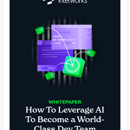
WHITEPAPER
How To Leverage AI
To Become a World-
Class Dev Team