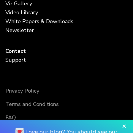
Viz Gallery
Video Library
White Papers & Downloads
Newsletter
Contact
Support
Privacy Policy
Terms and Conditions
FAQ
×
Love our blog? You should see our