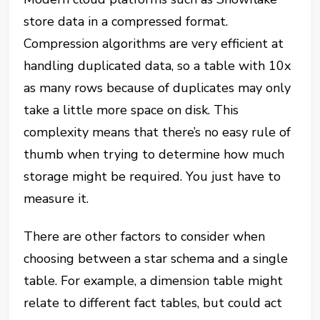
store data in a compressed format.
Compression algorithms are very efficient at
handling duplicated data, so a table with 10x
as many rows because of duplicates may only
take a little more space on disk. This
complexity means that there’s no easy rule of
thumb when trying to determine how much
storage might be required. You just have to
measure it.
There are other factors to consider when
choosing between a star schema and a single
table. For example, a dimension table might
relate to different fact tables, but could act