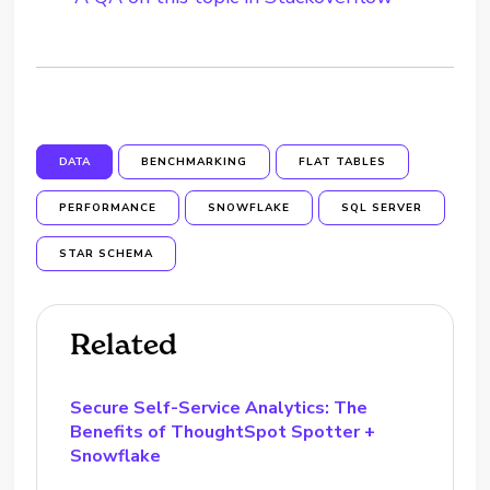
DATA
BENCHMARKING
FLAT TABLES
PERFORMANCE
SNOWFLAKE
SQL SERVER
STAR SCHEMA
Related
Secure Self-Service Analytics: The
Benefits of ThoughtSpot Spotter +
Snowflake