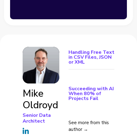
Handling Free Text
in CSV Files, JSON
or XML
Succeeding with AI
Mike
When 80% of
Projects Fail
Oldroyd
Senior Data
Architect
See more from this
author →