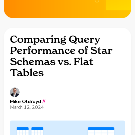
Comparing Query
Performance of Star
Schemas vs. Flat
Tables
Mike Oldroyd
//
March 12, 2024