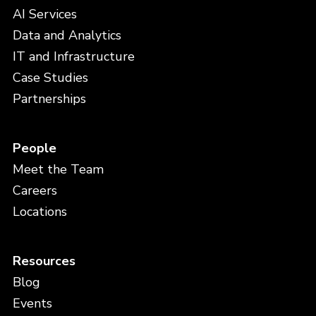
AI Services
Data and Analytics
IT and Infrastructure
Case Studies
Partnerships
People
Meet the Team
Careers
Locations
Resources
Blog
Events