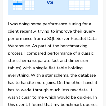
I was doing some performance tuning for a
client recently, trying to improve their query
performance from a SQL Server Parallel Data
Warehouse. As part of the benchmarking
process, I compared performance of a classic
star schema (separate fact and dimension
tables) with a single flat table holding
everything. With a star schema, the database
has to handle more joins. On the other hand, it
has to wade through much less raw data. It
wasn’t clear to me which would be quicker. In
this event, I found that my benchmark queries