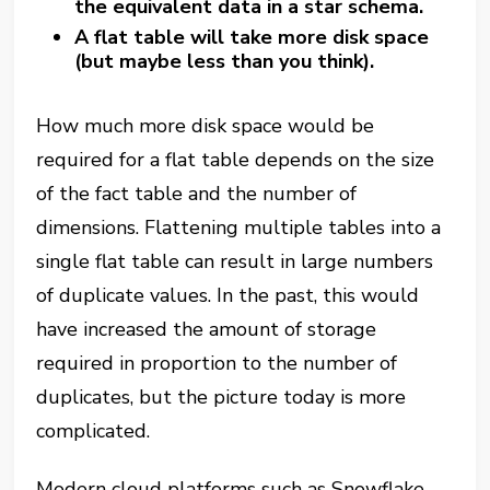
the equivalent data in a star schema.
A flat table will take more disk space
(but maybe less than you think).
How much more disk space would be
required for a flat table depends on the size
of the fact table and the number of
dimensions. Flattening multiple tables into a
single flat table can result in large numbers
of duplicate values. In the past, this would
have increased the amount of storage
required in proportion to the number of
duplicates, but the picture today is more
complicated.
Modern cloud platforms such as Snowflake