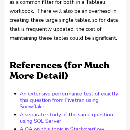
as a common filter for both in a Tableau
workbook. There will also be an overhead in
creating these large single tables, so for data
that is frequently updated, the cost of
maintaining these tables could be significant.
References (for Much
More Detail)
An extensive performance test of exactly
this question from Fivetran using
Snowflake
A separate study of the same question
using SQL Server
A QA on this topic in Stackoverflow