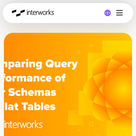
Global
Germany