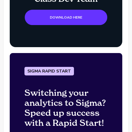
DOWNLOAD HERE
SIGMA RAPID START
Switching your
analytics to Sigma?
Speed up success
with a Rapid Start!