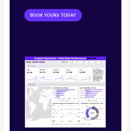
BOOK YOURS TODAY