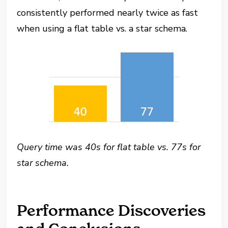
consistently performed nearly twice as fast
when using a flat table vs. a star schema.
Query time was 40s for flat table vs. 77s for
star schema.
Performance Discoveries