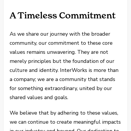
A Timeless Commitment
As we share our journey with the broader
community, our commitment to these core
values remains unwavering. They are not
merely principles but the foundation of our
culture and identity. InterWorks is more than
a company; we are a community that stands
for something extraordinary, united by our
shared values and goals.
We believe that by adhering to these values,
we can continue to create meaningful impacts