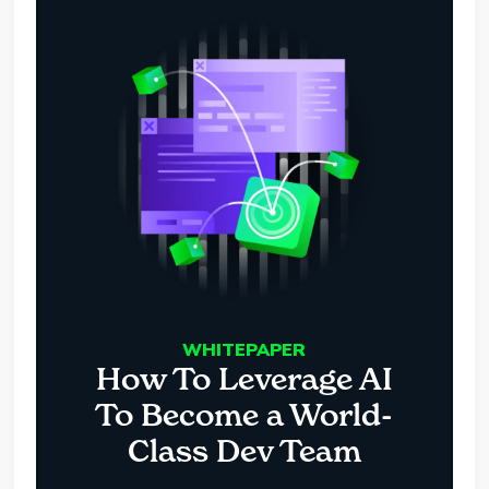
WHITEPAPER
How To Leverage AI
To Become a World-
Class Dev Team