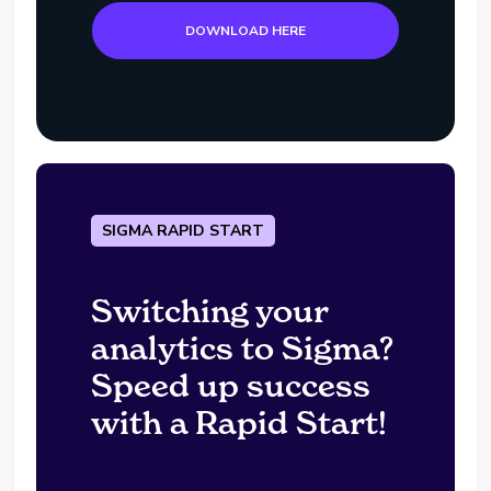
DOWNLOAD HERE
SIGMA RAPID START
Switching your
analytics to Sigma?
Speed up success
with a Rapid Start!