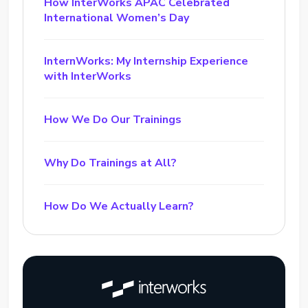
How InterWorks APAC Celebrated
International Women’s Day
InternWorks: My Internship Experience
with InterWorks
How We Do Our Trainings
Why Do Trainings at All?
How Do We Actually Learn?