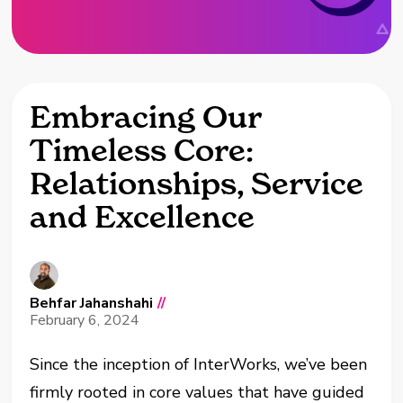
Embracing Our
Timeless Core:
Relationships, Service
and Excellence
Behfar Jahanshahi
//
February 6, 2024
Since the inception of InterWorks, we’ve been
firmly rooted in core values that have guided