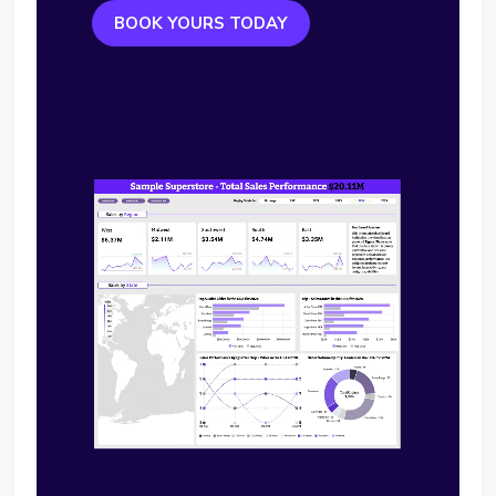
BOOK YOURS TODAY