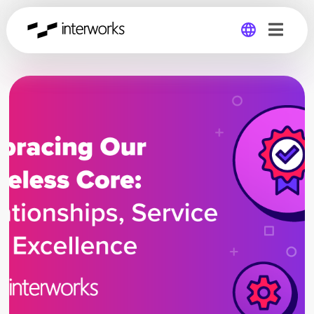
Global
Germany