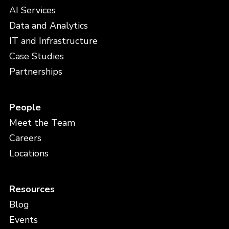
AI Services
Data and Analytics
IT and Infrastructure
Case Studies
Partnerships
People
Meet the Team
Careers
Locations
Resources
Blog
Events