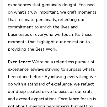
experiences that genuinely delight. Focused
on what’s truly important, we craft moments
that resonate personally, reflecting our
commitment to enrich the lives and
businesses of everyone we touch. It’s these
moments that highlight our dedication to
providing the Best Work.
Excellence
: We’re on a relentless pursuit of
excellence, always striving to surpass what’s
been done before. By infusing everything we
do with a standard of excellence, we reflect
our deep-seated drive to excel at our craft
and exceed expectations. Excellence for us is
not about meeting benchmarks but setting