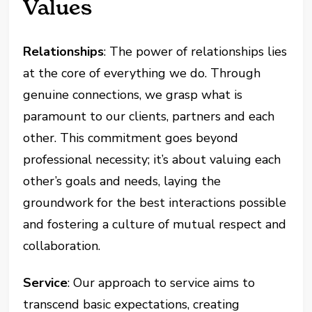
Values
Relationships
: The power of relationships lies
at the core of everything we do. Through
genuine connections, we grasp what is
paramount to our clients, partners and each
other. This commitment goes beyond
professional necessity; it’s about valuing each
other’s goals and needs, laying the
groundwork for the best interactions possible
and fostering a culture of mutual respect and
collaboration.
Service
: Our approach to service aims to
transcend basic expectations, creating