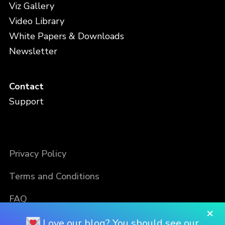
Viz Gallery
Video Library
White Papers & Downloads
Newsletter
Contact
Support
Privacy Policy
Terms and Conditions
FAQ
×
Love our blog? You should see our