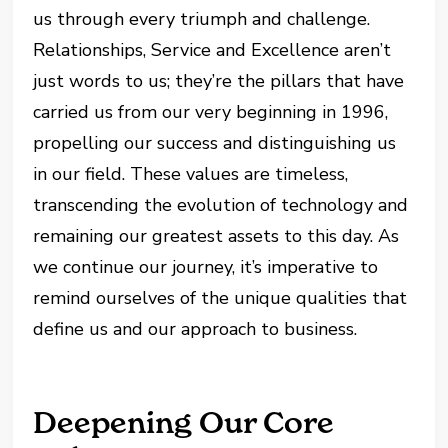
us through every triumph and challenge.
Relationships, Service and Excellence aren’t
just words to us; they’re the pillars that have
carried us from our very beginning in 1996,
propelling our success and distinguishing us
in our field. These values are timeless,
transcending the evolution of technology and
remaining our greatest assets to this day. As
we continue our journey, it’s imperative to
remind ourselves of the unique qualities that
define us and our approach to business.
Deepening Our Core