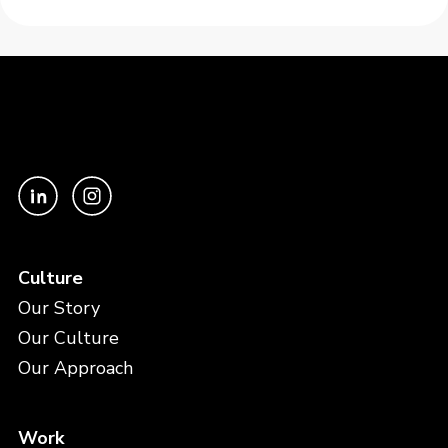
Culture
Our Story
Our Culture
Our Approach
Work