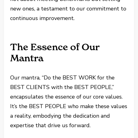
new ones, a testament to our commitment to
continuous improvement.
The Essence of Our
Mantra
Our mantra, “Do the BEST WORK for the
BEST CLIENTS with the BEST PEOPLE,”
encapsulates the essence of our core values.
It’s the BEST PEOPLE who make these values
a reality, embodying the dedication and
expertise that drive us forward.