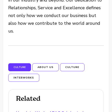
in our industry and beyond. Our dedication to
Relationships, Service and Excellence defines
not only how we conduct our business but
also how we contribute to the world around
us.
CULTURE
ABOUT US
CULTURE
INTERWORKS
Related