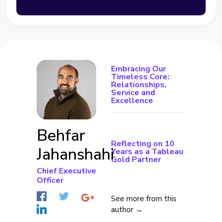
Embracing Our
Timeless Core:
Relationships,
Service and
Excellence
Behfar
Reflecting on 10
Jahanshahi
Years as a Tableau
Gold Partner
Chief Executive
Officer
See more from this
author →