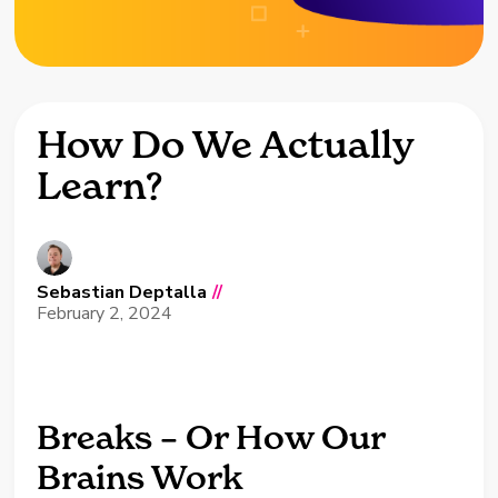
How Do We Actually
Learn?
Sebastian Deptalla
//
February 2, 2024
Breaks – Or How Our
Brains Work