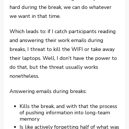
hard during the break, we can do whatever
we want in that time.
Which leads to: if I catch participants reading
and answering their work emails during
breaks, I threat to kill the WIFI or take away
their laptops. Well, I don’t have the power to
do that, but the threat usually works
nonetheless.
Answering emails during breaks:
Kills the break, and with that the process
of pushing information into long-team
memory
Is like actively forgetting half of what was