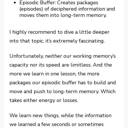
Episodic Buffer: Creates packages
(episodes) of deciphered information and
moves them into long-term memory.
I highly recommend to dive a little deeper
into that topic, it’s extremely fascinating.
Unfortunately, neither our working memory’s
capacity nor its speed are limitless. And the
more we learn in one lesson, the more
packages our episodic buffer has to build and
move and push to long-term memory. Which
takes either energy or losses.
We learn new things, while the information
we learned a few seconds or sometimes