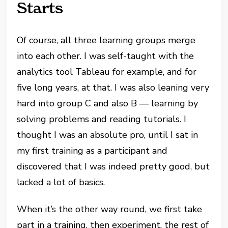
Starts
Of course, all three learning groups merge
into each other. I was self-taught with the
analytics tool Tableau for example, and for
five long years, at that. I was also leaning very
hard into group C and also B — learning by
solving problems and reading tutorials. I
thought I was an absolute pro, until I sat in
my first training as a participant and
discovered that I was indeed pretty good, but
lacked a lot of basics.
When it’s the other way round, we first take
part in a training, then experiment, the rest of