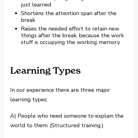
just learned
Shortens the attention span after the
break
Raises the needed effort to retain new
things after the break, because the work
stuff is occupying the working memory
Learning Types
In our experience there are three major
learning types:
A) People who need someone to explain the
world to them. (Structured training.)