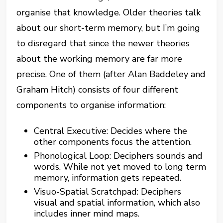
organise that knowledge. Older theories talk
about our short-term memory, but I’m going
to disregard that since the newer theories
about the working memory are far more
precise. One of them (after Alan Baddeley and
Graham Hitch) consists of four different
components to organise information:
Central Executive: Decides where the
other components focus the attention.
Phonological Loop: Deciphers sounds and
words. While not yet moved to long term
memory, information gets repeated.
Visuo-Spatial Scratchpad: Deciphers
visual and spatial information, which also
includes inner mind maps.