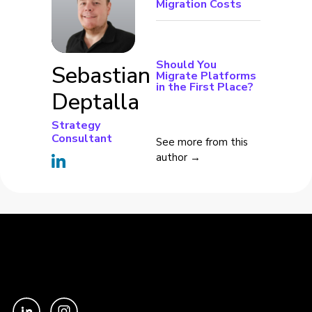
Migration Costs
Should You
Sebastian
Migrate Platforms
in the First Place?
Deptalla
Strategy
Consultant
See more from this
author →