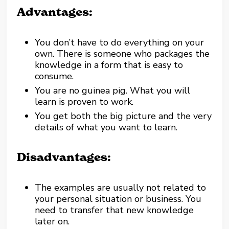
Advantages:
You don’t have to do everything on your
own. There is someone who packages the
knowledge in a form that is easy to
consume.
You are no guinea pig. What you will
learn is proven to work.
You get both the big picture and the very
details of what you want to learn.
Disadvantages:
The examples are usually not related to
your personal situation or business. You
need to transfer that new knowledge
later on.