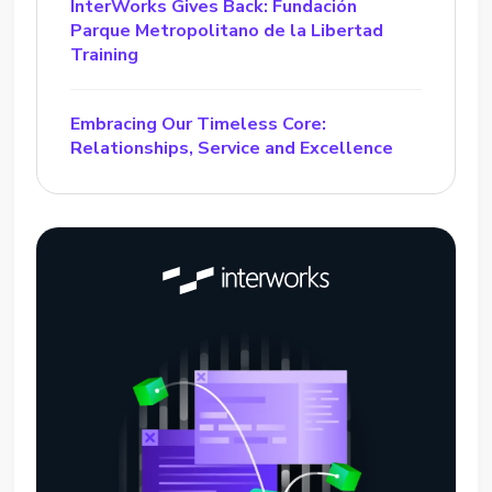
InterWorks Gives Back: Fundación
Parque Metropolitano de la Libertad
Training
Embracing Our Timeless Core:
Relationships, Service and Excellence