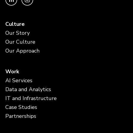
Culture
Our Story
Our Culture
Our Approach
Work
AI Services
Data and Analytics
IT and Infrastructure
Case Studies
Partnerships