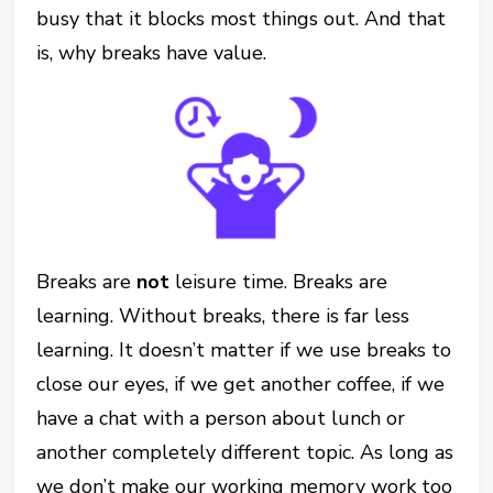
busy that it blocks most things out. And that
is, why breaks have value.
Breaks are
not
leisure time. Breaks are
learning. Without breaks, there is far less
learning. It doesn’t matter if we use breaks to
close our eyes, if we get another coffee, if we
have a chat with a person about lunch or
another completely different topic. As long as
we don’t make our working memory work too