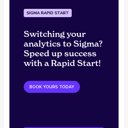
SIGMA RAPID START
Switching your
analytics to Sigma?
Speed up success
with a Rapid Start!
BOOK YOURS TODAY