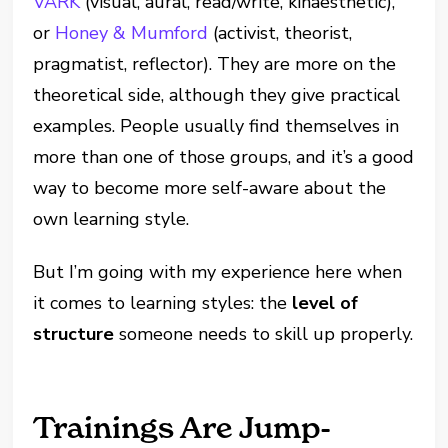
VARK
(visual, aural, read/write, kinaesthetic),
or
Honey & Mumford
(activist, theorist,
pragmatist, reflector). They are more on the
theoretical side, although they give practical
examples. People usually find themselves in
more than one of those groups, and it’s a good
way to become more self-aware about the
own learning style.
But I’m going with my experience here when
it comes to learning styles: the
level of
structure
someone needs to skill up properly.
Trainings Are Jump-