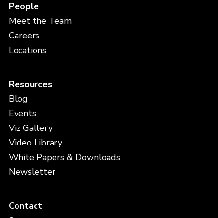
People
Meet the Team
Careers
Locations
Resources
Blog
Events
Viz Gallery
Video Library
White Papers & Downloads
Newsletter
Contact