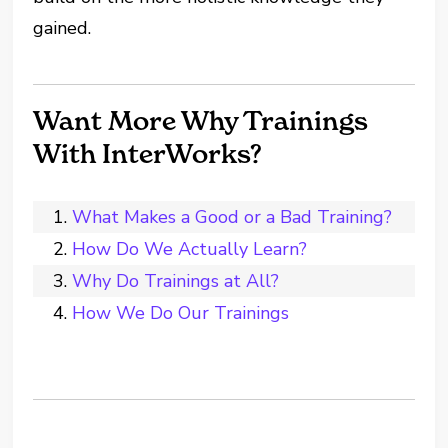
gained.
Want More Why Trainings
With InterWorks?
What Makes a Good or a Bad Training?
How Do We Actually Learn?
Why Do Trainings at All?
How We Do Our Trainings