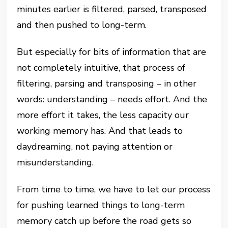
minutes earlier is filtered, parsed, transposed
and then pushed to long-term.
But especially for bits of information that are
not completely intuitive, that process of
filtering, parsing and transposing – in other
words: understanding – needs effort. And the
more effort it takes, the less capacity our
working memory has. And that leads to
daydreaming, not paying attention or
misunderstanding.
From time to time, we have to let our process
for pushing learned things to long-term
memory catch up before the road gets so