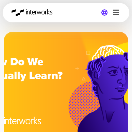
Global
Germany