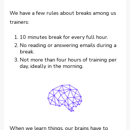
We have a few rules about breaks among us
trainers:
10 minutes break for every full hour.
No reading or answering emails during a
break.
Not more than four hours of training per
day, ideally in the morning.
When we learn things, our brains have to