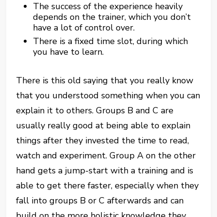
The success of the experience heavily
depends on the trainer, which you don’t
have a lot of control over.
There is a fixed time slot, during which
you have to learn.
There is this old saying that you really know
that you understood something when you can
explain it to others. Groups B and C are
usually really good at being able to explain
things after they invested the time to read,
watch and experiment. Group A on the other
hand gets a jump-start with a training and is
able to get there faster, especially when they
fall into groups B or C afterwards and can
build on the more holistic knowledge they