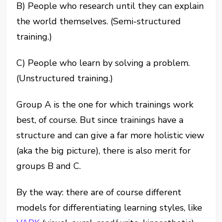
B) People who research until they can explain
the world themselves. (Semi-structured
training.)
C) People who learn by solving a problem.
(Unstructured training.)
Group A is the one for which trainings work
best, of course. But since trainings have a
structure and can give a far more holistic view
(aka the big picture), there is also merit for
groups B and C.
By the way: there are of course different
models for differentiating learning styles, like