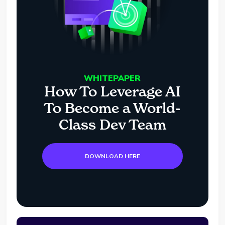
WHITEPAPER
How To Leverage AI
To Become a World-
Class Dev Team
DOWNLOAD HERE