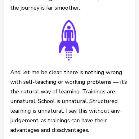
the journey is far smoother.
And let me be clear: there is nothing wrong
with self-teaching or working problems — it’s
the natural way of learning. Trainings are
unnatural. School is unnatural. Structured
learning is unnatural. I say this without any
judgement, as trainings can have their
advantages and disadvantages.