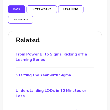
DATA
INTERWORKS
LEARNING
TRAINING
Related
From Power BI to Sigma: Kicking off a
Learning Series
Starting the Year with Sigma
Understanding LODs in 10 Minutes or
Less