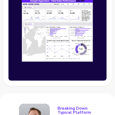
Breaking Down
Typical Platform