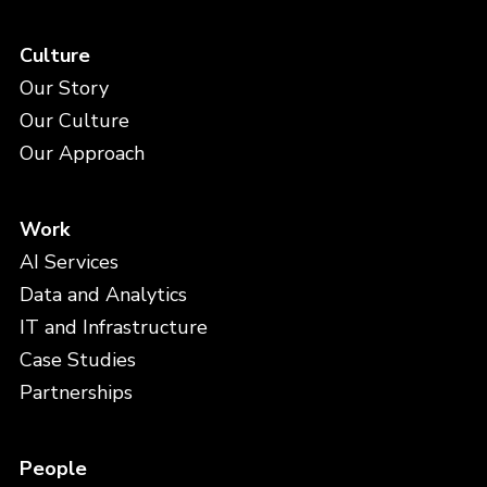
Culture
Our Story
Our Culture
Our Approach
Work
AI Services
Data and Analytics
IT and Infrastructure
Case Studies
Partnerships
People