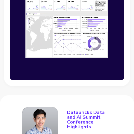
Databricks Data
and AI Summit
Conference
Highlights