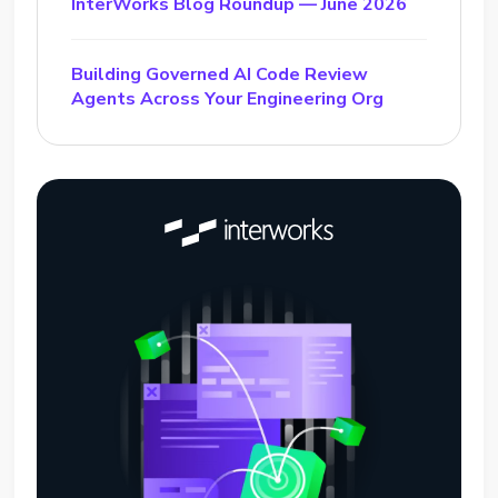
InterWorks Blog Roundup — June 2026
Building Governed AI Code Review
Agents Across Your Engineering Org