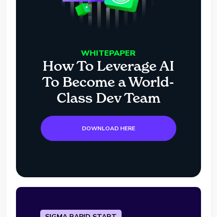
WHITEPAPER
How To Leverage AI
To Become a World-
Class Dev Team
DOWNLOAD HERE
SIGMA RAPID START