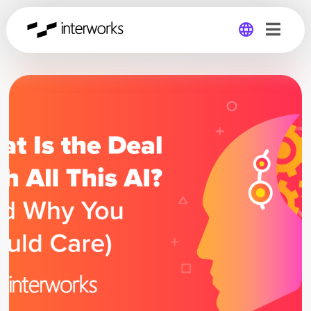
Global
Germany