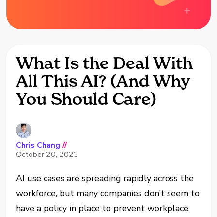
What Is the Deal With
All This AI? (And Why
You Should Care)
Chris Chang
//
October 20, 2023
AI use cases are spreading rapidly across the
workforce, but many companies don’t seem to
have a policy in place to prevent workplace