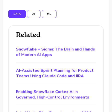
DATA
AI
ML
Related
Snowflake + Sigma: The Brain and Hands
of Modern AI Apps
AI-Assisted Sprint Planning for Product
Teams Using Claude Code and JIRA
Enabling Snowflake Cortex AI in
Governed, High-Control Environments