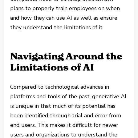
plans to properly train employees on when
and how they can use AI as well as ensure
they understand the limitations of it.
Navigating Around the
Limitations of AI
Compared to technological advances in
platforms and tools of the past, generative AI
is unique in that much of its potential has
been identified through trial and error from
end users. This makes it difficult for newer
users and organizations to understand the