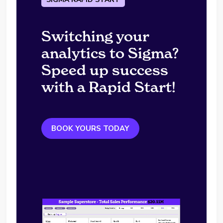
Switching your
analytics to Sigma?
Speed up success
with a Rapid Start!
BOOK YOURS TODAY