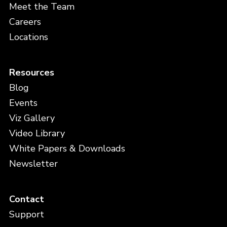
Meet the Team
Careers
Locations
Resources
Blog
Events
Viz Gallery
Video Library
White Papers & Downloads
Newsletter
Contact
Support