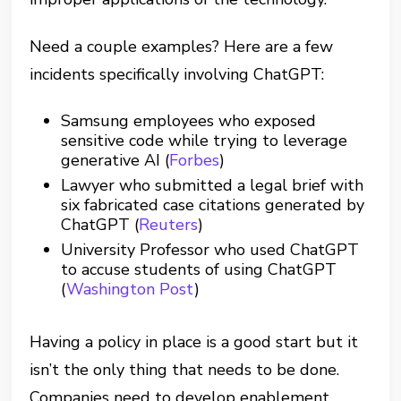
Need a couple examples? Here are a few
incidents specifically involving ChatGPT:
Samsung employees who exposed
sensitive code while trying to leverage
generative AI (
Forbes
)
Lawyer who submitted a legal brief with
six fabricated case citations generated by
ChatGPT (
Reuters
)
University Professor who used ChatGPT
to accuse students of using ChatGPT
(
Washington Post
)
Having a policy in place is a good start but it
isn’t the only thing that needs to be done.
Companies need to develop enablement