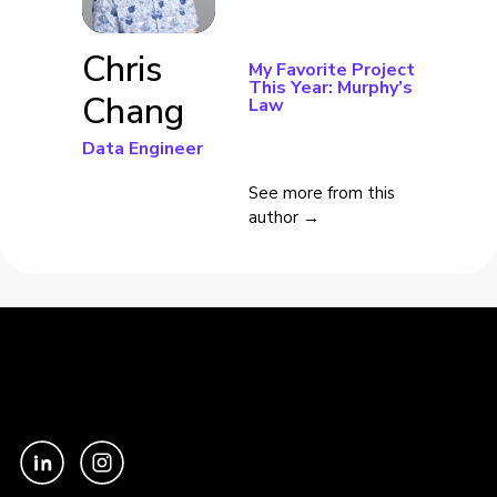
Chris
My Favorite Project
This Year: Murphy’s
Chang
Law
Data Engineer
See more from this
author →