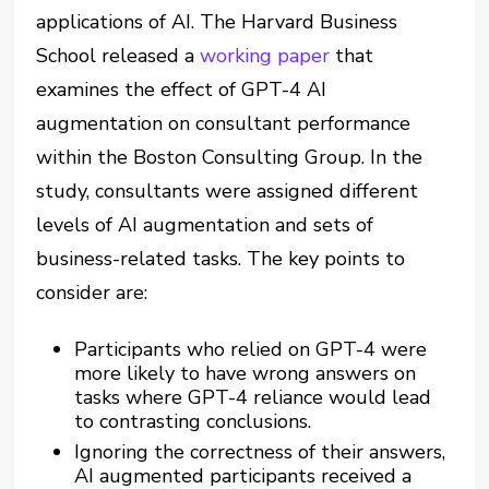
applications of AI. The Harvard Business
School released a
working paper
that
examines the effect of GPT-4 AI
augmentation on consultant performance
within the Boston Consulting Group. In the
study, consultants were assigned different
levels of AI augmentation and sets of
business-related tasks. The key points to
consider are:
Participants who relied on GPT-4 were
more likely to have wrong answers on
tasks where GPT-4 reliance would lead
to contrasting conclusions.
Ignoring the correctness of their answers,
AI augmented participants received a