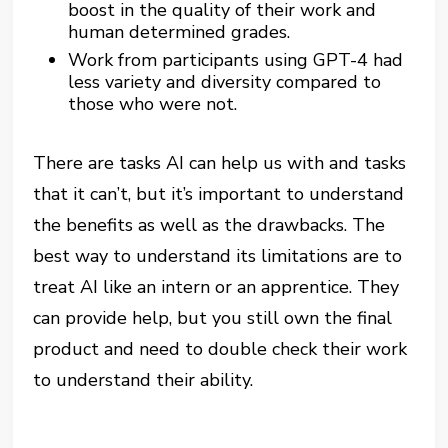
boost in the quality of their work and
human determined grades.
Work from participants using GPT-4 had
less variety and diversity compared to
those who were not.
There are tasks AI can help us with and tasks
that it can’t, but it’s important to understand
the benefits as well as the drawbacks. The
best way to understand its limitations are to
treat AI like an intern or an apprentice. They
can provide help, but you still own the final
product and need to double check their work
to understand their ability.