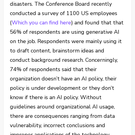
disasters. The Conference Board recently
conducted a survey of 1100 US employees
(
Which you can find here
) and found that that
56% of respondents are using generative AI
on the job. Respondents were mainly using it
to draft content, brainstorm ideas and
conduct background research. Concerningly,
74% of respondents said that their
organization doesn’t have an AI policy, their
policy is under development or they don’t
know if there is an AI policy. Without
guidelines around organizational AI usage,
there are consequences ranging from data
vulnerability, incorrect conclusions and
improper applications of the technology.