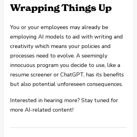
Wrapping Things Up
You or your employees may already be
employing AI models to aid with writing and
creativity which means your policies and
processes need to evolve. A seemingly
innocuous program you decide to use, like a
resume screener or ChatGPT, has its benefits
but also potential unforeseen consequences.
Interested in hearing more? Stay tuned for
more AI-related content!