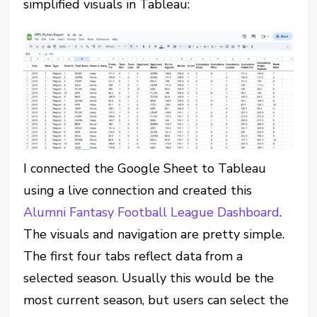
simplified visuals in Tableau:
I connected the Google Sheet to Tableau
using a live connection and created this
Alumni Fantasy Football League Dashboard
.
The visuals and navigation are pretty simple.
The first four tabs reflect data from a
selected season. Usually this would be the
most current season, but users can select the