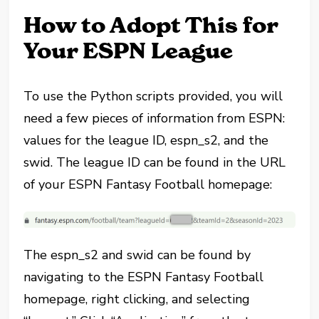
How to Adopt This for
Your ESPN League
To use the Python scripts provided, you will
need a few pieces of information from ESPN:
values for the league ID, espn_s2, and the
swid. The league ID can be found in the URL
of your ESPN Fantasy Football homepage:
The espn_s2 and swid can be found by
navigating to the ESPN Fantasy Football
homepage, right clicking, and selecting