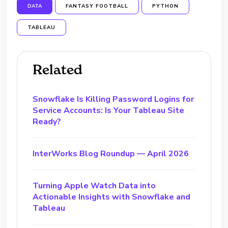
DATA
FANTASY FOOTBALL
PYTHON
TABLEAU
Related
Snowflake Is Killing Password Logins for
Service Accounts: Is Your Tableau Site
Ready?
InterWorks Blog Roundup — April 2026
Turning Apple Watch Data into
Actionable Insights with Snowflake and
Tableau