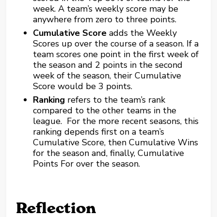
week. A team’s weekly score may be
anywhere from zero to three points.
Cumulative Score
adds the Weekly
Scores up over the course of a season. If a
team scores one point in the first week of
the season and 2 points in the second
week of the season, their Cumulative
Score would be 3 points.
Ranking
refers to the team’s rank
compared to the other teams in the
league. For the more recent seasons, this
ranking depends first on a team’s
Cumulative Score, then Cumulative Wins
for the season and, finally, Cumulative
Points For over the season.
Reflection