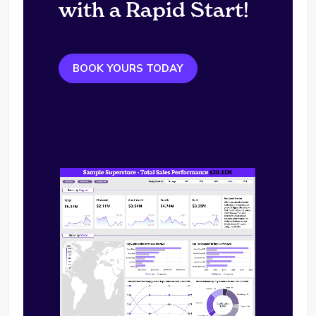
with a Rapid Start!
BOOK YOURS TODAY