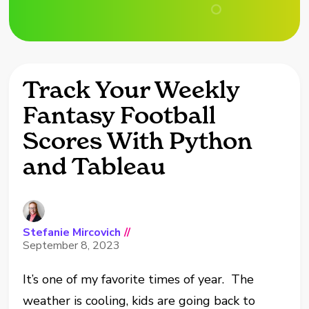
Track Your Weekly
Fantasy Football
Scores With Python
and Tableau
Stefanie Mircovich
//
September 8, 2023
It’s one of my favorite times of year. The
weather is cooling, kids are going back to