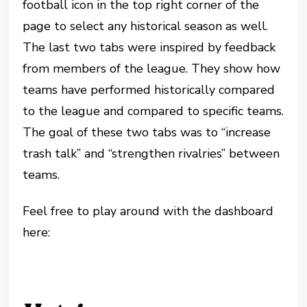
football icon in the top right corner of the
page to select any historical season as well.
The last two tabs were inspired by feedback
from members of the league. They show how
teams have performed historically compared
to the league and compared to specific teams.
The goal of these two tabs was to “increase
trash talk” and “strengthen rivalries” between
teams.
Feel free to play around with the dashboard
here: