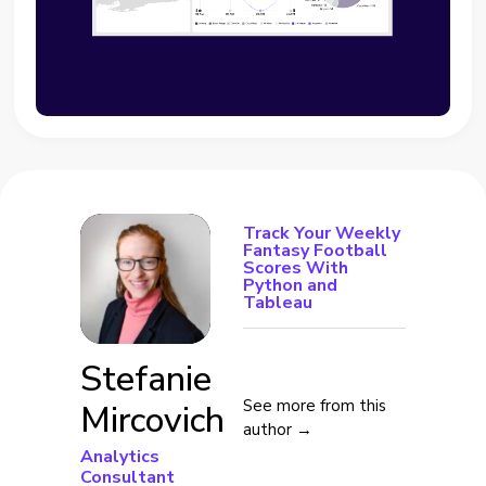
Track Your Weekly
Fantasy Football
Scores With
Python and
Tableau
Stefanie
See more from this
Mircovich
author →
Analytics
Consultant