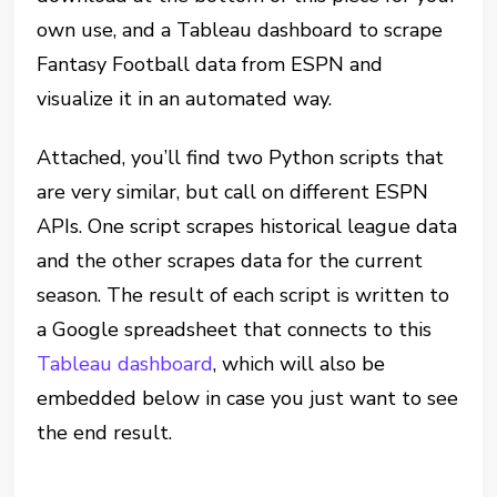
own use, and a Tableau dashboard to scrape
Fantasy Football data from ESPN and
visualize it in an automated way.
Attached, you’ll find two Python scripts that
are very similar, but call on different ESPN
APIs. One script scrapes historical league data
and the other scrapes data for the current
season. The result of each script is written to
a Google spreadsheet that connects to this
Tableau dashboard
, which will also be
embedded below in case you just want to see
the end result
.