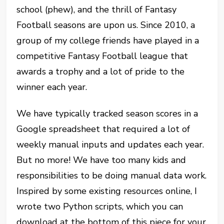
school (phew), and the thrill of Fantasy
Football seasons are upon us. Since 2010, a
group of my college friends have played in a
competitive Fantasy Football league that
awards a trophy and a lot of pride to the
winner each year.
We have typically tracked season scores in a
Google spreadsheet that required a lot of
weekly manual inputs and updates each year.
But no more! We have too many kids and
responsibilities to be doing manual data work.
Inspired by some existing resources online, I
wrote two Python scripts, which you can
download at the bottom of this piece for your