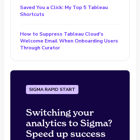
Saved You a Click: My Top 5 Tableau
Shortcuts
How to Suppress Tableau Cloud’s
Welcome Email When Onboarding Users
Through Curator
SIGMA RAPID START
Switching your
analytics to Sigma?
Speed up success