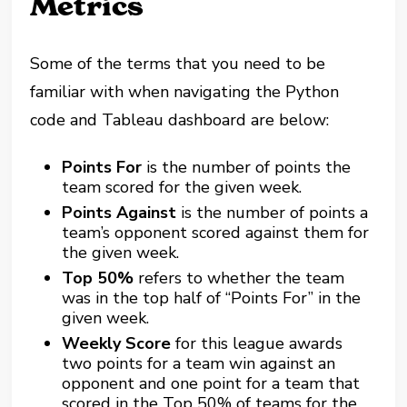
Metrics
Some of the terms that you need to be
familiar with when navigating the Python
code and Tableau dashboard are below:
Points For
is the number of points the
team scored for the given week.
Points Against
is the number of points a
team’s opponent scored against them for
the given week.
Top 50%
refers to whether the team
was in the top half of “Points For” in the
given week.
Weekly Score
for this league awards
two points for a team win against an
opponent and one point for a team that
scored in the Top 50% of teams for the