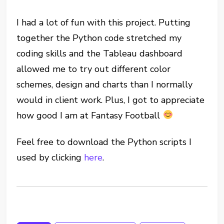
I had a lot of fun with this project. Putting
together the Python code stretched my
coding skills and the Tableau dashboard
allowed me to try out different color
schemes, design and charts than I normally
would in client work. Plus, I got to appreciate
how good I am at Fantasy Football
Feel free to download the Python scripts I
used by clicking
here
.