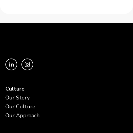
Culture
Our Story
Our Culture
Our Approach