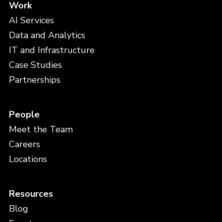
Work
AI Services
Data and Analytics
IT and Infrastructure
Case Studies
Partnerships
People
Meet the Team
Careers
Locations
Resources
Blog