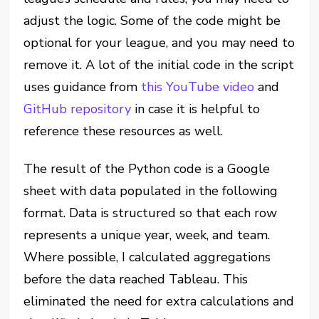
adjust the logic. Some of the code might be
optional for your league, and you may need to
remove it. A lot of the initial code in the script
uses guidance from
this YouTube video
and
GitHub repository
in case it is helpful to
reference these resources as well.
The result of the Python code is a Google
sheet with data populated in the following
format. Data is structured so that each row
represents a unique year, week, and team.
Where possible, I calculated aggregations
before the data reached Tableau. This
eliminated the need for extra calculations and