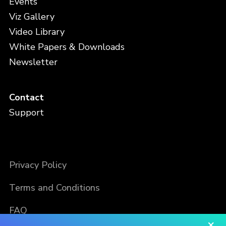
Events
Viz Gallery
Video Library
White Papers & Downloads
Newsletter
Contact
Support
Privacy Policy
Terms and Conditions
FAQ
×