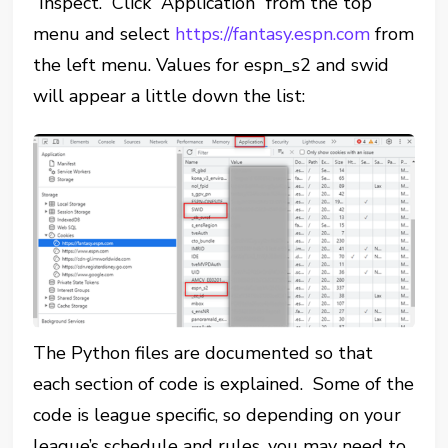
“Inspect.” Click “Application” from the top
menu and select
https://fantasy.espn.com
from
the left menu. Values for espn_s2 and swid
will appear a little down the list:
The Python files are documented so that
each section of code is explained. Some of the
code is league specific, so depending on your
league’s schedule and rules, you may need to