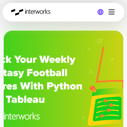
Global
Germany