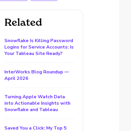
Related
Snowflake Is Killing Password
Logins for Service Accounts: Is
Your Tableau Site Ready?
InterWorks Blog Roundup —
April 2026
Turning Apple Watch Data
into Actionable Insights with
Snowflake and Tableau
Saved You a Click: My Top 5