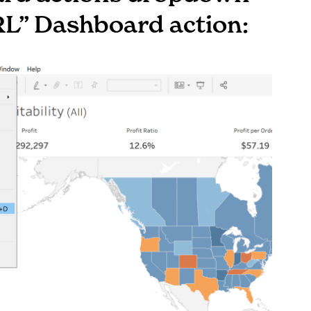
RL” Dashboard action: