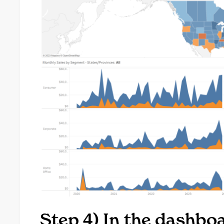
Step 4) In the dashb