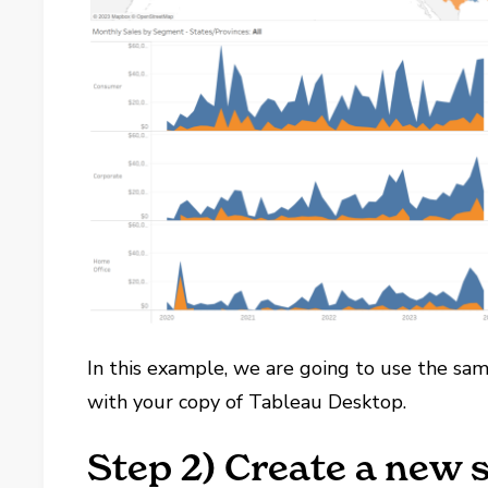
In this example, we are going to use the sa
with your copy of Tableau Desktop.
Step 2) Create a new 