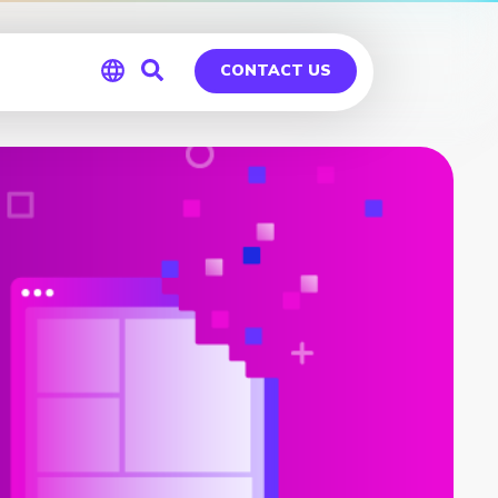
CONTACT US
Global
Germany