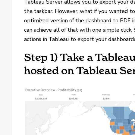
Tableau Server allows you to export your da
the taskbar. However, what if you wanted t
optimized version of the dashboard to PDF i
can achieve all of that with one simple click.
actions in Tableau to export your dashboards
Step 1) Take a Tablea
hosted on Tableau Se