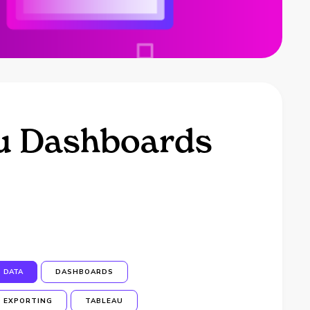
au Dashboards
DATA
DASHBOARDS
EXPORTING
TABLEAU