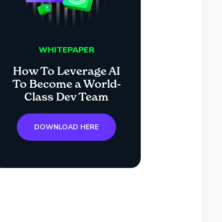
WHITEPAPER
How To Leverage AI
To Become a World-
Class Dev Team
DOWNLOAD HERE