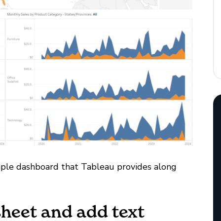
mple dashboard that Tableau provides along
sheet and add text