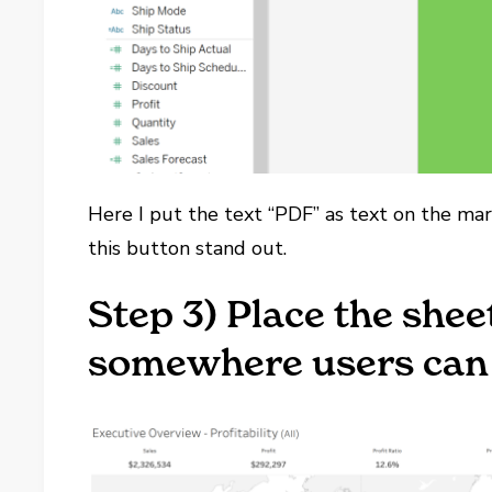
Here I put the text “PDF” as text on the m
this button stand out.
Step 3) Place the she
somewhere users can e