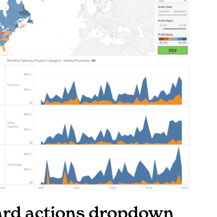
oard actions dropdown