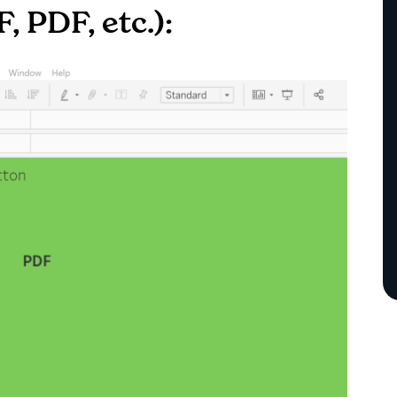
, PDF, etc.):