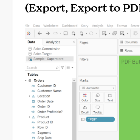
(Export, Export to PDF