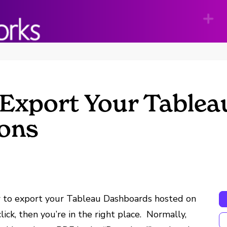
 Export Your Table
ions
ow to export your Tableau Dashboards hosted on
ick, then you’re in the right place. Normally,