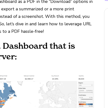
shboard as a PDF in the “Download” options in
o export a summarized or a more print
nstead of a screenshot. With this method, you
 So, let’s dive in and learn how to leverage URL
 to a PDF hassle-free!
u Dashboard that is
rver: