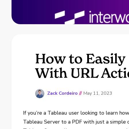
How to Easily
With URL Act
Zack Cordeiro
//
May 11, 2023
If you’re a Tableau user looking to learn h
Tableau Server to a PDF with just a simple cl