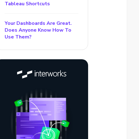
Tableau Shortcuts
Your Dashboards Are Great.
Does Anyone Know How To
Use Them?