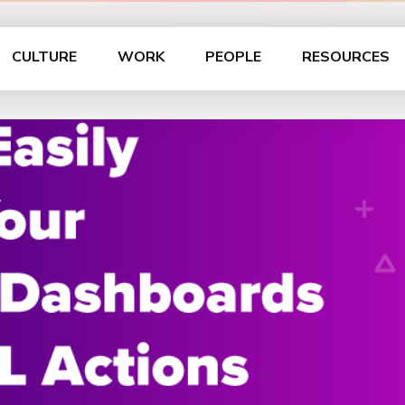
CULTURE
WORK
PEOPLE
RESOURCES