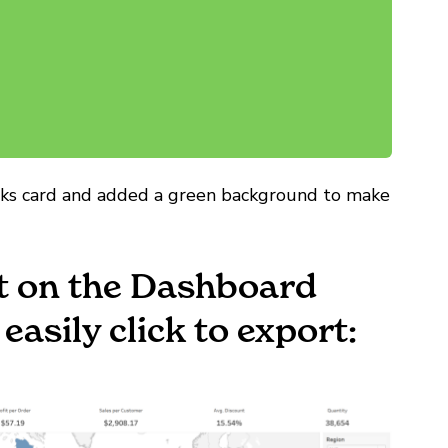
arks card and added a green background to make
et on the Dashboard
asily click to export: