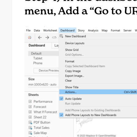
menu, Add a “Go to U