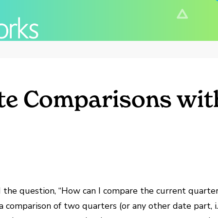
ate Comparisons wit
d the question, “How can I compare the current quarter 
a comparison of two quarters (or any other date part, i.