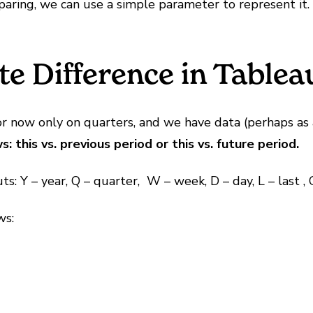
paring, we can use a simple parameter to represent it.
e Difference in Tablea
 now only on quarters, and we have data (perhaps as a 
this vs. previous period or this vs. future period.
s: Y – year, Q – quarter, W – week, D – day, L – last , 
ws: