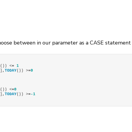
oose between in our parameter as a CASE statement in
Y
())
<
= 
1
e
]
,
TODAY
())
>
=
0
Y
())
<
=
0
e
]
,
TODAY
())
>
=
-1