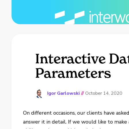
Interactive D
Parameters
Igor Garlowski
//
October 14, 2020
On different occasions, our clients have aske
answer it in detail. If we would like to make 