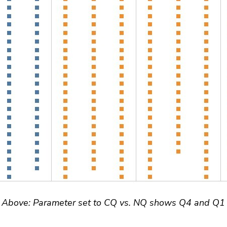
Above: Parameter set to CQ vs. NQ shows Q4 and Q1