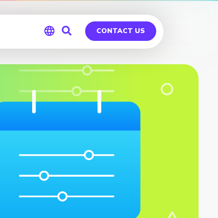
CONTACT US
Global
Germany