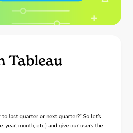
h Tableau
to last quarter or next quarter?” So let’s
e. year, month, etc.) and give our users the