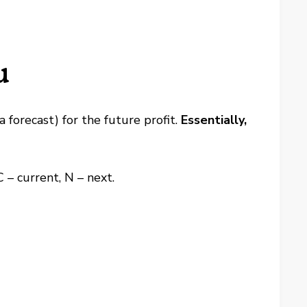
u
forecast) for the future profit.
Essentially,
C – current, N – next.