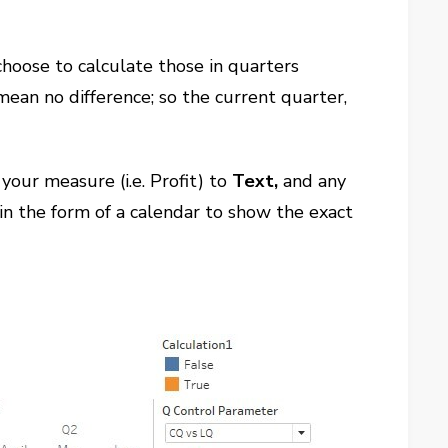
choose to calculate those in quarters
 mean no difference; so the current quarter,
your measure (i.e. Profit) to
Text,
and any
 in the form of a calendar to show the exact