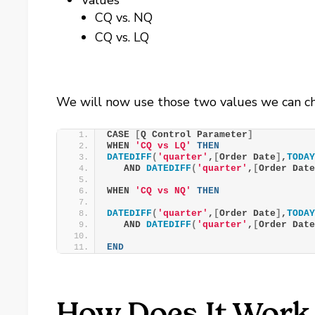
Values
CQ vs. NQ
CQ vs. LQ
We will now use those two values we can ch
CASE 
[
Q Control Parameter
]
WHEN 
'CQ vs LQ'
THEN
DATEDIFF
(
'quarter'
,
[
Order Date
]
,
TODA
   AND 
DATEDIFF
(
'quarter'
,
[
Order Dat
WHEN 
'CQ vs NQ'
THEN
DATEDIFF
(
'quarter'
,
[
Order Date
]
,
TODA
   AND 
DATEDIFF
(
'quarter'
,
[
Order Dat
END
How Does It Work