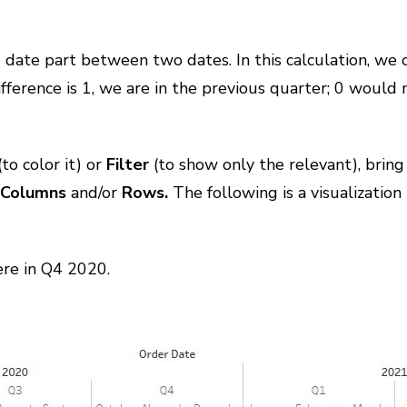
d date part between two dates. In this calculation, we 
 difference is 1, we are in the previous quarter; 0 would
(to color it) or
Filter
(to show only the relevant), bring 
o
Columns
and/or
Rows.
The following is a visualization
ere in Q4 2020.