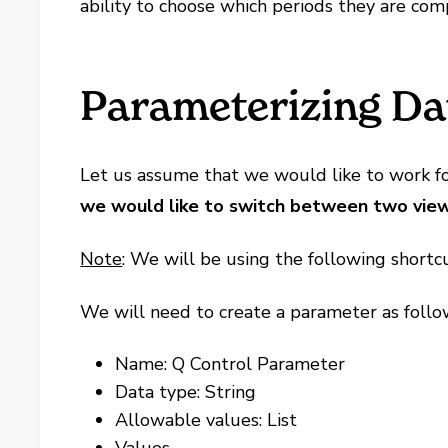
ability to choose which periods they are com
Parameterizing Dat
Let us assume that we would like to work for
we would like to switch between two views: 
Note
: We will be using the following shortcut
We will need to create a parameter as follo
Name: Q Control Parameter
Data type: String
Allowable values: List