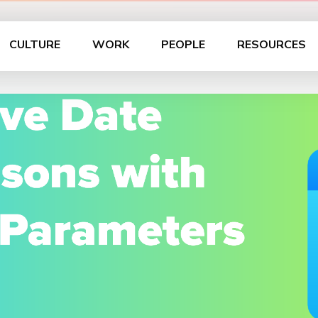
CULTURE
WORK
PEOPLE
RESOURCES