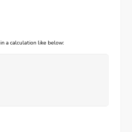
 a calculation like below: