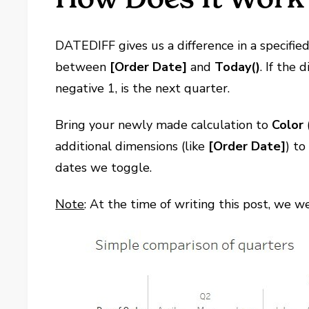
DATEDIFF gives us a difference in a specifie
between
[Order Date]
and
Today()
. If the
negative 1, is the next quarter.
Bring your newly made calculation to
Color
additional dimensions (like
[Order Date]
) t
dates we toggle.
Note
: At the time of writing this post, we w