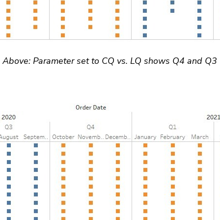
Above: Parameter set to CQ vs. LQ shows Q4 and Q3