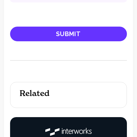
Related