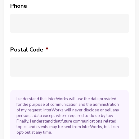
Phone
Postal Code
*
I understand that InterWorks will use the data provided
for the purpose of communication and the administration
of my request. InterWorks will never disclose or sell any
personal data except where required to do so by law.
Finally, I understand that future communications related
topics and events may be sent from InterWorks, but I can
opt-out at any time.