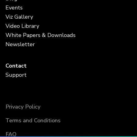
Events
Viz Gallery
Video Library
White Papers & Downloads
Newsletter
Contact
Support
Privacy Policy
Terms and Conditions
FAQ