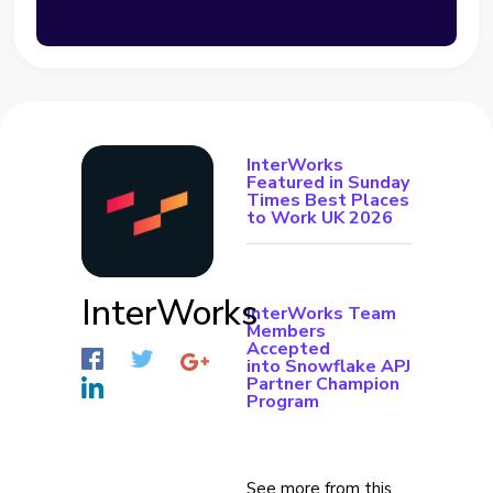
InterWorks
Featured in Sunday
Times Best Places
to Work UK 2026
InterWorks
InterWorks Team
Members
Accepted
into Snowflake APJ
Partner Champion
Program
See more from this