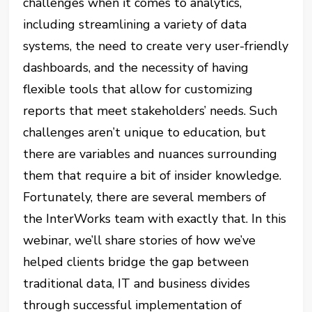
challenges when it comes to analytics,
including streamlining a variety of data
systems, the need to create very user-friendly
dashboards, and the necessity of having
flexible tools that allow for customizing
reports that meet stakeholders’ needs. Such
challenges aren’t unique to education, but
there are variables and nuances surrounding
them that require a bit of insider knowledge.
Fortunately, there are several members of
the InterWorks team with exactly that. In this
webinar, we’ll share stories of how we’ve
helped clients bridge the gap between
traditional data, IT and business divides
through successful implementation of