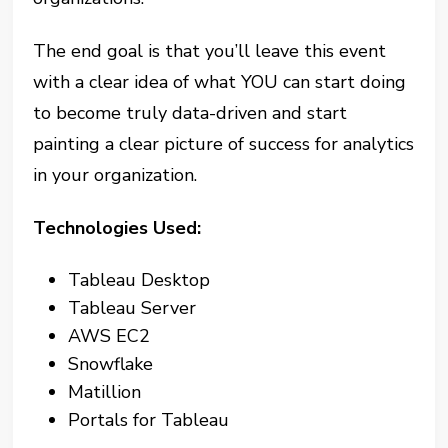
The end goal is that you’ll leave this event
with a clear idea of what YOU can start doing
to become truly data-driven and start
painting a clear picture of success for analytics
in your organization.
Technologies Used:
Tableau Desktop
Tableau Server
AWS EC2
Snowflake
Matillion
Portals for Tableau