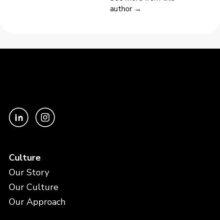
author →
Culture
Our Story
Our Culture
Our Approach