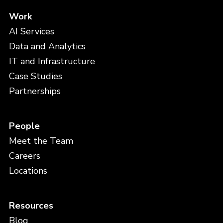
Work
AI Services
Data and Analytics
IT and Infrastructure
Case Studies
Partnerships
People
Meet the Team
Careers
Locations
Resources
Blog