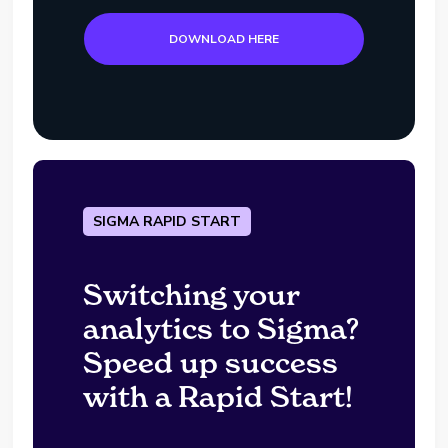
DOWNLOAD HERE
SIGMA RAPID START
Switching your
analytics to Sigma?
Speed up success
with a Rapid Start!