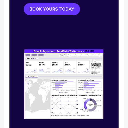
BOOK YOURS TODAY