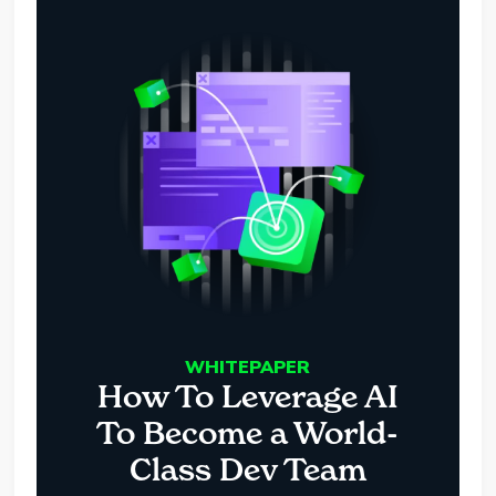
WHITEPAPER
How To Leverage AI
To Become a World-
Class Dev Team