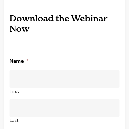
Download the Webinar
Now
Name
*
First
Last