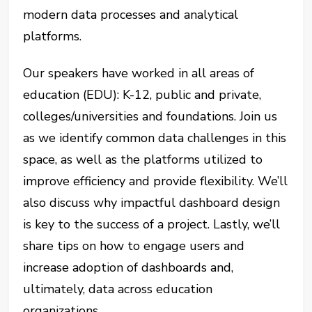
modern data processes and analytical
platforms.
Our speakers have worked in all areas of
education (EDU): K-12, public and private,
colleges/universities and foundations. Join us
as we identify common data challenges in this
space, as well as the platforms utilized to
improve efficiency and provide flexibility. We’ll
also discuss why impactful dashboard design
is key to the success of a project. Lastly, we’ll
share tips on how to engage users and
increase adoption of dashboards and,
ultimately, data across education
organizations.