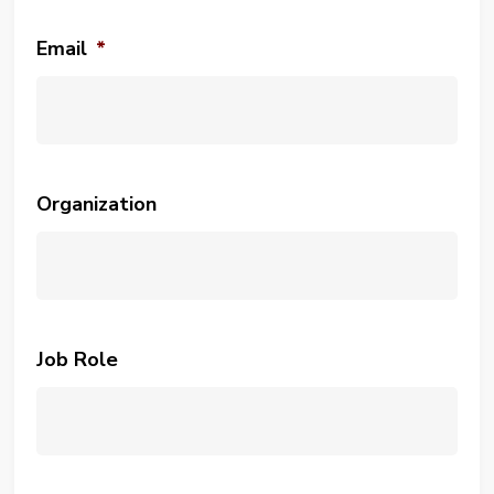
Email
*
Organization
Job Role