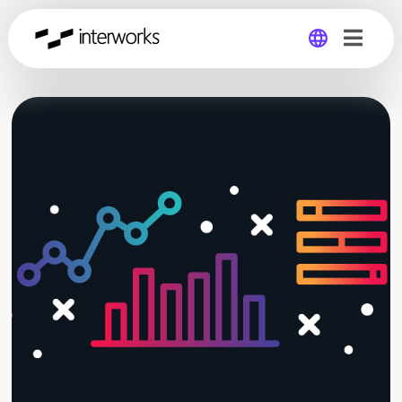
Global
Germany