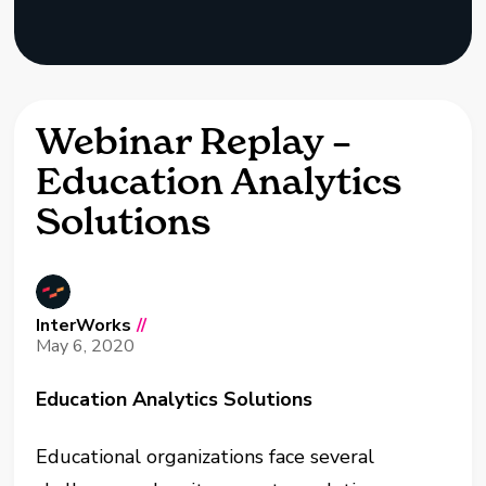
Webinar Replay –
Education Analytics
Solutions
InterWorks
//
May 6, 2020
Education Analytics Solutions
Educational organizations face several