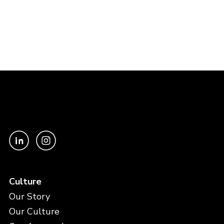
Culture
Our Story
Our Culture