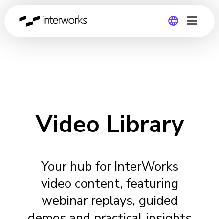
Global
Germany
Video Library
Your hub for InterWorks
video content, featuring
webinar replays, guided
demos and practical insights