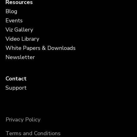
Resources
Blog
Events
Viz Gallery
Video Library
White Papers & Downloads
Newsletter
Contact
Support
Privacy Policy
Terms and Conditions