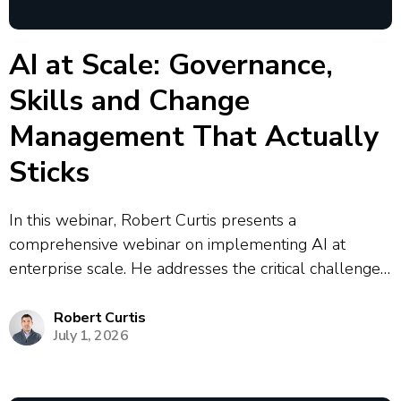
AI at Scale: Governance,
Skills and Change
Management That Actually
Sticks
In this webinar, Robert Curtis presents a
comprehensive webinar on implementing AI at
enterprise scale. He addresses the critical challenges
organizations face, including the prevalence of
shadow AI where 90% of enterprise AI activity
Robert Curtis
July 1, 2026
operates outside centralized control. Curtis outlines a
strategic framework for AI...