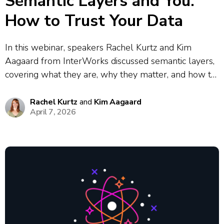
Semantic Layers and You:
How to Trust Your Data
In this webinar, speakers Rachel Kurtz and Kim
Aagaard from InterWorks discussed semantic layers,
covering what they are, why they matter, and how to
implement them. They explored the core problem
semantic layers solve: the data chaos that results
Rachel Kurtz
and
Kim Aagaard
April 7, 2026
when different teams define the same...