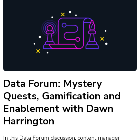
Data Forum: Mystery
Quests, Gamification and
Enablement with Dawn
Harrington
In this Data Forum discussion, content manager