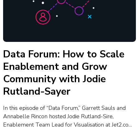
Data Forum: How to Scale
Enablement and Grow
Community with Jodie
Rutland-Sayer
In this episode of “Data Forum,” Garrett Sauls and
Annabelle Rincon hosted Jodie Rutland-Sire,
Enablement Team Lead for Visualisation at Jet2.com
and Jet2holidays, who shared how her team supports