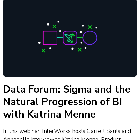
Data Forum: Sigma and the
Natural Progression of BI
with Katrina Menne
In this webinar, InterWorks hosts Garrett Sauls and
Annabelle interviewed Katrina Menne, Product