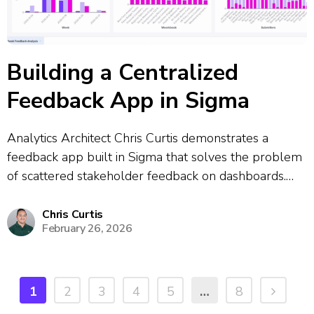
Building a Centralized
Feedback App in Sigma
Analytics Architect Chris Curtis demonstrates a
feedback app built in Sigma that solves the problem
of scattered stakeholder feedback on dashboards.
The app allows users to click a feedback button
directly from any dashboard, which opens a
Chris Curtis
February 26, 2026
centralized submission form where they can report
bugs,...
1
2
3
4
5
…
8