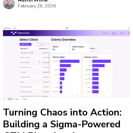
Austin White
February 26, 2026
make on-the-fly tweaks to forecasts without
returning to Excel or...
Turning Chaos into Action:
Building a Sigma-Powered