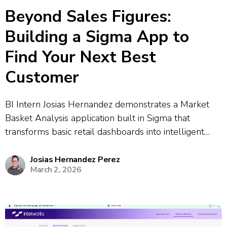
Beyond Sales Figures:
Building a Sigma App to
Find Your Next Best
Customer
BI Intern Josias Hernandez demonstrates a Market
Basket Analysis application built in Sigma that
transforms basic retail dashboards into intelligent
decision-making tools. The app uses Python-based
association rule mining to discover purchasing
Josias Hernandez Perez
March 2, 2026
patterns and predict which products customers are
likely to buy together. The demonstration...