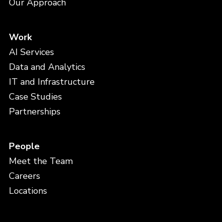
Our Approach
Work
AI Services
Data and Analytics
IT and Infrastructure
Case Studies
Partnerships
People
Meet the Team
Careers
Locations