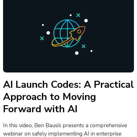
AI Launch Codes: A Practical
Approach to Moving
Forward with AI
In this video, Ben Bausili presents a comprehensive
webinar on safely implementing AI in enterprise