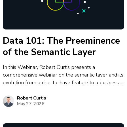
Data 101: The Preeminence
of the Semantic Layer
In this Webinar, Robert Curtis presents a
comprehensive webinar on the semantic layer and its
evolution from a nice-to-have feature to a business-
critical component in modern data architecture. The
presentation covers the historical development of
Robert Curtis
May 27, 2026
semantic layers from Business Objects in 1991
through to today’s...