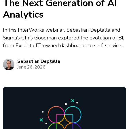
The Next Generation of AI
Analytics
In this InterWorks webinar, Sebastian Deptalla and
Sigma’s Chris Goodman explored the evolution of BI,
from Excel to IT-owned dashboards to self-service
analytics to today’s modern data stack, highlighting a
persistent “gap” between data platforms and
Sebastian Deptalla
June 26, 2026
business users that was historically bridged by
analysts. They...