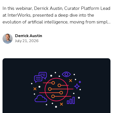
In this webinar, Derrick Austin, Curator Platform Lead
at InterWorks, presented a deep dive into the
evolution of artificial intelligence, moving from simple
chat interfaces to autonomous agentic workflows.
Using the historical cautionary tale of Kodak’s failure
Derrick Austin
July 21, 2026
to adapt to digital photography, Austin framed the...