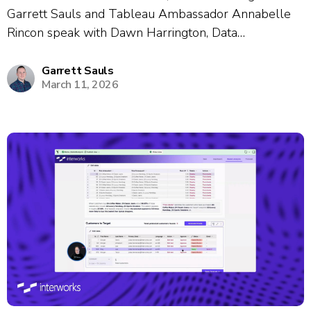
Garrett Sauls and Tableau Ambassador Annabelle
Rincon speak with Dawn Harrington, Data
Visualization Manager, about her nearly 19-year
career journey and passion for data enablement.
Garrett Sauls
March 11, 2026
Dawn shares how she built internal learning
communities through gamification, creative events
like...