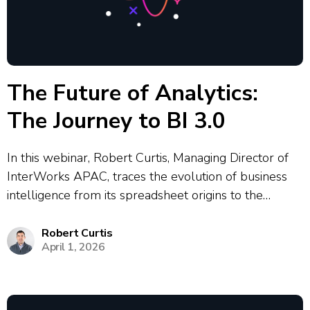
The Future of Analytics:
The Journey to BI 3.0
In this webinar, Robert Curtis, Managing Director of
InterWorks APAC, traces the evolution of business
intelligence from its spreadsheet origins to the
emerging BI 3.0 era. Rob explores how each wave of
BI technology has reshaped how organisations access
Robert Curtis
April 1, 2026
and act on data — from...