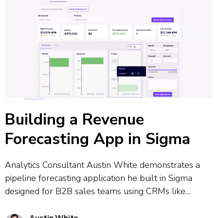
Building a Revenue
Forecasting App in Sigma
Analytics Consultant Austin White demonstrates a
pipeline forecasting application he built in Sigma
designed for B2B sales teams using CRMs like
Salesforce. The tool combines CRM data governance
with flexible real-time adjustments, allowing users to