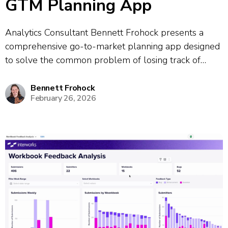
GTM Planning App
Analytics Consultant Bennett Frohock presents a
comprehensive go-to-market planning app designed
to solve the common problem of losing track of
meeting takeaways and action items. The app
consolidates information from multiple meetings and
Bennett Frohock
February 26, 2026
provides a unified platform for tracking projects and
client profiles. The demo...