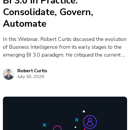
BI 3.0 in Practice:
Consolidate, Govern,
Automate
In this Webinar, Robert Curtis discussed the evolution
of Business Intelligence from its early stages to the
emerging BI 3.0 paradigm. He critiqued the current BI
2.0 era, highlighting the issues of dashboard sprawl,
conflicting metrics, and the heavy reliance on data
Robert Curtis
July 30, 2026
analysts to maintain...