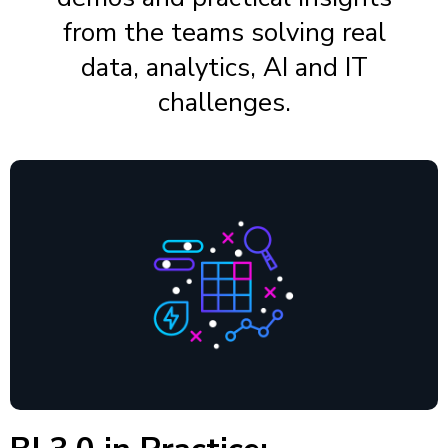
from the teams solving real
data, analytics, AI and IT
challenges.