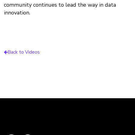
community continues to lead the way in data
innovation.
Back to Videos