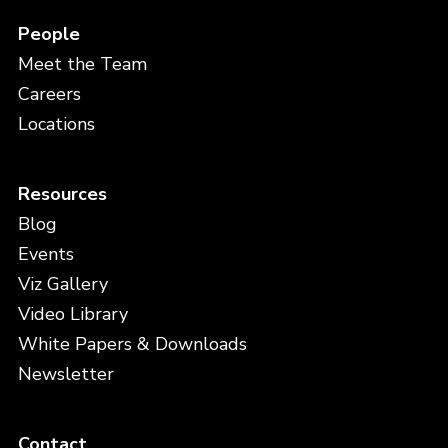
People
Meet the Team
Careers
Locations
Resources
Blog
Events
Viz Gallery
Video Library
White Papers & Downloads
Newsletter
Contact