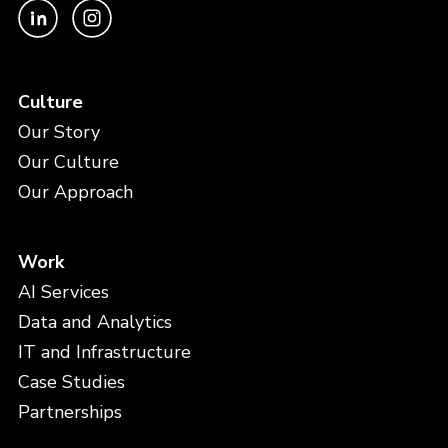
Culture
Our Story
Our Culture
Our Approach
Work
AI Services
Data and Analytics
IT and Infrastructure
Case Studies
Partnerships