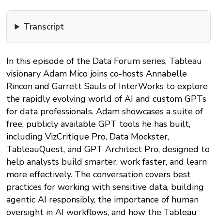
Transcript
In this episode of the Data Forum series, Tableau
visionary Adam Mico joins co-hosts Annabelle
Rincon and Garrett Sauls of InterWorks to explore
the rapidly evolving world of AI and custom GPTs
for data professionals. Adam showcases a suite of
free, publicly available GPT tools he has built,
including VizCritique Pro, Data Mockster,
TableauQuest, and GPT Architect Pro, designed to
help analysts build smarter, work faster, and learn
more effectively. The conversation covers best
practices for working with sensitive data, building
agentic AI responsibly, the importance of human
oversight in AI workflows, and how the Tableau