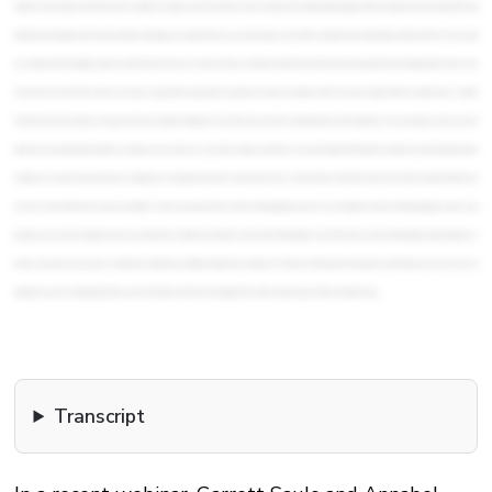
Transcript