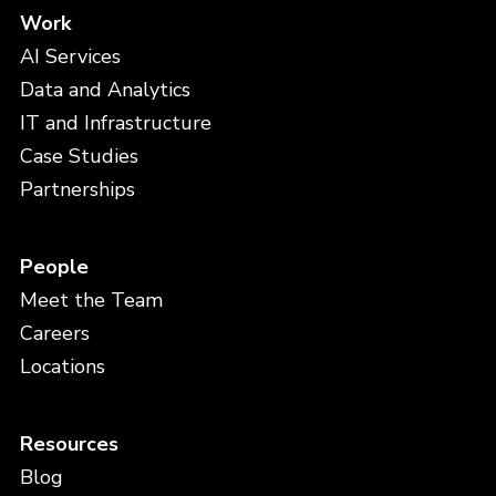
Work
AI Services
Data and Analytics
IT and Infrastructure
Case Studies
Partnerships
People
Meet the Team
Careers
Locations
Resources
Blog