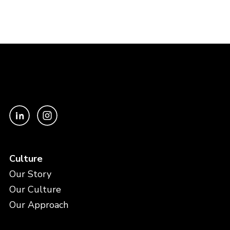
Culture
Our Story
Our Culture
Our Approach