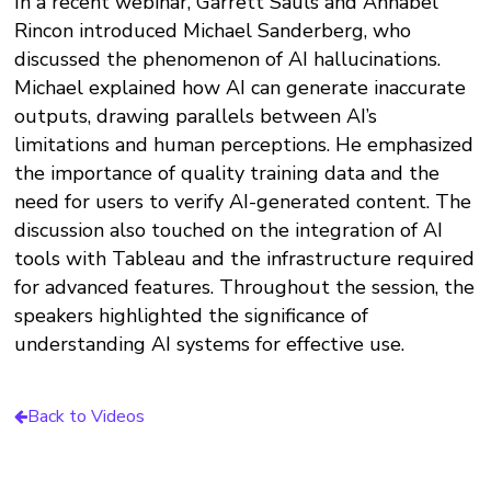
In a recent webinar, Garrett Sauls and Annabel
Rincon introduced Michael Sanderberg, who
discussed the phenomenon of AI hallucinations.
Michael explained how AI can generate inaccurate
outputs, drawing parallels between AI’s
limitations and human perceptions. He emphasized
the importance of quality training data and the
need for users to verify AI-generated content. The
discussion also touched on the integration of AI
tools with Tableau and the infrastructure required
for advanced features. Throughout the session, the
speakers highlighted the significance of
understanding AI systems for effective use.
Back to Videos