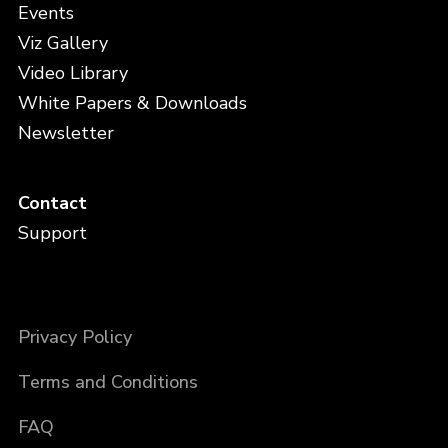
Events
Viz Gallery
Video Library
White Papers & Downloads
Newsletter
Contact
Support
Privacy Policy
Terms and Conditions
FAQ