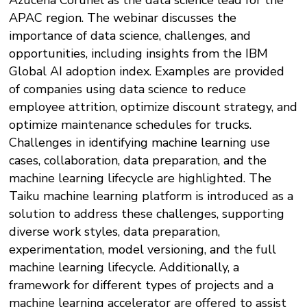
Azucena Corunel as the data science lead for the
APAC region. The webinar discusses the
importance of data science, challenges, and
opportunities, including insights from the IBM
Global AI adoption index. Examples are provided
of companies using data science to reduce
employee attrition, optimize discount strategy, and
optimize maintenance schedules for trucks.
Challenges in identifying machine learning use
cases, collaboration, data preparation, and the
machine learning lifecycle are highlighted. The
Taiku machine learning platform is introduced as a
solution to address these challenges, supporting
diverse work styles, data preparation,
experimentation, model versioning, and the full
machine learning lifecycle. Additionally, a
framework for different types of projects and a
machine learning accelerator are offered to assist