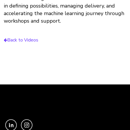
in defining possibilities, managing delivery, and
accelerating the machine learning journey through
workshops and support.
Back to Videos