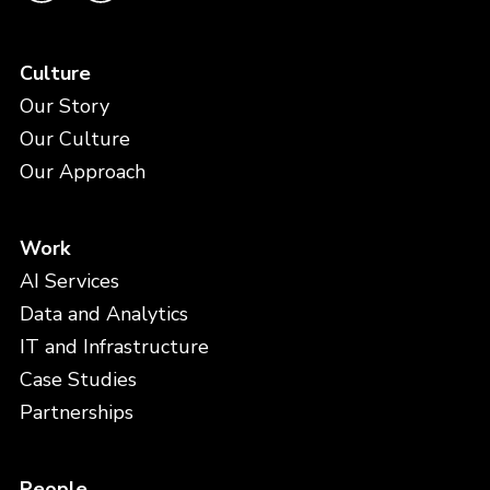
Culture
Our Story
Our Culture
Our Approach
Work
AI Services
Data and Analytics
IT and Infrastructure
Case Studies
Partnerships
People