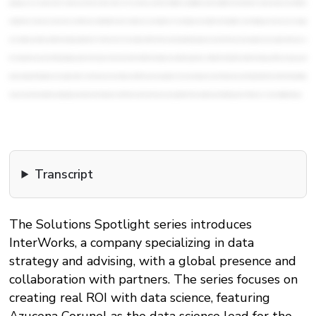
Transcript
The Solutions Spotlight series introduces
InterWorks, a company specializing in data
strategy and advising, with a global presence and
collaboration with partners. The series focuses on
creating real ROI with data science, featuring