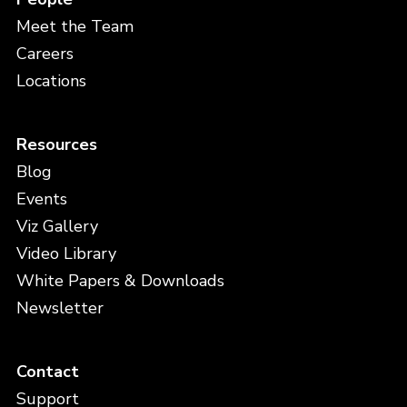
Meet the Team
Careers
Locations
Resources
Blog
Events
Viz Gallery
Video Library
White Papers & Downloads
Newsletter
Contact
Support