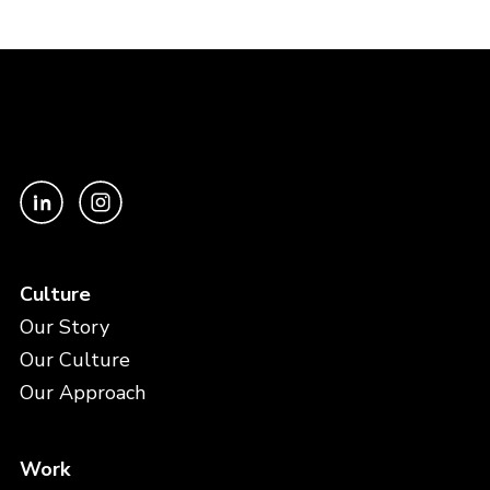
Culture
Our Story
Our Culture
Our Approach
Work