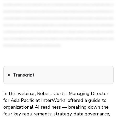
Transcript
In this webinar, Robert Curtis, Managing Director
for Asia Pacific at InterWorks, offered a guide to
organizational AI readiness — breaking down the
four key requirements: strategy, data governance,