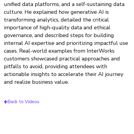
unified data platforms, and a self-sustaining data
culture. He explained how generative AI is
transforming analytics, detailed the critical
importance of high-quality data and ethical
governance, and described steps for building
internal AI expertise and prioritizing impactful use
cases. Real-world examples from InterWorks
customers showcased practical approaches and
pitfalls to avoid, providing attendees with
actionable insights to accelerate their AI journey
and realize business value.
Back to Videos