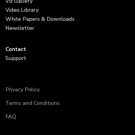
Viz Gallery
Video Library
White Papers & Downloads
Newsletter
Contact
Support
Privacy Policy
Terms and Conditions
FAQ