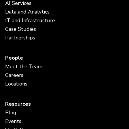
AI Services
Data and Analytics
IT and Infrastructure
Case Studies
Partnerships
People
Meet the Team
Careers
Locations
Resources
Blog
Events