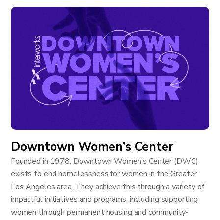
Downtown Women’s Center
Founded in 1978, Downtown Women’s Center (DWC)
exists to end homelessness for women in the Greater
Los Angeles area. They achieve this through a variety of
impactful initiatives and programs, including supporting
women through permanent housing and community-