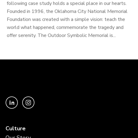
following case study holds a special place in our hearts.
Founded in 1996, the Oklahoma City National Memorial
Foundation was created with a simple vision: teach the
world what happened, commemorate the tragedy and
offer serenity. The Outdoor Symbolic Memorial is...
Culture
Our Story