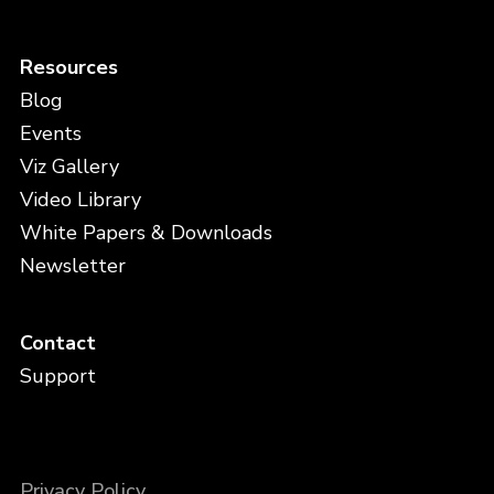
Resources
Blog
Events
Viz Gallery
Video Library
White Papers & Downloads
Newsletter
Contact
Support
Privacy Policy