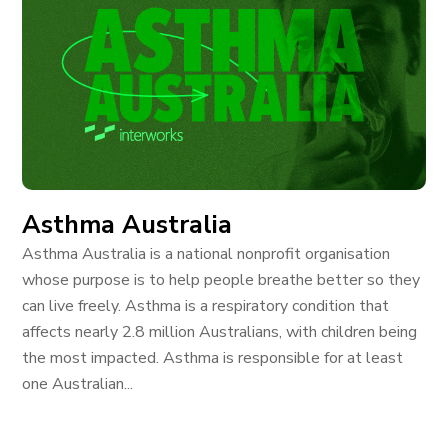
Asthma Australia
Asthma Australia is a national nonprofit organisation
whose purpose is to help people breathe better so they
can live freely. Asthma is a respiratory condition that
affects nearly 2.8 million Australians, with children being
the most impacted. Asthma is responsible for at least
one Australian...