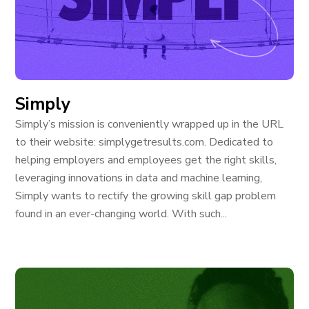
Simply
Simply’s mission is conveniently wrapped up in the URL
to their website: simplygetresults.com. Dedicated to
helping employers and employees get the right skills,
leveraging innovations in data and machine learning,
Simply wants to rectify the growing skill gap problem
found in an ever-changing world. With such...