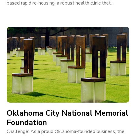
based rapid re-housing, a robust health clinic that...
Oklahoma City National Memorial
Foundation
Challenge: As a proud Oklahoma-founded business, the