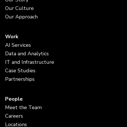
Our Culture
Our Approach
Work
AI Services
Data and Analytics
IT and Infrastructure
Case Studies
Partnerships
People
Meet the Team
Careers
Locations