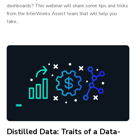
dashboards? This webinar will share some tips and tricks
from the InterWorks Assist team that will help you
take...
Distilled Data: Traits of a Data-