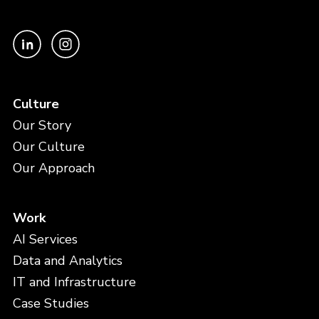
Culture
Our Story
Our Culture
Our Approach
Work
AI Services
Data and Analytics
IT and Infrastructure
Case Studies