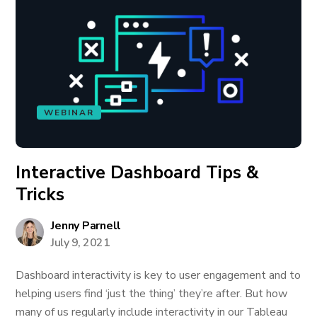
WEBINAR
Interactive Dashboard Tips &
Tricks
Jenny Parnell
July 9, 2021
Dashboard interactivity is key to user engagement and to
helping users find ‘just the thing’ they’re after. But how
many of us regularly include interactivity in our Tableau