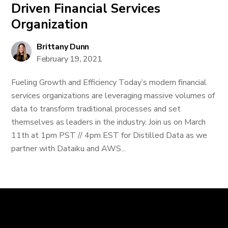
Driven Financial Services
Organization
Brittany Dunn
February 19, 2021
Fueling Growth and Efficiency Today’s modern financial
services organizations are leveraging massive volumes of
data to transform traditional processes and set
themselves as leaders in the industry. Join us on March
11th at 1pm PST // 4pm EST for Distilled Data as we
partner with Dataiku and AWS...