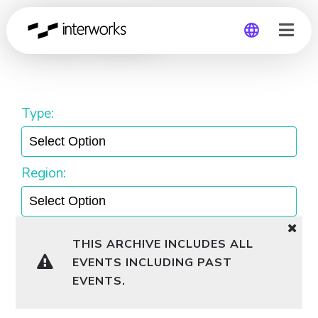
United States
Global
Germany
Type:
Region:
THIS ARCHIVE INCLUDES ALL
EVENTS INCLUDING PAST
EVENTS.