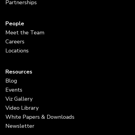
Partnerships
People
Meet the Team
Careers
Locations
Resources
Blog
Events
Viz Gallery
Video Library
White Papers & Downloads
Newsletter