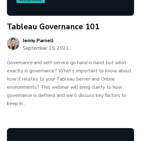
WEBINAR
Tableau Governance 101
Jenny Parnell
September 15, 2021
Governance and self-service go hand in hand, but what
exactly is governance? What’s important to know about
how it relates to your Tableau Server and Online
environments? This webinar will bring clarity to how
governance is defined, and we’ll discuss key factors to
keep in...