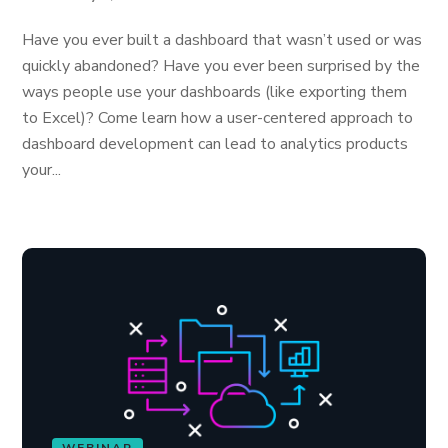
Have you ever built a dashboard that wasn’t used or was
quickly abandoned? Have you ever been surprised by the
ways people use your dashboards (like exporting them
to Excel)? Come learn how a user-centered approach to
dashboard development can lead to analytics products
your...