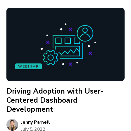
WEBINAR
Driving Adoption with User-
Centered Dashboard
Development
Jenny Parnell
July 5, 2022