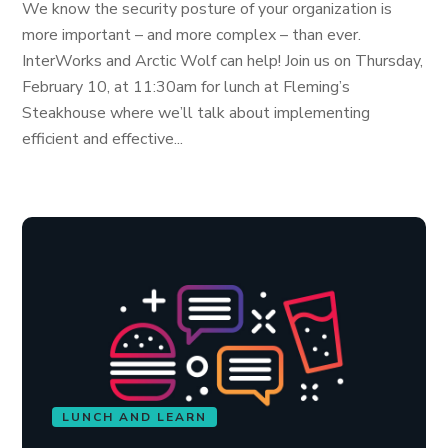
We know the security posture of your organization is
more important – and more complex – than ever.
InterWorks and Arctic Wolf can help! Join us on Thursday,
February 10, at 11:30am for lunch at Fleming’s
Steakhouse where we’ll talk about implementing
efficient and effective...
LUNCH AND LEARN