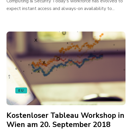
Computing & Security Today's workforce has evolved to
expect instant access and always-on availability to...
EU
Kostenloser Tableau Workshop in
Wien am 20. September 2018