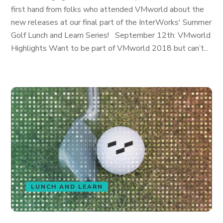
first hand from folks who attended VMworld about the
new releases at our final part of the InterWorks' Summer
Golf Lunch and Learn Series! September 12th: VMworld
Highlights Want to be part of VMworld 2018 but can’t...
LUNCH AND LEARN