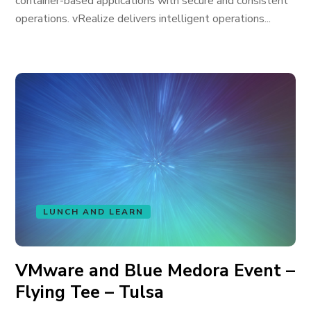
container-based applications with secure and consistent
operations. vRealize delivers intelligent operations...
LUNCH AND LEARN
VMware and Blue Medora Event –
Flying Tee – Tulsa