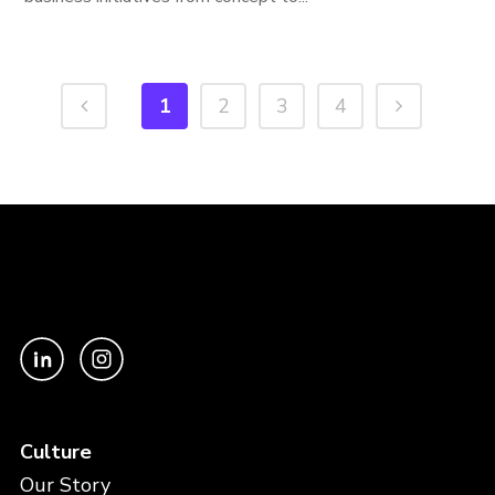
1
2
3
4
Culture
Our Story