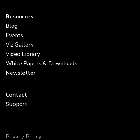
Resources
Blog
Events
Viz Gallery
Video Library
White Papers & Downloads
Newsletter
Contact
Support
Privacy Policy