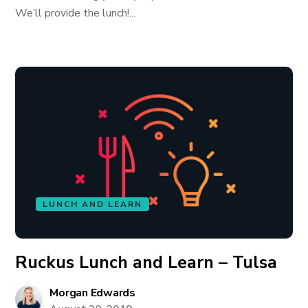
We’ll provide the lunch!...
LUNCH AND LEARN
Ruckus Lunch and Learn – Tulsa
Morgan Edwards