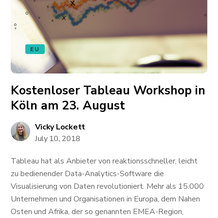
EU
Kostenloser Tableau Workshop in
Köln am 23. August
Vicky Lockett
July 10, 2018
Tableau hat als Anbieter von reaktionsschneller, leicht
zu bedienender Data-Analytics-Software die
Visualisierung von Daten revolutioniert. Mehr als 15.000
Unternehmen und Organisationen in Europa, dem Nahen
Osten und Afrika, der so genannten EMEA-Region,