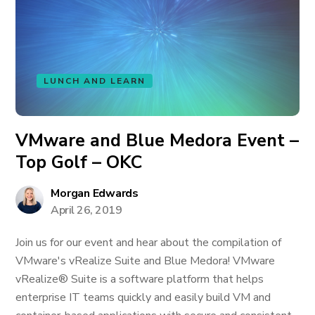
LUNCH AND LEARN
VMware and Blue Medora Event –
Top Golf – OKC
Morgan Edwards
April 26, 2019
Join us for our event and hear about the compilation of
VMware's vRealize Suite and Blue Medora! VMware
vRealize® Suite is a software platform that helps
enterprise IT teams quickly and easily build VM and