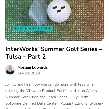
LUNCH AND LEARN
InterWorks’ Summer Golf Series –
Tulsa – Part 2
Morgan Edwards
July 20, 2018
Join us and hear how you can do more with less when
utilizing the VMware Product Portfolio at InterWorks'
Summer Golf Lunch and Learn Series! July 19th:
Software Defined Data Center August 22nd: End-User-