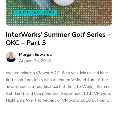
LUNCH AND LEARN
InterWorks’ Summer Golf Series –
OKC – Part 3
Morgan Edwards
August 24, 2018
We are bringing VMworld 2018 to you! Join us and hear
first hand from folks who attended VMworld about the
new releases at our final part of the InterWorks' Summer
Golf Lunch and Learn Series! September 13th: VMworld
Highlights Want to be part of VMworld 2018 but can’t...