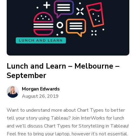
LUNCH AND LEARN
Lunch and Learn – Melbourne –
September
Morgan Edwards
August 26, 2019
Want to understand more about Chart Types to better
tell your story using Tableau? Join InterWorks for lunch
and we’ll discuss Chart Types for Storytelling in Tableau!
Feel free to bring your laptop, however it’s not essential.