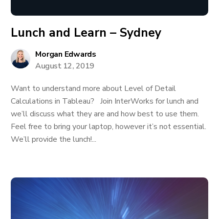
Lunch and Learn – Sydney
Morgan Edwards
August 12, 2019
Want to understand more about Level of Detail
Calculations in Tableau? Join InterWorks for lunch and
we’ll discuss what they are and how best to use them.
Feel free to bring your laptop, however it’s not essential.
We’ll provide the lunch!...