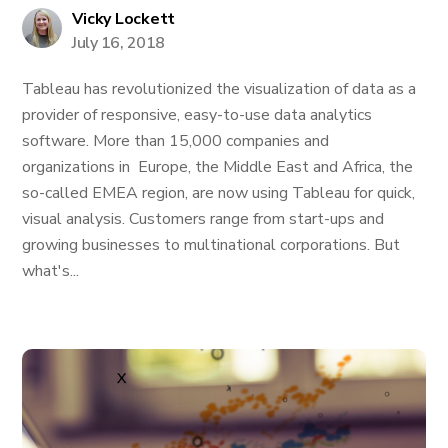
Vicky Lockett
July 16, 2018
Tableau has revolutionized the visualization of data as a
provider of responsive, easy-to-use data analytics
software. More than 15,000 companies and
organizations in Europe, the Middle East and Africa, the
so-called EMEA region, are now using Tableau for quick,
visual analysis. Customers range from start-ups and
growing businesses to multinational corporations. But
what's...