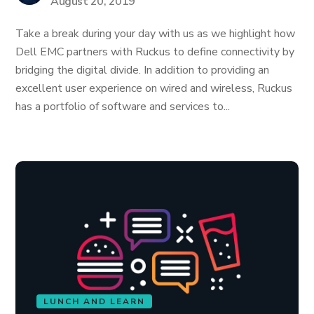
August 20, 2019
Take a break during your day with us as we highlight how
Dell EMC partners with Ruckus to define connectivity by
bridging the digital divide. In addition to providing an
excellent user experience on wired and wireless, Ruckus
has a portfolio of software and services to...
LUNCH AND LEARN