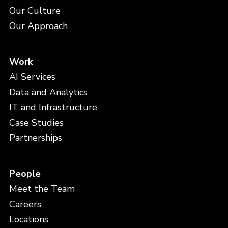
Our Culture
Our Approach
Work
AI Services
Data and Analytics
IT and Infrastructure
Case Studies
Partnerships
People
Meet the Team
Careers
Locations