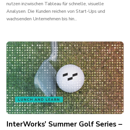
nutzen inzwischen Tableau für schnelle, visuelle
Analysen. Die Kunden reichen von Start-Ups und
wachsenden Unternehmen bis hin...
LUNCH AND LEARN
InterWorks’ Summer Golf Series –