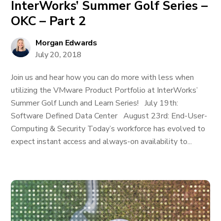
InterWorks’ Summer Golf Series –
OKC – Part 2
Morgan Edwards
July 20, 2018
Join us and hear how you can do more with less when
utilizing the VMware Product Portfolio at InterWorks’
Summer Golf Lunch and Learn Series! July 19th:
Software Defined Data Center August 23rd: End-User-
Computing & Security Today’s workforce has evolved to
expect instant access and always-on availability to...