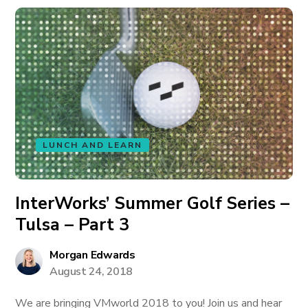
LUNCH AND LEARN
InterWorks’ Summer Golf Series –
Tulsa – Part 3
Morgan Edwards
August 24, 2018
We are bringing VMworld 2018 to you! Join us and hear