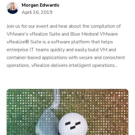
Morgan Edwards
April 26, 2019
Join us for our event and hear about the compilation of
VMware's vRealize Suite and Blue Medora! VMware
vRealize® Suite is a software platform that helps
enterprise IT teams quickly and easily build VM and
container-based applications with secure and consistent
operations. vRealize delivers intelligent operations...