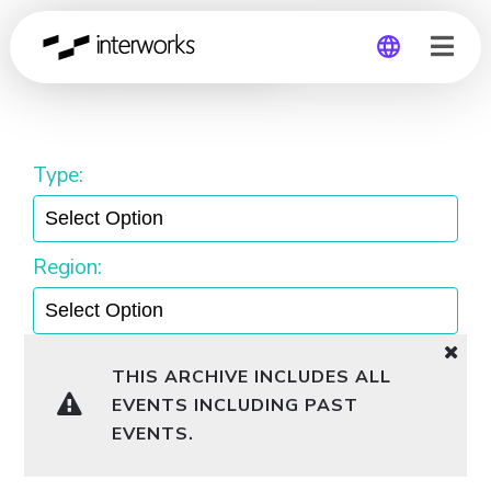
Lunch and Learn
Global
Germany
Type:
Region:
THIS ARCHIVE INCLUDES ALL
EVENTS INCLUDING PAST
EVENTS.