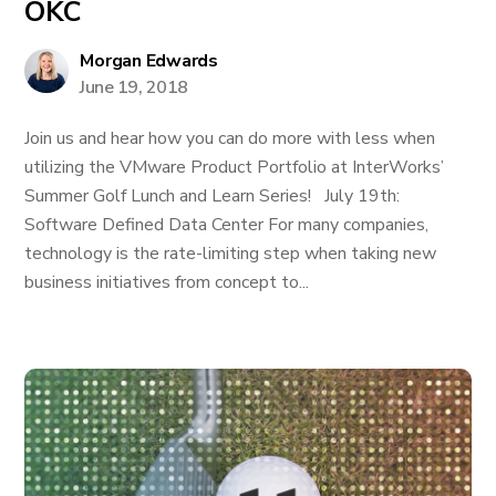
OKC
Morgan Edwards
June 19, 2018
Join us and hear how you can do more with less when
utilizing the VMware Product Portfolio at InterWorks’
Summer Golf Lunch and Learn Series! July 19th:
Software Defined Data Center For many companies,
technology is the rate-limiting step when taking new
business initiatives from concept to...