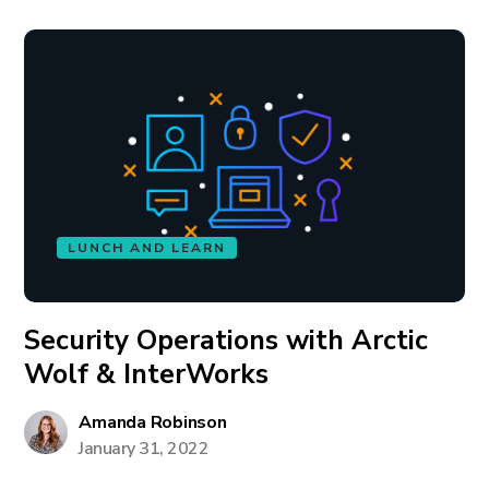
LUNCH AND LEARN
Security Operations with Arctic
Wolf & InterWorks
Amanda Robinson
January 31, 2022