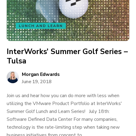
LUNCH AND LEARN
InterWorks’ Summer Golf Series –
Tulsa
Morgan Edwards
June 19, 2018
Join us and hear how you can do more with less when
utilizing the VMware Product Portfolio at InterWorks'
Summer Golf Lunch and Learn Series! July 18th:
Software Defined Data Center For many companies,
technology is the rate-limiting step when taking new
business initiatives from concept to...