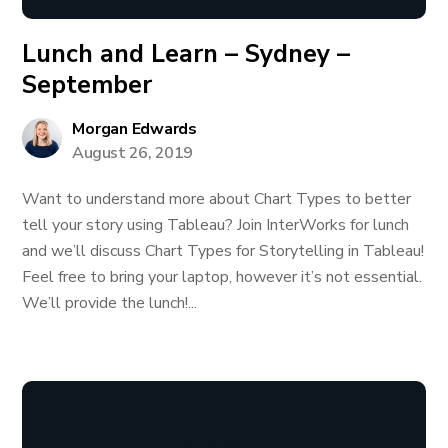
Lunch and Learn – Sydney –
September
Morgan Edwards
August 26, 2019
Want to understand more about Chart Types to better
tell your story using Tableau? Join InterWorks for lunch
and we’ll discuss Chart Types for Storytelling in Tableau!
Feel free to bring your laptop, however it’s not essential.
We’ll provide the lunch!...