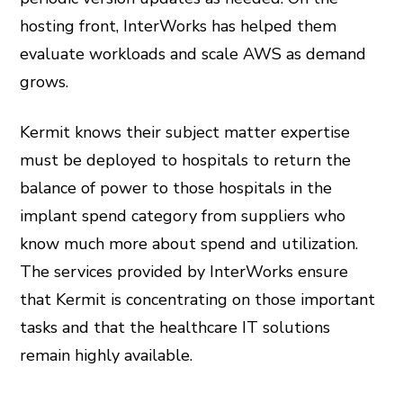
hosting front, InterWorks has helped them
evaluate workloads and scale AWS as demand
grows.
Kermit knows their subject matter expertise
must be deployed to hospitals to return the
balance of power to those hospitals in the
implant spend category from suppliers who
know much more about spend and utilization.
The services provided by InterWorks ensure
that Kermit is concentrating on those important
tasks and that the healthcare IT solutions
remain highly available.