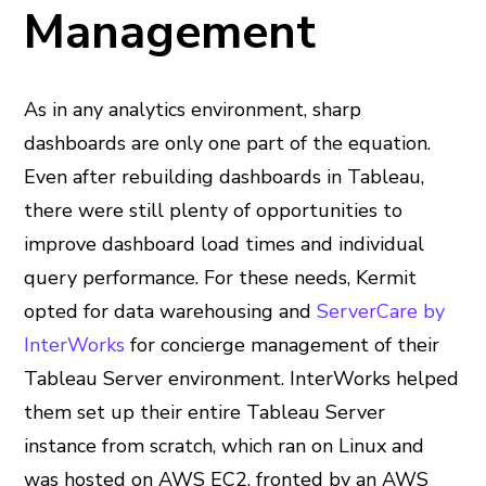
Management
As in any analytics environment, sharp
dashboards are only one part of the equation.
Even after rebuilding dashboards in Tableau,
there were still plenty of opportunities to
improve dashboard load times and individual
query performance. For these needs, Kermit
opted for data warehousing and
ServerCare by
InterWorks
for concierge management of their
Tableau Server environment. InterWorks helped
them set up their entire Tableau Server
instance from scratch, which ran on Linux and
was hosted on AWS EC2, fronted by an AWS