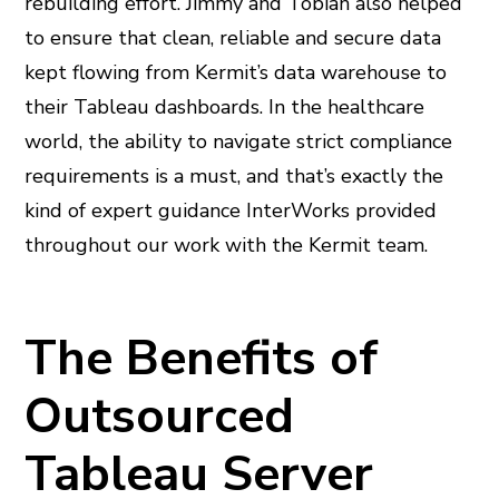
rebuilding effort. Jimmy and Tobiah also helped
to ensure that clean, reliable and secure data
kept flowing from Kermit’s data warehouse to
their Tableau dashboards. In the healthcare
world, the ability to navigate strict compliance
requirements is a must, and that’s exactly the
kind of expert guidance InterWorks provided
throughout our work with the Kermit team.
The Benefits of
Outsourced
Tableau Server