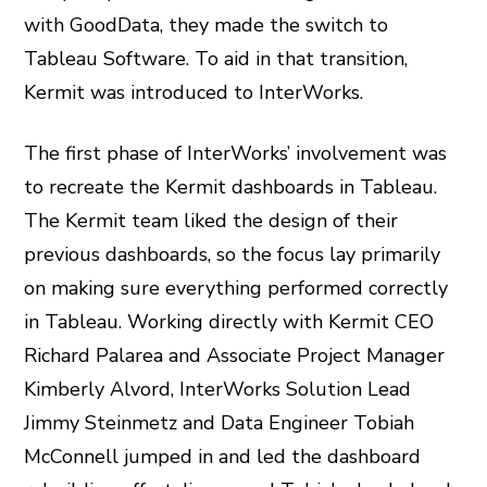
with GoodData, they made the switch to
Tableau Software. To aid in that transition,
Kermit was introduced to InterWorks.
The first phase of InterWorks’ involvement was
to recreate the Kermit dashboards in Tableau.
The Kermit team liked the design of their
previous dashboards, so the focus lay primarily
on making sure everything performed correctly
in Tableau. Working directly with Kermit CEO
Richard Palarea and Associate Project Manager
Kimberly Alvord, InterWorks Solution Lead
Jimmy Steinmetz and Data Engineer Tobiah
McConnell jumped in and led the dashboard