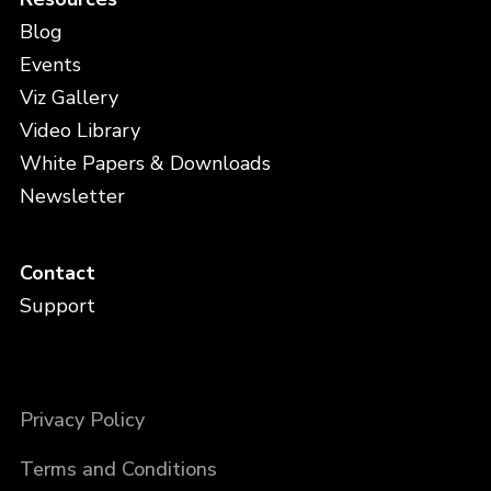
Blog
Events
Viz Gallery
Video Library
White Papers & Downloads
Newsletter
Contact
Support
Privacy Policy
Terms and Conditions