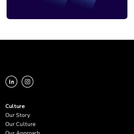
Culture
Our Story
Our Culture
Our Approach