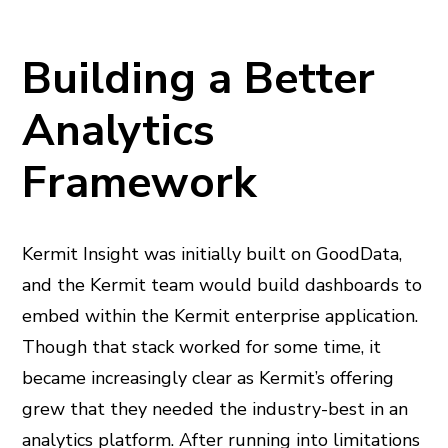
Building a Better
Analytics
Framework
Kermit Insight was initially built on GoodData,
and the Kermit team would build dashboards to
embed within the Kermit enterprise application.
Though that stack worked for some time, it
became increasingly clear as Kermit’s offering
grew that they needed the industry-best in an
analytics platform. After running into limitations