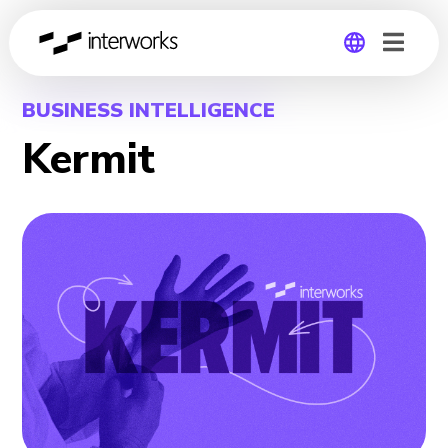
Global
BUSINESS INTELLIGENCE
Kermit
Germany