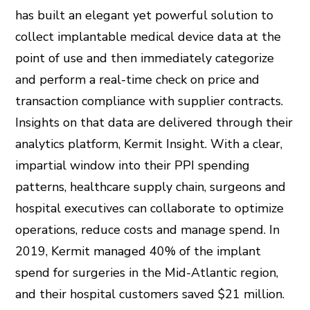
has built an elegant yet powerful solution to
collect implantable medical device data at the
point of use and then immediately categorize
and perform a real-time check on price and
transaction compliance with supplier contracts.
Insights on that data are delivered through their
analytics platform, Kermit Insight. With a clear,
impartial window into their PPI spending
patterns, healthcare supply chain, surgeons and
hospital executives can collaborate to optimize
operations, reduce costs and manage spend. In
2019, Kermit managed 40% of the implant
spend for surgeries in the Mid-Atlantic region,
and their hospital customers saved $21 million.