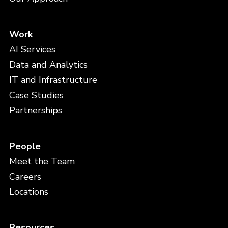
Work
AI Services
Data and Analytics
IT and Infrastructure
Case Studies
Partnerships
People
Meet the Team
Careers
Locations
Resources