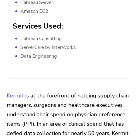
Tableau Server
Amazon EC2
Services Used:
Tableau Consulting
ServerCare by InterWorks
Data Engineering
Kermit
is at the forefront of helping supply chain
managers, surgeons and healthcare executives
understand their spend on physician preference
items (PPI). In an area of clinical spend that has
defied data collection for nearly 50 years, Kermit