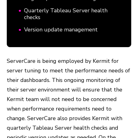
Quarterly Tableau Server health
checks
Version update management
ServerCare is being employed by Kermit for
server tuning to meet the performance needs of
their dashboards. This ongoing monitoring of
their server environment will ensure that the
Kermit team will not need to be concerned
when performance requirements need to
change. ServerCare also provides Kermit with
quarterly Tableau Server health checks and
periodic version updates as needed. On the