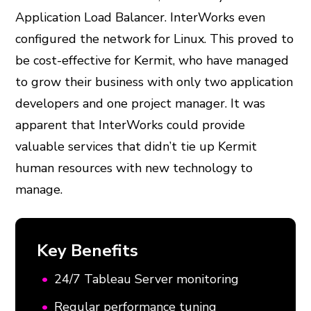
Application Load Balancer. InterWorks even
configured the network for Linux. This proved to
be cost-effective for Kermit, who have managed
to grow their business with only two application
developers and one project manager. It was
apparent that InterWorks could provide
valuable services that didn’t tie up Kermit
human resources with new technology to
manage.
Key Benefits
24/7 Tableau Server monitoring
Regular performance tuning