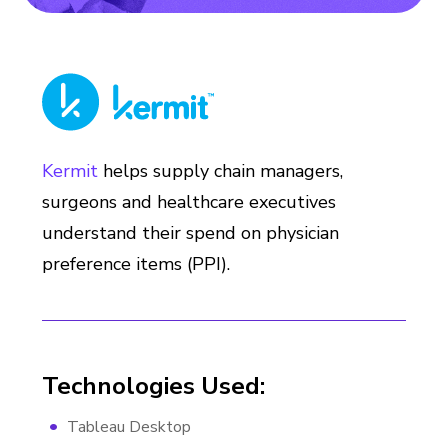
Kermit
helps supply chain managers,
surgeons and healthcare executives
understand their spend on physician
preference items (PPI).
Technologies Used:
Tableau Desktop