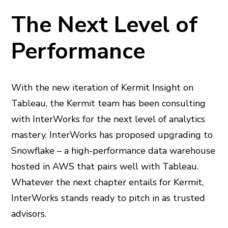
The Next Level of
Performance
With the new iteration of Kermit Insight on
Tableau, the Kermit team has been consulting
with InterWorks for the next level of analytics
mastery. InterWorks has proposed upgrading to
Snowflake – a high-performance data warehouse
hosted in AWS that pairs well with Tableau.
Whatever the next chapter entails for Kermit,
InterWorks stands ready to pitch in as trusted
advisors.