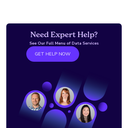
Need Expert Help?
See Our Full Menu of Data Services
GET HELP NOW