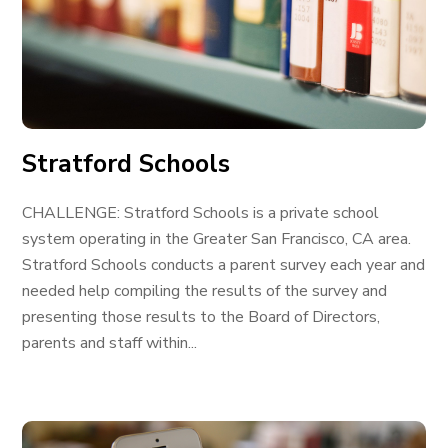
Stratford Schools
CHALLENGE: Stratford Schools is a private school
system operating in the Greater San Francisco, CA area.
Stratford Schools conducts a parent survey each year and
needed help compiling the results of the survey and
presenting those results to the Board of Directors,
parents and staff within...