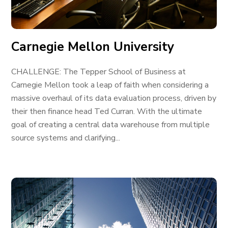
Carnegie Mellon University
CHALLENGE: The Tepper School of Business at
Carnegie Mellon took a leap of faith when considering a
massive overhaul of its data evaluation process, driven by
their then finance head Ted Curran. With the ultimate
goal of creating a central data warehouse from multiple
source systems and clarifying...