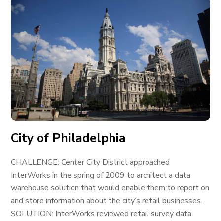
City of Philadelphia
CHALLENGE: Center City District approached
InterWorks in the spring of 2009 to architect a data
warehouse solution that would enable them to report on
and store information about the city’s retail businesses.
SOLUTION: InterWorks reviewed retail survey data