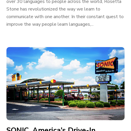
over 30 languages to people across the world, Rosetta
Stone has revolutionized the way we learn to
communicate with one another. In their constant quest to
improve the way people learn languages,...
SONIC, America’s Drive-In