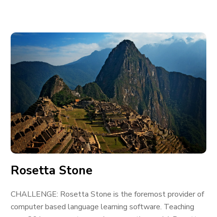
Rosetta Stone
CHALLENGE: Rosetta Stone is the foremost provider of
computer based language learning software. Teaching