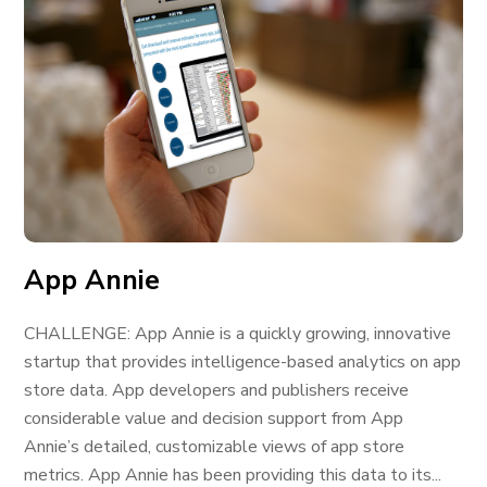
App Annie
CHALLENGE: App Annie is a quickly growing, innovative
startup that provides intelligence-based analytics on app
store data. App developers and publishers receive
considerable value and decision support from App
Annie’s detailed, customizable views of app store
metrics. App Annie has been providing this data to its...