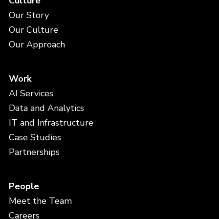
Culture
Our Story
Our Culture
Our Approach
Work
AI Services
Data and Analytics
IT and Infrastructure
Case Studies
Partnerships
People
Meet the Team
Careers