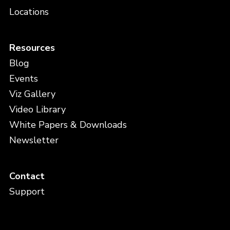
Locations
Resources
Blog
Events
Viz Gallery
Video Library
White Papers & Downloads
Newsletter
Contact
Support