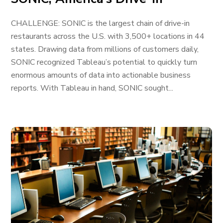
CHALLENGE: SONIC is the largest chain of drive-in
restaurants across the U.S. with 3,500+ locations in 44
states. Drawing data from millions of customers daily,
SONIC recognized Tableau’s potential to quickly turn
enormous amounts of data into actionable business
reports. With Tableau in hand, SONIC sought...