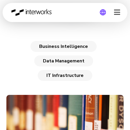
Business Intelligence
Global
Germany
Business Intelligence
Data Management
IT Infrastructure