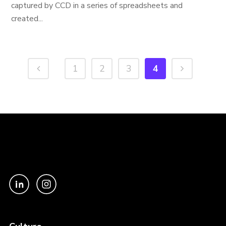
captured by CCD in a series of spreadsheets and
created...
1
2
3
4