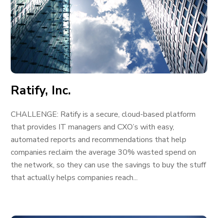
Ratify, Inc.
CHALLENGE: Ratify is a secure, cloud-based platform
that provides IT managers and CXO’s with easy,
automated reports and recommendations that help
companies reclaim the average 30% wasted spend on
the network, so they can use the savings to buy the stuff
that actually helps companies reach...