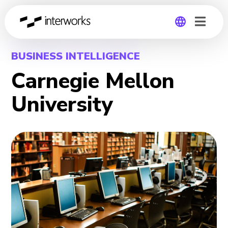
Global
BUSINESS INTELLIGENCE
Carnegie Mellon
Germany
University