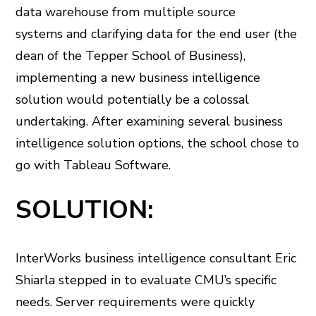
data warehouse from multiple source
systems and clarifying data for the end user (the
dean of the Tepper School of Business),
implementing a new business intelligence
solution would potentially be a colossal
undertaking. After examining several business
intelligence solution options, the school chose to
go with Tableau Software.
SOLUTION:
InterWorks business intelligence consultant Eric
Shiarla stepped in to evaluate CMU’s specific
needs. Server requirements were quickly