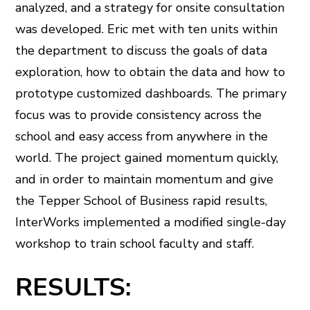
analyzed, and a strategy for onsite consultation
was developed. Eric met with ten units within
the department to discuss the goals of data
exploration, how to obtain the data and how to
prototype customized dashboards. The primary
focus was to provide consistency across the
school and easy access from anywhere in the
world. The project gained momentum quickly,
and in order to maintain momentum and give
the Tepper School of Business rapid results,
InterWorks implemented a modified single-day
workshop to train school faculty and staff.
RESULTS: