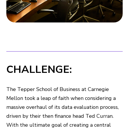
CHALLENGE:
The Tepper School of Business at Carnegie
Mellon took a leap of faith when considering a
massive overhaul of its data evaluation process,
driven by their then finance head Ted Curran.
With the ultimate goal of creating a central