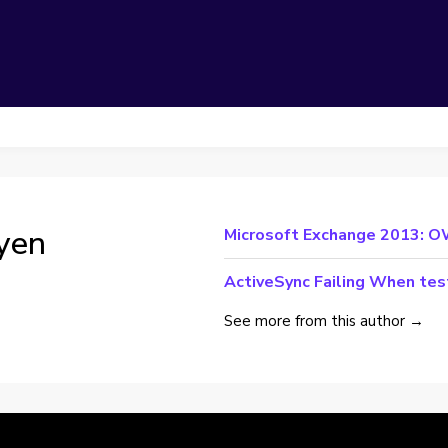
yen
Microsoft Exchange 2013: O
ActiveSync Failing When te
See more from this author →