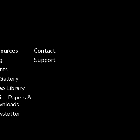
ources
Contact
g
Support
nts
 Gallery
eo Library
te Papers &
nloads
sletter