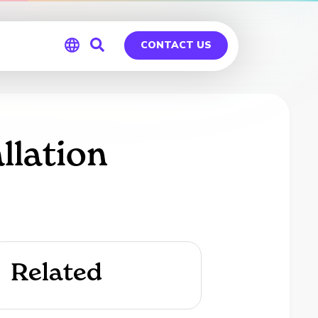
CONTACT US
Global
Germany
llation
Related