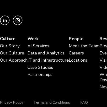
Culture
Work
People
Res
Our Story
AI Services
Meet the Team
Blo
Our Culture
Data and Analytics
Careers
Eve
Our Approach
IT and Infrastructure
Locations
Viz
Case Studies
Vid
Partnerships
Whi
Dow
New
Privacy Policy
Terms and Conditions
FAQ