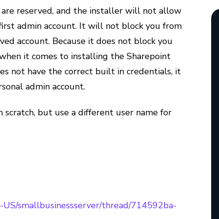
re reserved, and the installer will not allow
rst admin account. It will not block you from
rved account. Because it does not block you
, when it comes to installing the Sharepoint
oes not have the correct built in credentials, it
ersonal admin account.
m scratch, but use a different user name for
/en-US/smallbusinessserver/thread/714592ba-