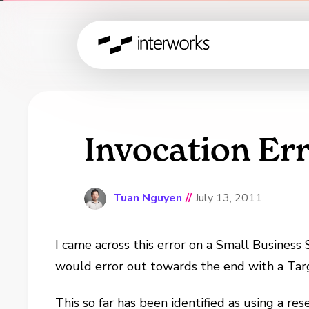
Invocation Err
Tuan Nguyen
//
July 13, 2011
I came across this error on a Small Business
would error out towards the end with a Targ
This so far has been identified as using a r