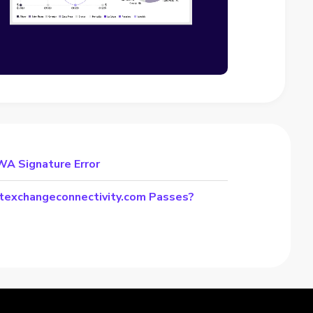
WA Signature Error
stexchangeconnectivity.com Passes?