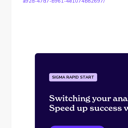
a92d-47d7-b961-4e1074b82697/
SIGMA RAPID START
Switching your ana
Speed up success w