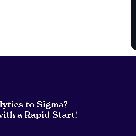
lytics to Sigma?
ith a Rapid Start!