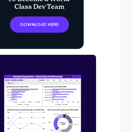
Class Dev Team
DOWNLOAD HERE