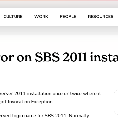
CULTURE
WORK
PEOPLE
RESOURCES
or on SBS 2011 insta
 Server 2011 installation once or twice where it
et Invocation Exception.
eserved login name for SBS 2011. Normally