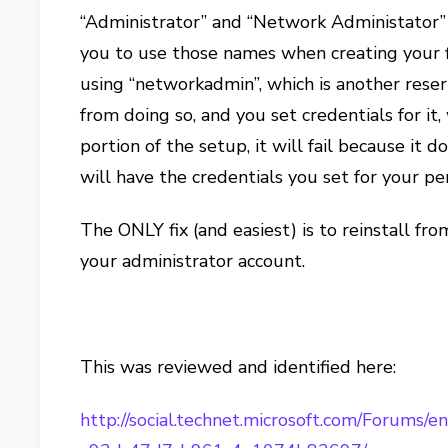
“Administrator” and “Network Administator” a
you to use those names when creating your fi
using “networkadmin”, which is another rese
from doing so, and you set credentials for it
portion of the setup, it will fail because it d
will have the credentials you set for your p
The ONLY fix (and easiest) is to reinstall fro
your administrator account.
This was reviewed and identified here:
http://social.technet.microsoft.com/Forums