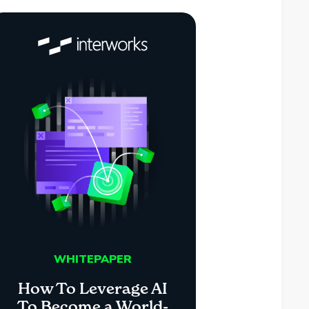
WHITEPAPER
How To Leverage AI
To Become a World-