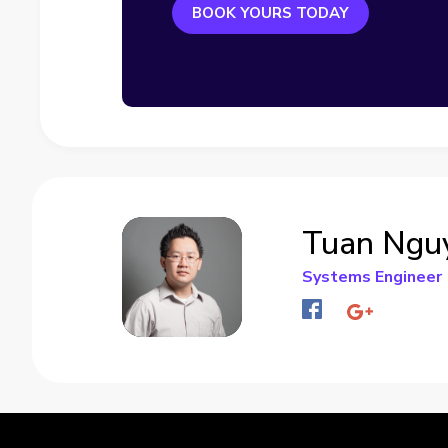
BOOK YOURS TODAY
Tuan Ngu
Systems Engineer