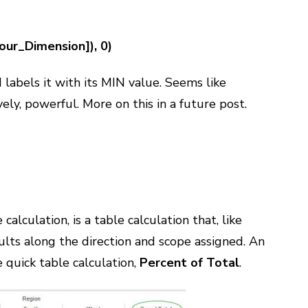
ur_Dimension]), 0)
 labels it with its MIN value. Seems like
vely, powerful. More on this in a future post.
alculation, is a table calculation that, like
lts along the direction and scope assigned. An
 quick table calculation,
Percent of Total
.