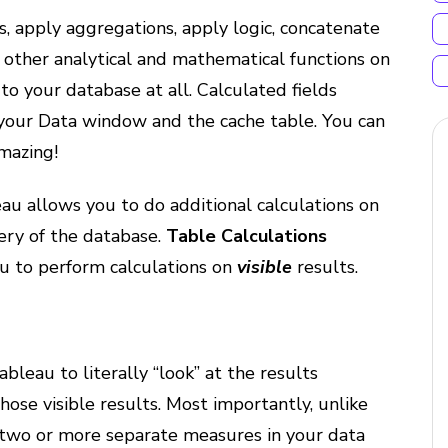
s, apply aggregations, apply logic, concatenate
f other analytical and mathematical functions on
o your database at all. Calculated fields
o your Data window and the cache table. You can
Amazing!
eau allows you to do additional calculations on
ry of the database.
Table Calculations
ou to perform calculations on
visible
results.
ableau to literally “look” at the results
hose visible results. Most importantly, unlike
 two or more separate measures in your data