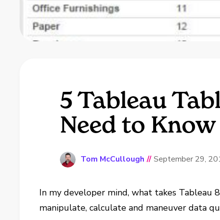
5 Tableau Tab
Need to Know
Tom McCullough
//
September 29, 20
In my developer mind, what takes Tableau 8 
manipulate, calculate and maneuver data quic