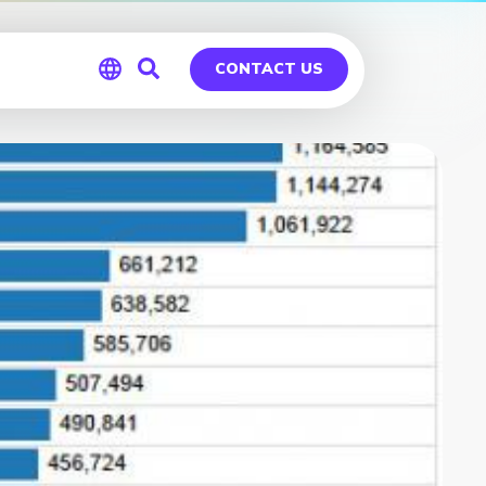
CONTACT US
Global
Germany