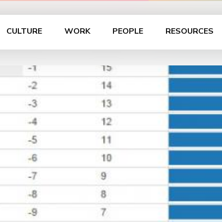
CULTURE
WORK
PEOPLE
RESOURCES