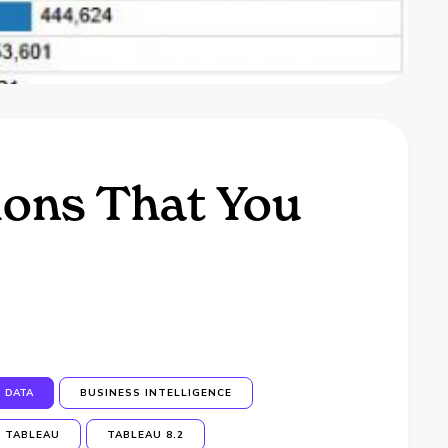
ions That You
DATA
BUSINESS INTELLIGENCE
TABLEAU
TABLEAU 8.2