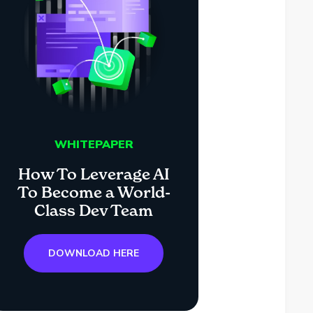
WHITEPAPER
How To Leverage AI
To Become a World-
Class Dev Team
DOWNLOAD HERE