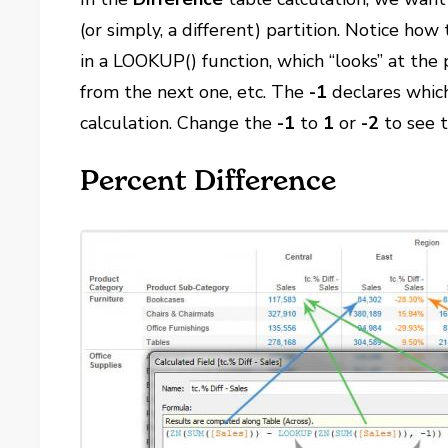
(or simply, a different) partition. Notice ho
in a LOOKUP() function, which “looks” at the 
from the next one, etc. The
-1
declares which 
calculation. Change the
-1
to
1
or
-2
to see t
Percent Difference