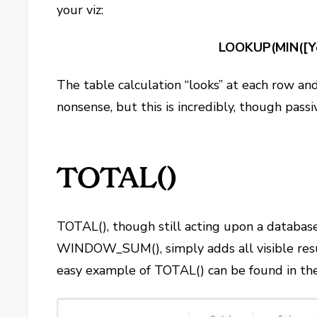
your viz:
LOOKUP(MIN([Yo
The table calculation “looks” at each row and
nonsense, but this is incredibly, though passi
TOTAL()
TOTAL(), though still acting upon a database c
WINDOW_SUM(), simply adds all visible resu
easy example of TOTAL() can be found in the