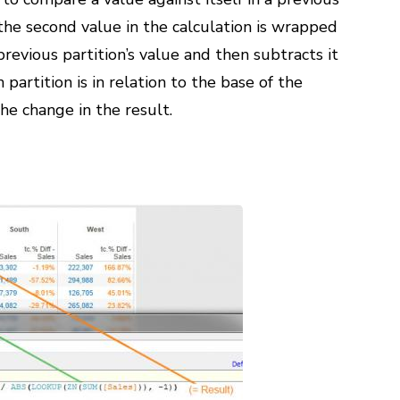
w the second value in the calculation is wrapped
previous partition’s value and then subtracts it
partition is in relation to the base of the
he change in the result.