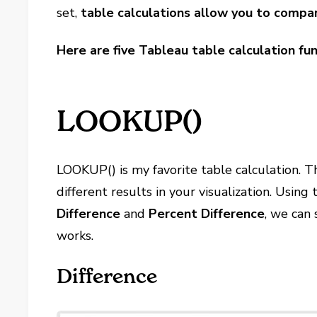
set,
table calculations allow you to compar
Here are five Tableau table calculation fu
LOOKUP()
LOOKUP() is my favorite table calculation. Th
different results in your visualization. Using
Difference
and
Percent Difference
, we can
works.
Difference