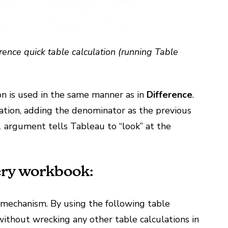
rence quick table calculation (running Table
on is used in the same manner as in
Difference
.
quation, adding the denominator as the previous
1 argument tells Tableau to “look” at the
ery workbook:
g mechanism. By using the following table
 without wrecking any other table calculations in