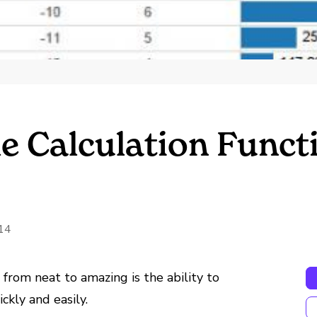
le Calculation Funct
14
from neat to amazing is the ability to
kly and easily.