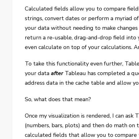
Calculated fields allow you to compare field
strings, convert dates or perform a myriad o
your data without needing to make changes t
return a re-usable, drag-and-drop field int
even calculate on top of your calculations. 
To take this functionality even further, Tabl
your data
after
Tableau has completed a que
address data in the cache table and allow y
So, what does that mean?
Once my visualization is rendered, I can ask T
(numbers, bars, plots) and then do math on t
calculated fields that allow you to compare