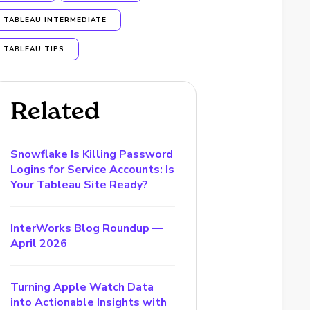
TABLEAU INTERMEDIATE
TABLEAU TIPS
Related
Snowflake Is Killing Password
Logins for Service Accounts: Is
Your Tableau Site Ready?
InterWorks Blog Roundup —
April 2026
Turning Apple Watch Data
into Actionable Insights with