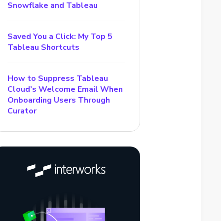
Snowflake and Tableau
Saved You a Click: My Top 5
Tableau Shortcuts
How to Suppress Tableau
Cloud’s Welcome Email When
Onboarding Users Through
Curator