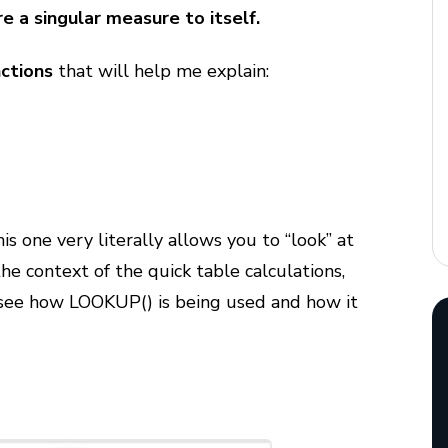
e a singular measure to itself.
nctions
that will help me explain:
is one very literally allows you to “look” at
 the context of the quick table calculations,
 see how LOOKUP() is being used and how it