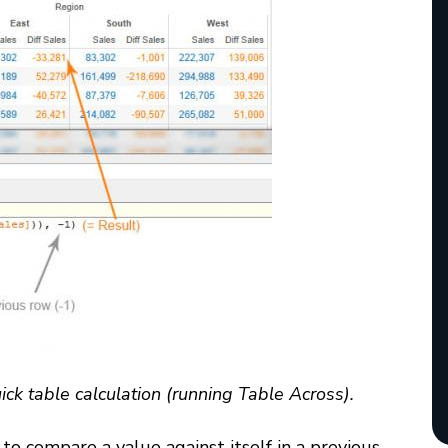
ick table calculation (running Table Across).
to compare a value against itself in a previous