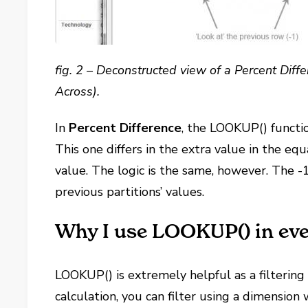
fig. 2 – Deconstructed view of a Percent Diffe
Across).
In
Percent Difference
, the LOOKUP() functi
This one differs in the extra value in the e
value. The logic is the same, however. The -
previous partitions’ values.
Why I use LOOKUP() in ev
LOOKUP() is extremely helpful as a filterin
calculation, you can filter using a dimension