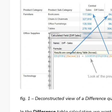
fig. 1 – Deconstructed view of a Difference qu
In the
Difference
table calculation, we want 