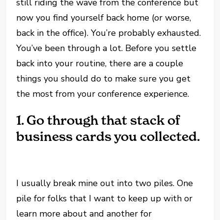
still riding the wave from the conference but
now you find yourself back home (or worse,
back in the office). You’re probably exhausted.
You’ve been through a lot. Before you settle
back into your routine, there are a couple
things you should do to make sure you get
the most from your conference experience.
1.
Go through that stack of
business cards you collected.
I usually break mine out into two piles. One
pile for folks that I want to keep up with or
learn more about and another for