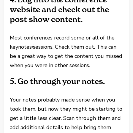
website and check out the
post show content.
Most conferences record some or all of the
keynotes/sessions. Check them out. This can
be a great way to get the content you missed
when you were in other sessions.
5.
Go through your notes.
Your notes probably made sense when you
took them, but now they might be starting to
get a little less clear. Scan through them and
add additional details to help bring them