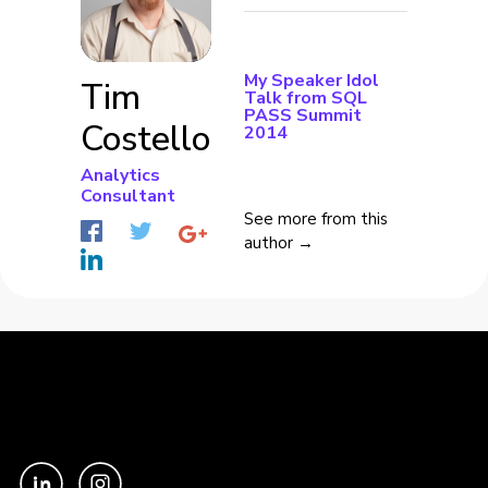
My Speaker Idol
Tim
Talk from SQL
PASS Summit
Costello
2014
Analytics
Consultant
See more from this
author →