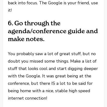
back into focus. The Google is your friend, use
it!
6.
Go through the
agenda/conference guide and
make notes.
You probably saw a lot of great stuff, but no
doubt you missed some things. Make a list of
stuff that looks cool and start digging deeper
with the Google. It was great being at the
conference, but there IS a lot to be said for
being home with a nice, stable high speed
internet connection!