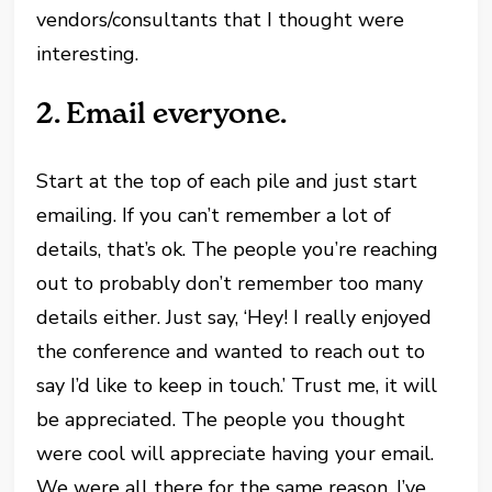
vendors/consultants that I thought were
interesting.
2.
Email everyone.
Start at the top of each pile and just start
emailing. If you can’t remember a lot of
details, that’s ok. The people you’re reaching
out to probably don’t remember too many
details either. Just say, ‘Hey! I really enjoyed
the conference and wanted to reach out to
say I’d like to keep in touch.’ Trust me, it will
be appreciated. The people you thought
were cool will appreciate having your email.
We were all there for the same reason. I’ve