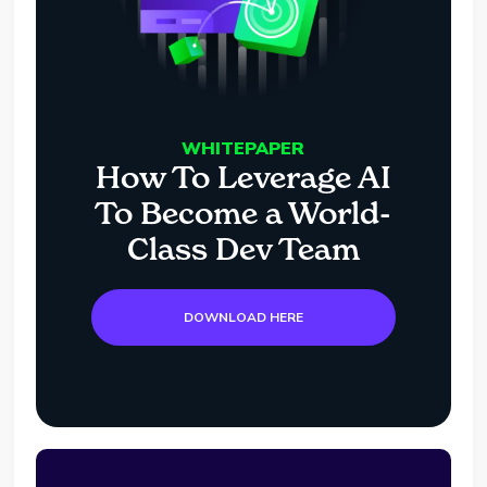
WHITEPAPER
How To Leverage AI
To Become a World-
Class Dev Team
DOWNLOAD HERE