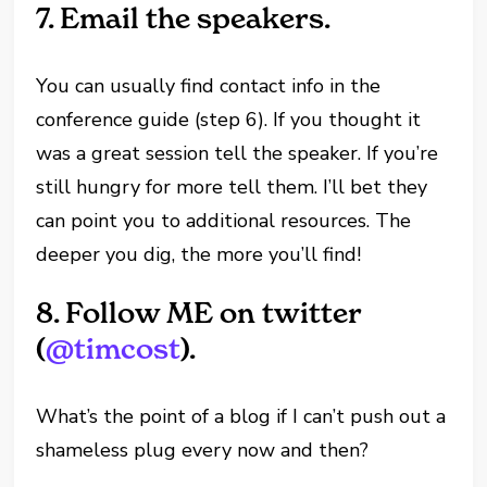
7.
Email the speakers.
You can usually find contact info in the
conference guide (step 6). If you thought it
was a great session tell the speaker. If you’re
still hungry for more tell them. I’ll bet they
can point you to additional resources. The
deeper you dig, the more you’ll find!
8.
Follow ME on twitter
(
@timcost
).
What’s the point of a blog if I can’t push out a
shameless plug every now and then?