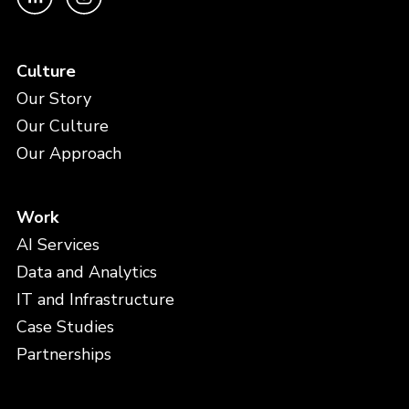
Culture
Our Story
Our Culture
Our Approach
Work
AI Services
Data and Analytics
IT and Infrastructure
Case Studies
Partnerships