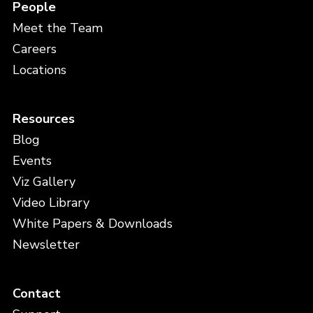
People
Meet the Team
Careers
Locations
Resources
Blog
Events
Viz Gallery
Video Library
White Papers & Downloads
Newsletter
Contact