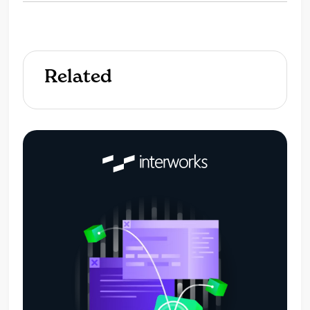
Related