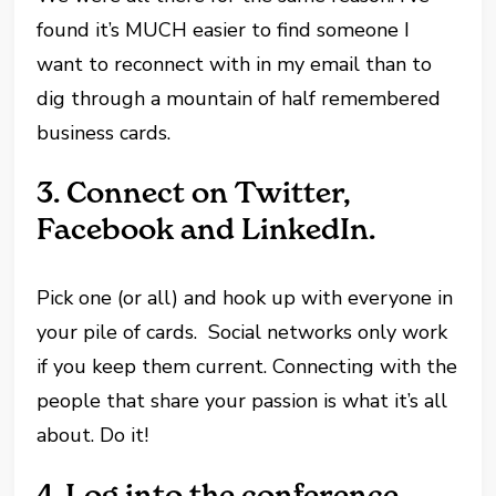
found it’s MUCH easier to find someone I
want to reconnect with in my email than to
dig through a mountain of half remembered
business cards.
3.
Connect on
Twitter,
Facebook and LinkedIn.
Pick one (or all) and hook up with everyone in
your pile of cards. Social networks only work
if you keep them current. Connecting with the
people that share your passion is what it’s all
about. Do it!
4.
Log into the conference