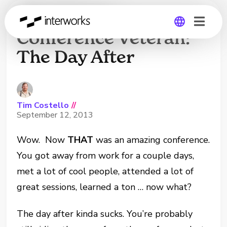
Tips From a
Conference Veteran:
The Day After
Global
Germany
Tim Costello
//
September 12, 2013
Wow. Now
THAT
was an amazing conference.
You got away from work for a couple days,
met a lot of cool people, attended a lot of
great sessions, learned a ton … now what?
The day after kinda sucks. You’re probably