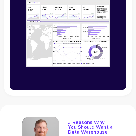
3 Reasons Why
You Should Want a
Data Warehouse