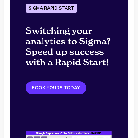
SIGMA RAPID START
Switching your
analytics to Sigma?
Speed up success
with a Rapid Start!
BOOK YOURS TODAY