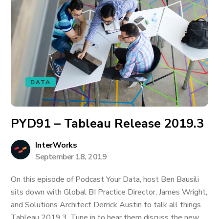
DATA
PYD91 – Tableau Release 2019.3
InterWorks
September 18, 2019
On this episode of Podcast Your Data, host Ben Bausili
sits down with Global BI Practice Director, James Wright,
and Solutions Architect Derrick Austin to talk all things
Tableau 2019.3. Tune in to hear them discuss the new