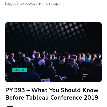
biggest takeaways in this recap....
DATA
PYD93 – What You Should Know
Before Tableau Conference 2019