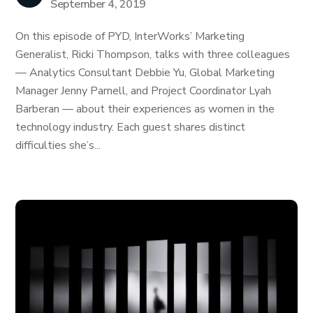
September 4, 2019
On this episode of PYD, InterWorks’ Marketing
Generalist, Ricki Thompson, talks with three colleagues
— Analytics Consultant Debbie Yu, Global Marketing
Manager Jenny Parnell, and Project Coordinator Lyah
Barberan — about their experiences as women in the
technology industry. Each guest shares distinct
difficulties she’s...