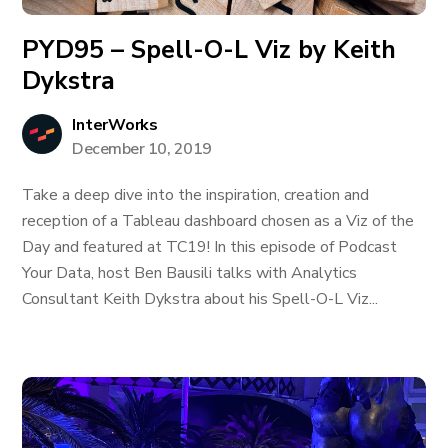
PYD95 – Spell-O-L Viz by Keith
Dykstra
InterWorks
December 10, 2019
Take a deep dive into the inspiration, creation and
reception of a Tableau dashboard chosen as a Viz of the
Day and featured at TC19! In this episode of Podcast
Your Data, host Ben Bausili talks with Analytics
Consultant Keith Dykstra about his Spell-O-L Viz...