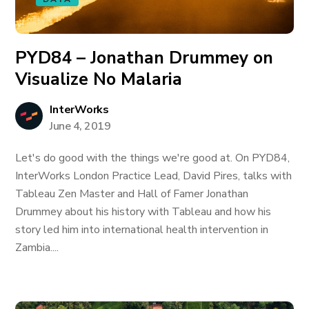
PYD84 – Jonathan Drummey on
Visualize No Malaria
InterWorks
June 4, 2019
Let's do good with the things we're good at. On PYD84,
InterWorks London Practice Lead, David Pires, talks with
Tableau Zen Master and Hall of Famer Jonathan
Drummey about his history with Tableau and how his
story led him into international health intervention in
Zambia....