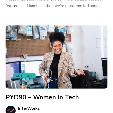
features and functionalities we’re most excited about...
CULTURE
PYD90 – Women in Tech
InterWorks