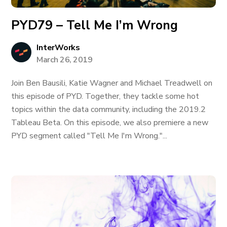
PYD79 – Tell Me I’m Wrong
InterWorks
March 26, 2019
Join Ben Bausili, Katie Wagner and Michael Treadwell on
this episode of PYD. Together, they tackle some hot
topics within the data community, including the 2019.2
Tableau Beta. On this episode, we also premiere a new
PYD segment called "Tell Me I'm Wrong."...