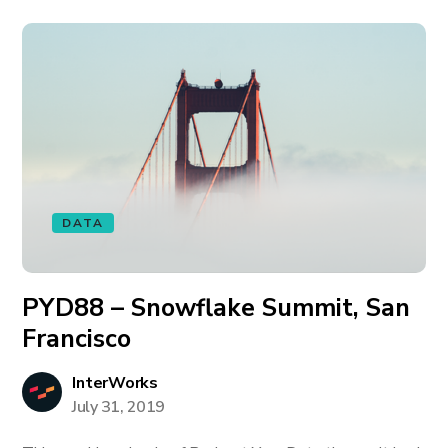
DATA
PYD88 – Snowflake Summit, San
Francisco
InterWorks
July 31, 2019