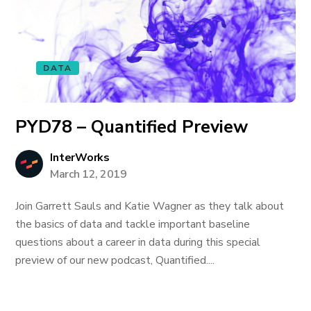
DATA
PYD78 – Quantified Preview
InterWorks
March 12, 2019
Join Garrett Sauls and Katie Wagner as they talk about
the basics of data and tackle important baseline
questions about a career in data during this special
preview of our new podcast, Quantified....