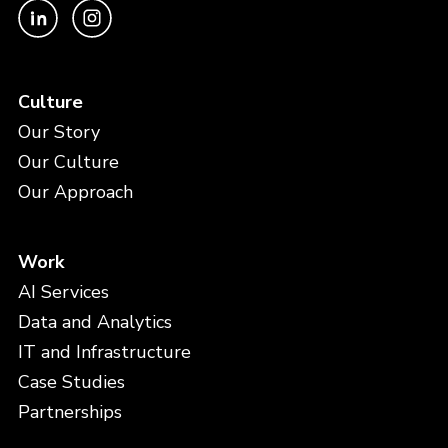
Culture
Our Story
Our Culture
Our Approach
Work
AI Services
Data and Analytics
IT and Infrastructure
Case Studies
Partnerships