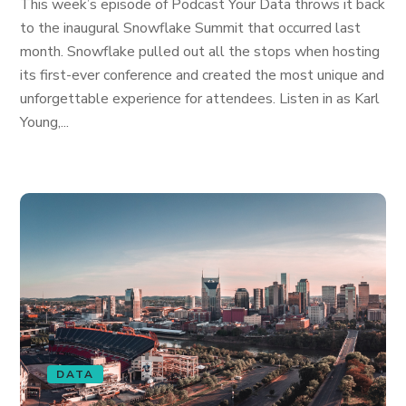
This week’s episode of Podcast Your Data throws it back
to the inaugural Snowflake Summit that occurred last
month. Snowflake pulled out all the stops when hosting
its first-ever conference and created the most unique and
unforgettable experience for attendees. Listen in as Karl
Young,...
DATA