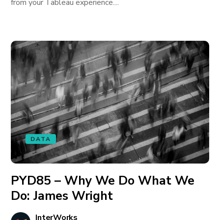
from your Tableau experience....
DATA
PYD85 – Why We Do What We
Do: James Wright
InterWorks