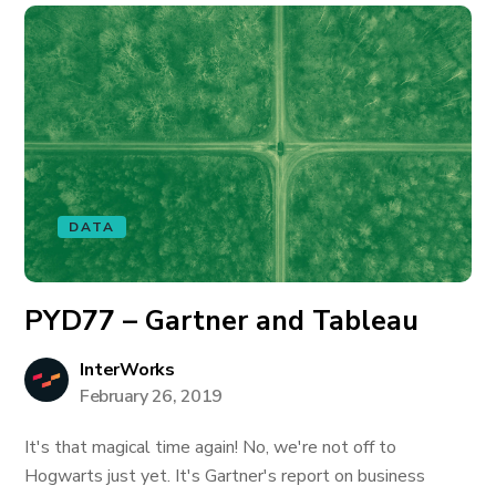
DATA
PYD77 – Gartner and Tableau
InterWorks
February 26, 2019
It's that magical time again! No, we're not off to
Hogwarts just yet. It's Gartner's report on business