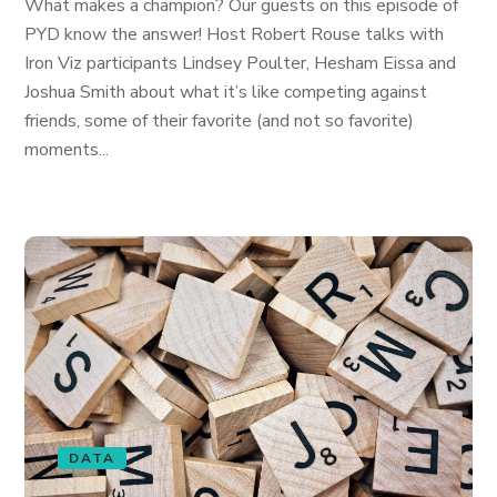
What makes a champion? Our guests on this episode of
PYD know the answer! Host Robert Rouse talks with
Iron Viz participants Lindsey Poulter, Hesham Eissa and
Joshua Smith about what it’s like competing against
friends, some of their favorite (and not so favorite)
moments...
DATA