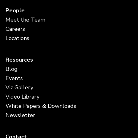
People
Meet the Team
Careers
Locations
Resources
Blog
Events
Viz Gallery
Video Library
White Papers & Downloads
Newsletter
Contact