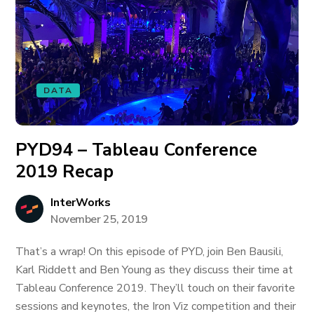
DATA
PYD94 – Tableau Conference
2019 Recap
InterWorks
November 25, 2019
That’s a wrap! On this episode of PYD, join Ben Bausili,
Karl Riddett and Ben Young as they discuss their time at
Tableau Conference 2019. They’ll touch on their favorite
sessions and keynotes, the Iron Viz competition and their