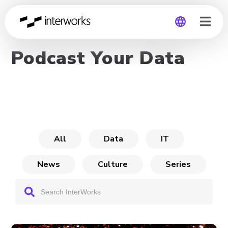
Podcast Your Data
Global
Germany
All
Data
IT
News
Culture
Series