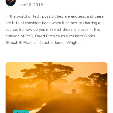
June 19, 2019
In the world of tech, possibilities are endless, and there
are lots of considerations when it comes to charting a
course. So how do you make all those choices? In this
episode of PYD, David Pires talks with InterWorks
Global BI Practice Director, James Wright,...
DATA