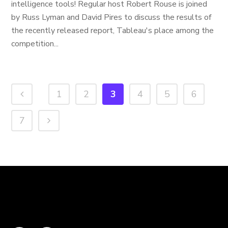
intelligence tools! Regular host Robert Rouse is joined
by Russ Lyman and David Pires to discuss the results of
the recently released report, Tableau's place among the
competition...
1
2
3
4
5
6
7