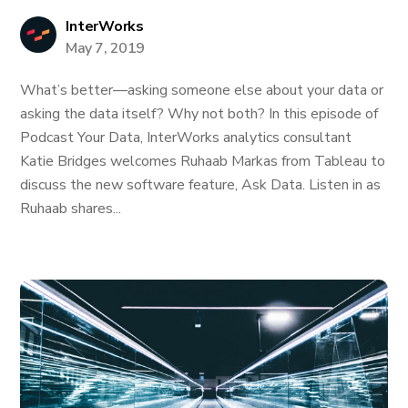
InterWorks
May 7, 2019
What’s better—asking someone else about your data or
asking the data itself? Why not both? In this episode of
Podcast Your Data, InterWorks analytics consultant
Katie Bridges welcomes Ruhaab Markas from Tableau to
discuss the new software feature, Ask Data. Listen in as
Ruhaab shares...