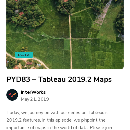
DATA
PYD83 – Tableau 2019.2 Maps
InterWorks
May 21, 2019
Today, we journey on with our series on Tableau’s
2019.2 features. In this episode, we pinpoint the
importance of maps in the world of data. Please join