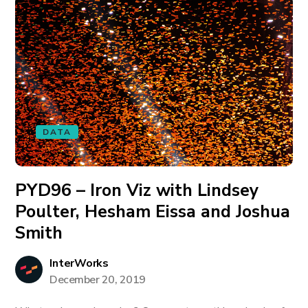
DATA
PYD96 – Iron Viz with Lindsey
Poulter, Hesham Eissa and Joshua
Smith
InterWorks
December 20, 2019