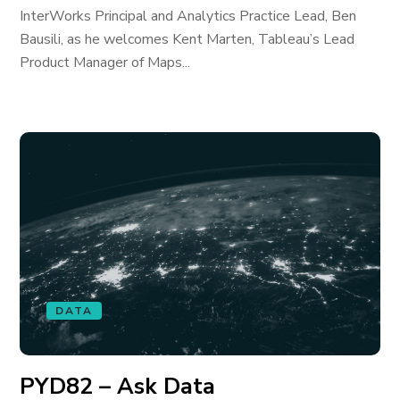
InterWorks Principal and Analytics Practice Lead, Ben
Bausili, as he welcomes Kent Marten, Tableau’s Lead
Product Manager of Maps...
DATA
PYD82 – Ask Data