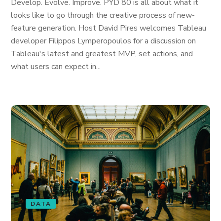
Develop. Evolve. Improve. PYD 80 is all about what it
looks like to go through the creative process of new-
feature generation. Host David Pires welcomes Tableau
developer Filippos Lymperopoulos for a discussion on
Tableau's latest and greatest MVP, set actions, and
what users can expect in...
DATA