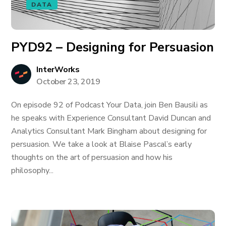
DATA
PYD92 – Designing for Persuasion
InterWorks
October 23, 2019
On episode 92 of Podcast Your Data, join Ben Bausili as
he speaks with Experience Consultant David Duncan and
Analytics Consultant Mark Bingham about designing for
persuasion. We take a look at Blaise Pascal’s early
thoughts on the art of persuasion and how his
philosophy...