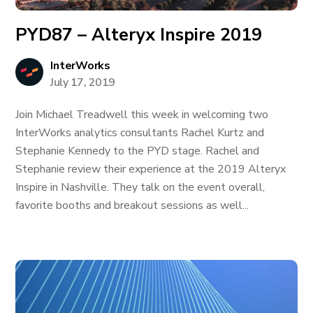
PYD87 – Alteryx Inspire 2019
InterWorks
July 17, 2019
Join Michael Treadwell this week in welcoming two
InterWorks analytics consultants Rachel Kurtz and
Stephanie Kennedy to the PYD stage. Rachel and
Stephanie review their experience at the 2019 Alteryx
Inspire in Nashville. They talk on the event overall,
favorite booths and breakout sessions as well...