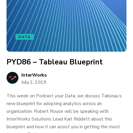
DATA
PYD86 – Tableau Blueprint
InterWorks
July 2, 2019
This week on Podcast your Data, we discuss Tableau’s
new blueprint for adopting analytics across an
organization. Robert Rouse will be speaking with
InterWorks Solutions Lead Karl Riddett about this
blueprint and how it can assist you in getting the most