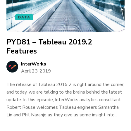
DATA
PYD81 – Tableau 2019.2
Features
InterWorks
April 23, 2019
The release of Tableau 2019.2 is right around the corner,
and today, we are talking to the brains behind the latest
update. In this episode, InterWorks analytics consultant
Robert Rouse welcomes Tableau engineers Samantha
Lin and Phil Naranjo as they give us some insight into...