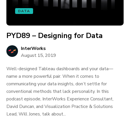
DATA
PYD89 – Designing for Data
InterWorks
August 15, 2019
Well-designed Tableau dashboards and your data—
name a more powerful pair. When it comes to
communicating your data insights, don’t settle for
conventional methods that lack personality. In this
podcast episode, InterWorks Experience Consultant,
David Duncan, and Visualization Practice & Solutions
Lead, Will Jones, talk about...