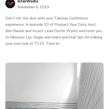
InterWorks
November 6, 2019
Don’t roll the dice with your Tableau Conference
experience. In episode 93 of Podcast Your Data, host
Ben Bausili and Assist Lead Dustin Wyers welcome you
to fabulous Las Vegas and share practical tips for making
your own luck at TC19. Tune in!...