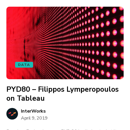
DATA
PYD80 – Filippos Lymperopoulos
on Tableau
InterWorks
April 9, 2019