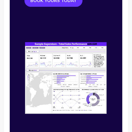
BOOK YOURS TODAY