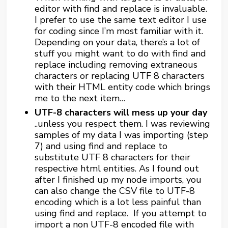
editor with find and replace is invaluable.
I prefer to use the same text editor I use
for coding since I’m most familiar with it.
Depending on your data, there’s a lot of
stuff you might want to do with find and
replace including removing extraneous
characters or replacing UTF 8 characters
with their HTML entity code which brings
me to the next item…
UTF-8 characters will mess up your day
..unless you respect them. I was reviewing
samples of my data I was importing (step
7) and using find and replace to
substitute UTF 8 characters for their
respective html entities. As I found out
after I finished up my node imports, you
can also change the CSV file to UTF-8
encoding which is a lot less painful than
using find and replace. If you attempt to
import a non UTF-8 encoded file with