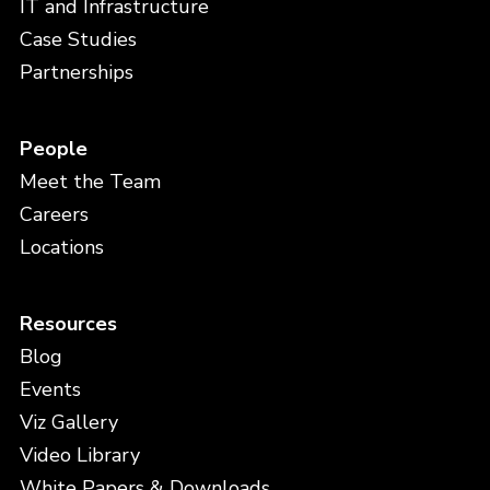
IT and Infrastructure
Case Studies
Partnerships
People
Meet the Team
Careers
Locations
Resources
Blog
Events
Viz Gallery
Video Library
White Papers & Downloads