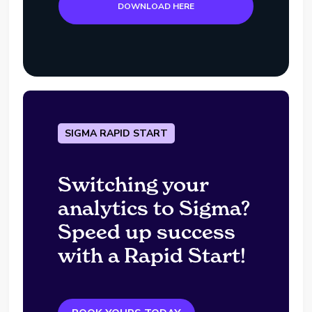
DOWNLOAD HERE
SIGMA RAPID START
Switching your
analytics to Sigma?
Speed up success
with a Rapid Start!