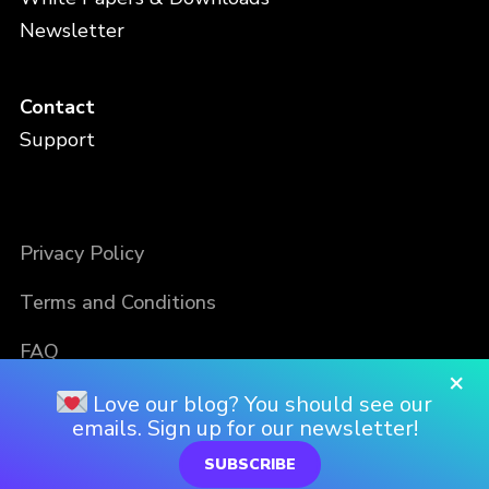
Newsletter
Contact
Support
Privacy Policy
Terms and Conditions
FAQ
×
Love our blog? You should see our
emails. Sign up for our newsletter!
SUBSCRIBE