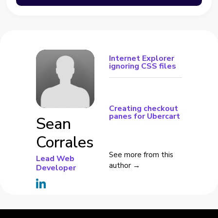
Internet Explorer
ignoring CSS files
Creating checkout
panes for Ubercart
Sean
Corrales
See more from this
Lead Web
author →
Developer