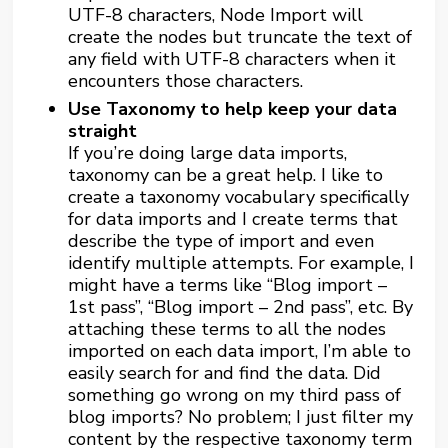
UTF-8 characters, Node Import will
create the nodes but truncate the text of
any field with UTF-8 characters when it
encounters those characters.
Use Taxonomy to help keep your data
straight
If you’re doing large data imports,
taxonomy can be a great help. I like to
create a taxonomy vocabulary specifically
for data imports and I create terms that
describe the type of import and even
identify multiple attempts. For example, I
might have a terms like “Blog import –
1st pass”, “Blog import – 2nd pass”, etc. By
attaching these terms to all the nodes
imported on each data import, I’m able to
easily search for and find the data. Did
something go wrong on my third pass of
blog imports? No problem; I just filter my
content by the respective taxonomy term