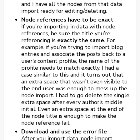
and I have all the nodes from that data
import ready for editing/deleting.
Node references have to be exact
If you’re importing in data with node
references, be sure the title you’re
referencing is
exactly the same
. For
example, if you’re trying to import blog
entries and associate the posts back to a
user’s content profile, the name of the
profile needs to match exactly. I had a
case similar to this and it turns out that
an extra space that wasn’t even visible to
the end user was enough to mess up the
node import. I had to go delete the single
extra space after every author’s middle
initial. Even an extra space at the end of
the node title is enough to make the
node reference fail.
Download and use the error file
After you import data, node import