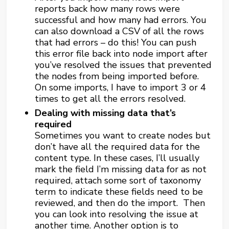
reports back how many rows were
successful and how many had errors. You
can also download a CSV of all the rows
that had errors – do this! You can push
this error file back into node import after
you’ve resolved the issues that prevented
the nodes from being imported before.
On some imports, I have to import 3 or 4
times to get all the errors resolved.
Dealing with missing data that’s
required
Sometimes you want to create nodes but
don’t have all the required data for the
content type. In these cases, I’ll usually
mark the field I’m missing data for as not
required, attach some sort of taxonomy
term to indicate these fields need to be
reviewed, and then do the import. Then
you can look into resolving the issue at
another time. Another option is to