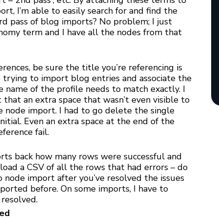
rt – 2nd pass”, etc. By attaching these terms to
t, I’m able to easily search for and find the
d pass of blog imports? No problem; I just
onomy term and I have all the nodes from that
erences, be sure the title you’re referencing is
re trying to import blog entries and associate the
he name of the profile needs to match exactly. I
ut that an extra space that wasn’t even visible to
node import. I had to go delete the single
nitial. Even an extra space at the end of the
ference fail.
orts back how many rows were successful and
oad a CSV of all the rows that had errors – do
nto node import after you’ve resolved the issues
ported before. On some imports, I have to
 resolved.
red