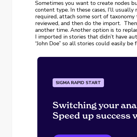
Sometimes you want to create nodes but 
content type. In these cases, I’ll usually
required, attach some sort of taxonomy 
reviewed, and then do the import. Then 
another time. Another option is to rep
I imported in stories that didn’t have a
“John Doe” so all stories could easily be
SIGMA RAPID START
Switching your ana
Speed up success w