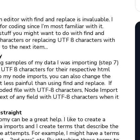
editor with find and replace is invaluable. I
or coding since I’m most familiar with it.
 stuff you might want to do with find and
haracters or replacing UTF 8 characters with
 to the next item…
y
ng samples of my data I was importing (step 7)
 UTF 8 characters for their respective html
 up my node imports, you can also change the
 less painful than using find and replace. If
oded file with UTF-8 characters, Node Import
ext of any field with UTF-8 characters when it
straight
omy can be a great help. I like to create a
a imports and I create terms that describe the
le attempts. For example, I might have a terms