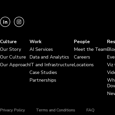
Culture
Work
People
Res
Our Story
AI Services
Meet the Team
Blo
Our Culture
Data and Analytics
Careers
Eve
Our Approach
IT and Infrastructure
Locations
Viz
Case Studies
Vid
Partnerships
Whi
Dow
New
Privacy Policy
Terms and Conditions
FAQ