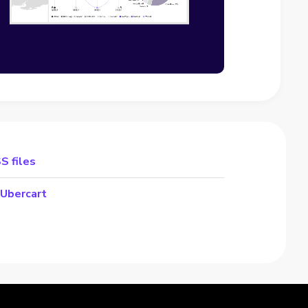
S files
 Ubercart