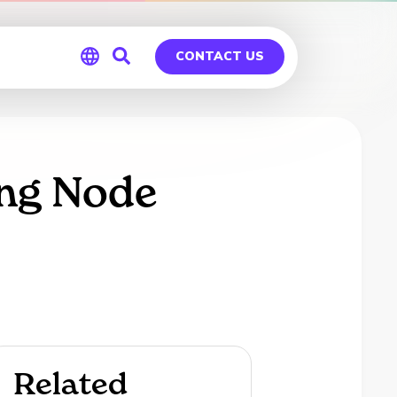
CONTACT US
Global
Germany
ing Node
Related