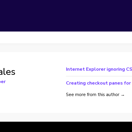
ales
Internet Explorer ignoring CS
per
Creating checkout panes for
See more from this author →