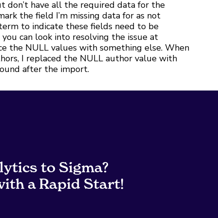
don’t have all the required data for the
 mark the field I’m missing data for as not
term to indicate these fields need to be
you can look into resolving the issue at
lace the NULL values with something else. When
uthors, I replaced the NULL author value with
 found after the import.
lytics to Sigma?
ith a Rapid Start!