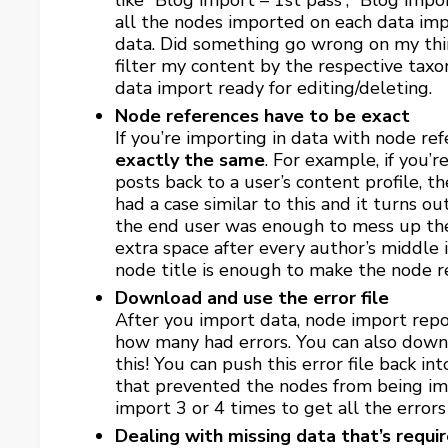
like “Blog import – 1st pass”, “Blog impo
all the nodes imported on each data impor
data. Did something go wrong on my thir
filter my content by the respective tax
data import ready for editing/deleting.
Node references have to be exact
If you’re importing in data with node ref
exactly the same
. For example, if you’
posts back to a user’s content profile, t
had a case similar to this and it turns o
the end user was enough to mess up the 
extra space after every author’s middle i
node title is enough to make the node re
Download and use the error file
After you import data, node import rep
how many had errors. You can also downl
this! You can push this error file back i
that prevented the nodes from being im
import 3 or 4 times to get all the errors
Dealing with missing data that’s requi