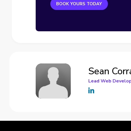
BOOK YOURS TODAY
Sean Corr
Lead Web Develo