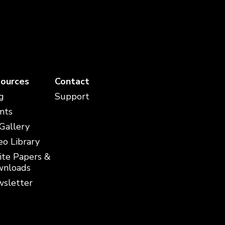
ources
Contact
g
Support
nts
 Gallery
eo Library
te Papers &
nloads
sletter