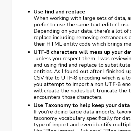
Use find and replace
When working with large sets of data, an 
prefer to use the same text editor I use f
Depending on your data, there’s a lot of
replace including removing extraneous c
their HTML entity code which brings me
UTF-8 characters will mess up your da
..unless you respect them. I was reviewi
and using find and replace to substitute
entities. As I found out after I finished
CSV file to UTF-8 encoding which is a lot
you attempt to import a non UTF-8 enc
will create the nodes but truncate the t
encounters those characters.
Use Taxonomy to help keep your data 
If you’re doing large data imports, taxon
taxonomy vocabulary specifically for dat
type of import and even identify multip