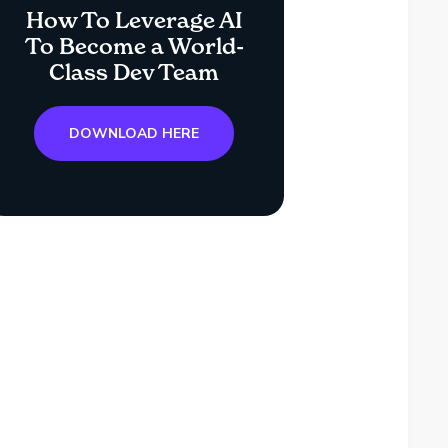
How To Leverage AI
To Become a World-
Class Dev Team
DOWNLOAD HERE