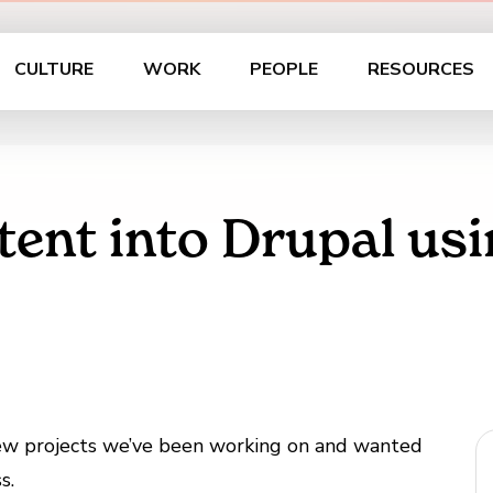
CULTURE
WORK
PEOPLE
RESOURCES
tent into Drupal us
few projects we’ve been working on and wanted
s.