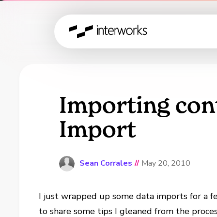
Importing con
Import
Sean Corrales
//
May 20, 2010
I just wrapped up some data imports for a 
to share some tips I gleaned from the proces