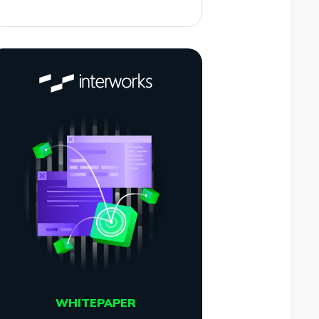
WHITEPAPER