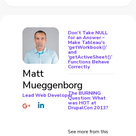
Don’t Take NULL
for an Answer –
Make Tableau’s
‘getWorkbook()’
and
‘getActiveSheet()’
Functions Behave
Correctly
Matt
Mueggenborg
The BURNING
Lead Web Developer
Question: What
was HOT at
DrupalCon 2013?
See more from this