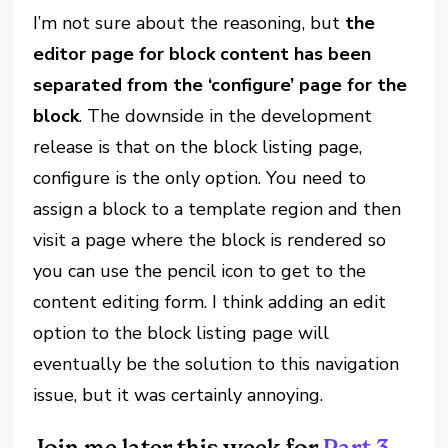
I’m not sure about the reasoning, but
the
editor page for block content has been
separated from the ‘configure’ page for the
block
. The downside in the development
release is that on the block listing page,
configure is the only option. You need to
assign a block to a template region and then
visit a page where the block is rendered so
you can use the pencil icon to get to the
content editing form. I think adding an edit
option to the block listing page will
eventually be the solution to this navigation
issue, but it was certainly annoying.
Join me later this week for
Part 3