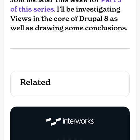
of this series
. I’ll be investigating
Views in the core of Drupal 8 as
well as drawing some conclusions.
Related