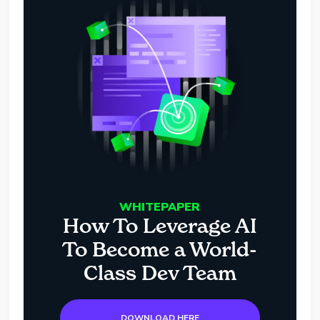
WHITEPAPER
How To Leverage AI
To Become a World-
Class Dev Team
DOWNLOAD HERE