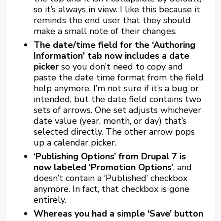
so it’s always in view. I like this because it
reminds the end user that they should
make a small note of their changes.
The date/time field for the ‘Authoring
Information’ tab now includes a date
picker
so you don’t need to copy and
paste the date time format from the field
help anymore. I’m not sure if it’s a bug or
intended, but the date field contains two
sets of arrows. One set adjusts whichever
date value (year, month, or day) that’s
selected directly. The other arrow pops
up a calendar picker.
‘Publishing Options’ from Drupal 7 is
now labeled ‘Promotion Options’
, and
doesn’t contain a ‘Published’ checkbox
anymore. In fact, that checkbox is gone
entirely.
Whereas you had a simple ‘Save’ button