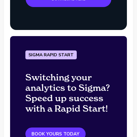
SIGMA RAPID START
Switching your
analytics to Sigma?
Speed up success
with a Rapid Start!
BOOK YOURS TODAY