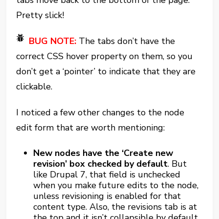
tabs move back to the bottom of the page.
Pretty slick!
BUG NOTE:
The tabs don’t have the
correct CSS hover property on them, so you
don’t get a ‘pointer’ to indicate that they are
clickable.
I noticed a few other changes to the node
edit form that are worth mentioning:
New nodes have the ‘Create new
revision’ box checked by default
. But
like Drupal 7, that field is unchecked
when you make future edits to the node,
unless revisioning is enabled for that
content type. Also, the revisions tab is at
the top and it isn’t collapsible by default,