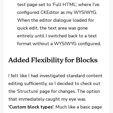
test page set to ‘Full HTML’, where I’ve
configured CKEditor as my WYSIWYG.
When the editor dialogue loaded for
quick edit, the text area was gone
entirely until I switched back to a text
format without a WYSIWYG configured.
Added Flexibility for Blocks
I felt like I had investigated standard content
editing sufficiently, so I decided to check out
the ‘Structure’ page for changes. The option
that immediately caught my eye was
‘Custom block types’
. Much like a basic page