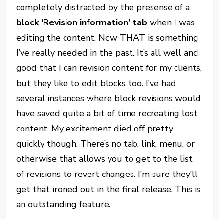
completely distracted by the presense of a
block ‘Revision information’ tab
when I was
editing the content. Now THAT is something
I’ve really needed in the past. It’s all well and
good that I can revision content for my clients,
but they like to edit blocks too. I’ve had
several instances where block revisions would
have saved quite a bit of time recreating lost
content. My excitement died off pretty
quickly though. There’s no tab, link, menu, or
otherwise that allows you to get to the list
of revisions to revert changes. I’m sure they’ll
get that ironed out in the final release. This is
an outstanding feature.