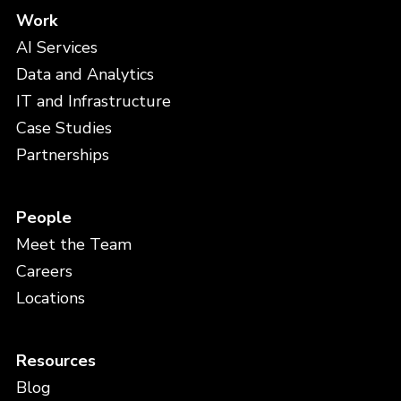
Work
AI Services
Data and Analytics
IT and Infrastructure
Case Studies
Partnerships
People
Meet the Team
Careers
Locations
Resources
Blog