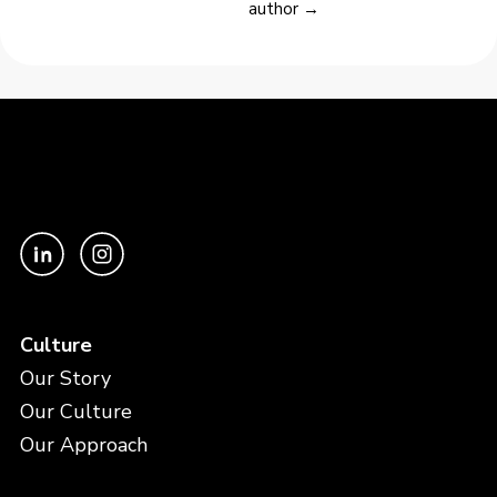
author →
Culture
Our Story
Our Culture
Our Approach