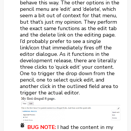
behave this way. The other options in the
pencil menu are ‘edit’ and ‘delete’, which
seem a bit out of context for that menu,
but that’s just my opinion. They perform
the exact same functions as the edit tab
and the delete link on the editing page.
I’d probably prefer to see a single
link/icon that immediately fires off the
editor dialogue. As it functions in the
development release, there are literally
three clicks to ‘quick edit’ your content.
One to trigger the drop down from the
pencil, one to select quick edit, and
another click in the outlined field area to
trigger the actual editor.
BUG NOTE:
I had the content in my