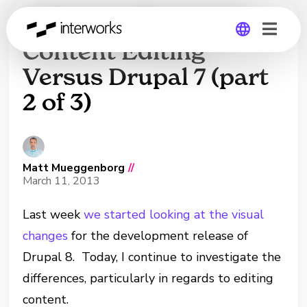
Unboxing Drupal 8:
Content Editing
Versus Drupal 7 (part
Global
2 of 3)
Germany
Matt Mueggenborg
//
March 11, 2013
Last week
we started looking at the visual
changes
for the development release of
Drupal 8. Today, I continue to investigate the
differences, particularly in regards to editing
content.