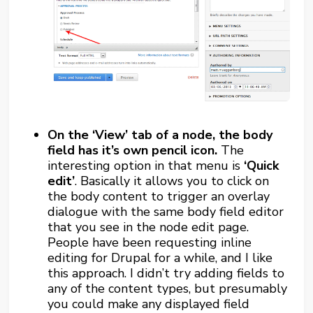
On the ‘View’ tab of a node, the body
field has it’s own pencil icon.
The
interesting option in that menu is
‘Quick
edit’
. Basically it allows you to click on
the body content to trigger an overlay
dialogue with the same body field editor
that you see in the node edit page.
People have been requesting inline
editing for Drupal for a while, and I like
this approach. I didn’t try adding fields to
any of the content types, but presumably
you could make any displayed field