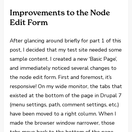
Improvements to the Node
Edit Form
After glancing around briefly for part 1 of this
post, I decided that my test site needed some
sample content. I created a new ‘Basic Page’,
and immediately noticed several changes to
the node edit form. First and foremost, it’s
responsive! On my wide monitor, the tabs that
existed at the bottom of the page in Drupal 7
(menu settings, path, comment settings, etc.)
have been moved to a right column. When I
made the browser window narrower, those