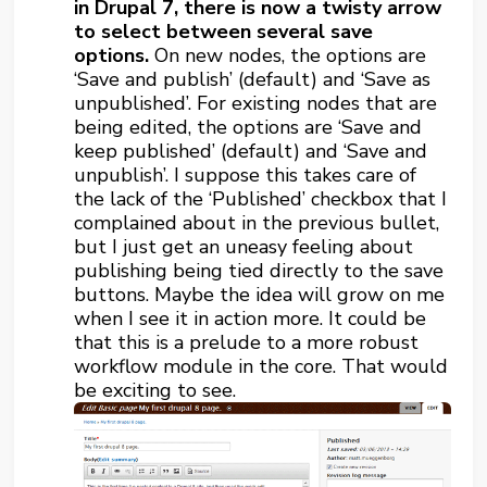
in Drupal 7, there is now a twisty arrow
to select between several save
options.
On new nodes, the options are
‘Save and publish’ (default) and ‘Save as
unpublished’. For existing nodes that are
being edited, the options are ‘Save and
keep published’ (default) and ‘Save and
unpublish’. I suppose this takes care of
the lack of the ‘Published’ checkbox that I
complained about in the previous bullet,
but I just get an uneasy feeling about
publishing being tied directly to the save
buttons. Maybe the idea will grow on me
when I see it in action more. It could be
that this is a prelude to a more robust
workflow module in the core. That would
be exciting to see.