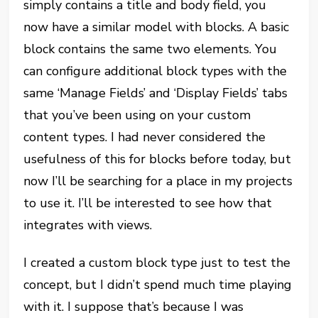
simply contains a title and body field, you
now have a similar model with blocks. A basic
block contains the same two elements. You
can configure additional block types with the
same ‘Manage Fields’ and ‘Display Fields’ tabs
that you’ve been using on your custom
content types. I had never considered the
usefulness of this for blocks before today, but
now I’ll be searching for a place in my projects
to use it. I’ll be interested to see how that
integrates with views.
I created a custom block type just to test the
concept, but I didn’t spend much time playing
with it. I suppose that’s because I was