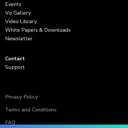
Events
Viz Gallery
Video Library
White Papers & Downloads
Newsletter
Contact
Support
Privacy Policy
Terms and Conditions
FAQ